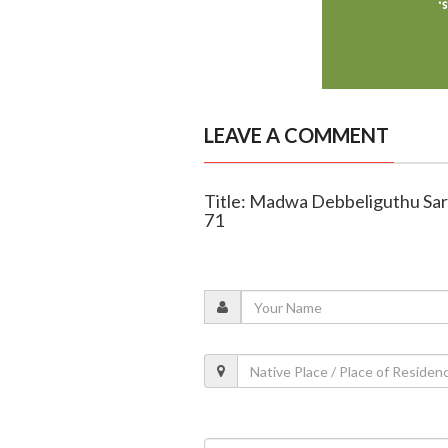
LEAVE A COMMENT
Title: Madwa Debbeliguthu Saro
71