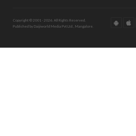
Copyright © 2001 - 2026. All Rights Reserved.
Published by Daijiworld Media Pvt Ltd., Mangalore.