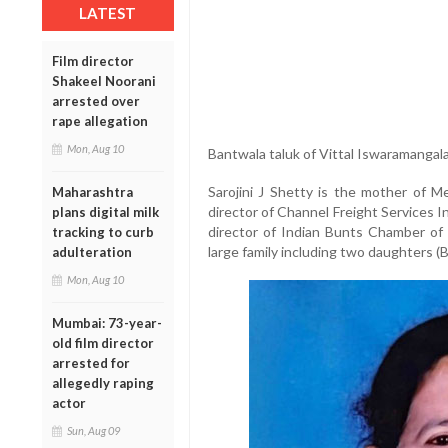
LATEST
Film director
Shakeel Noorani
arrested over
rape allegation
Mon, Aug 10
Bantwala taluk of Vittal Iswaramangal
Sarojini J Shetty is the mother of 
Maharashtra
director of Channel Freight Services I
plans digital milk
director of Indian Bunts Chamber of
tracking to curb
large family including two daughters (B
adulteration
Mon, Aug 10
Mumbai: 73-year-
old film director
arrested for
allegedly raping
actor
Sun, Aug 09