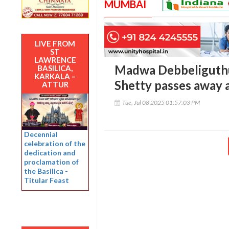
MUMBAI
LIVE FROM
ST
LAWRENCE
Madwa Debbeliguthu 
BASILICA,
KARKALA –
Shetty passes away 
ATTUR
Tue, Jul 08 2025 01:57:03 PM
Decennial
celebration of the
dedication and
proclamation of
the Basilica -
Titular Feast