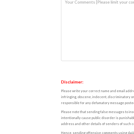
Disclaimer:
Please write your correct name and email addres
infringing, obscene, indecent, discriminatory or
responsible for any defamatory message posted 
Please note that sending false messages to insu
intentionally cause public disorder is punishable
address and other details of senders of such 
Hence, sending offensive comments using daijiwor