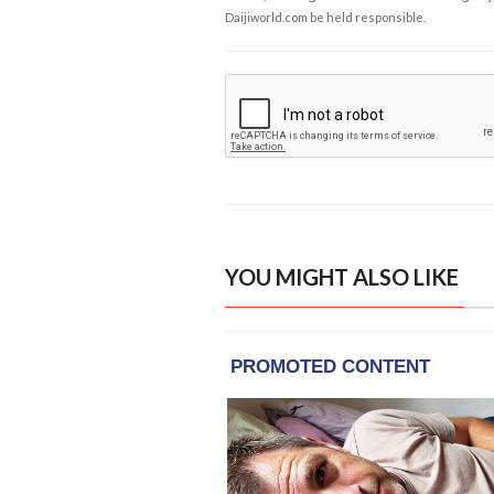
Daijiworld.com be held responsible.
YOU MIGHT ALSO LIKE