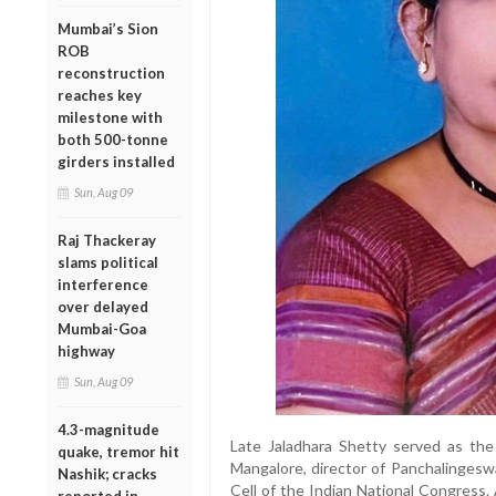
Mumbai’s Sion
ROB
reconstruction
reaches key
milestone with
both 500-tonne
girders installed
Sun, Aug 09
Raj Thackeray
slams political
interference
over delayed
Mumbai-Goa
highway
Sun, Aug 09
4.3-magnitude
Late Jaladhara Shetty served as th
quake, tremor hit
Mangalore, director of Panchalingeswa
Nashik; cracks
Cell of the Indian National Congress. A