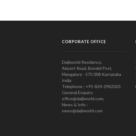
CORPORATE OFFICE
Daijiworld Residency,
Airport Road, Bondel Post,
Mangalore - 575 008 Karnataka
India
Telephone : +91-824-2982023.
General Enquiry:
office@daijiworld.com,
News & Info :
news@daijiworld.com