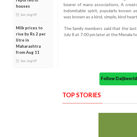
reported in
bearer of many associations, A creato
houses
indomitable spirit, popularly known a
Sun, Aug 09
was known as a kind, simple, kind heart
Milk prices to
The family members said that the last
rise by Rs 2 per
July 8 at 7:00 pm later at the Menala h
litre in
Maharashtra
from Aug 11
Sun, Aug 09
Follow Daijiwor
TOP STORIES