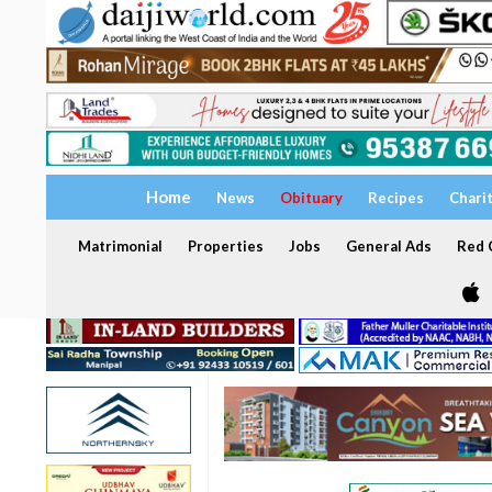
Home
News
Obituary
Recipes
Chari
Matrimonial
Properties
Jobs
General Ads
Red C