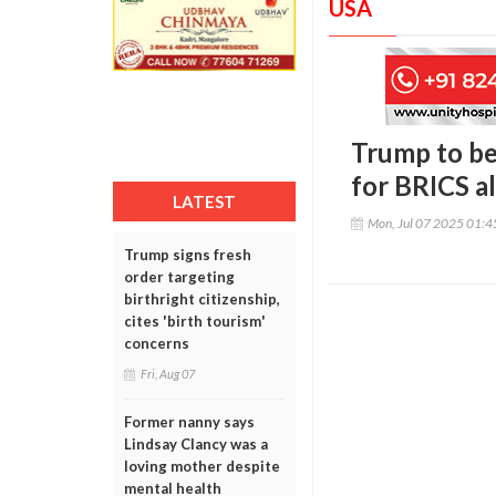
USA
Trump to beg
for BRICS al
LATEST
Mon, Jul 07 2025 01:
Trump signs fresh
order targeting
birthright citizenship,
cites 'birth tourism'
concerns
Fri, Aug 07
Former nanny says
Lindsay Clancy was a
loving mother despite
mental health