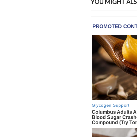
YOU MIGHT ALS