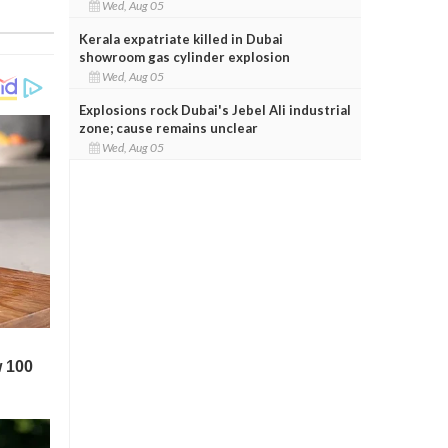
Wed, Aug 05
Kerala expatriate killed in Dubai
showroom gas cylinder explosion
Wed, Aug 05
Explosions rock Dubai's Jebel Ali industrial
zone; cause remains unclear
Wed, Aug 05