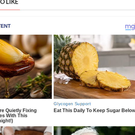
O LIKE