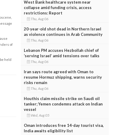
West Bank healthcare system near
collapse amid funding crisis, access
restrictions: Report
obscene,
Thu, Aug 06
 message
20-year-old shot dead in Northern Israel
as violence continues in Arab Community
cause
Thu, Aug 06
enders of
Lebanon PM accuses Hezbollah chief of
‘serving Israel’ amid tensions over talks
 be held
Thu, Aug 06
Iran says route agreed with Oman to
resume Hormuz shipping, warns security
risks remain
Thu, Aug 06
Houthis claim missile strike on Saudi oil
tanker; Yemen condemns attack on Indian
vessel
Wed, Aug 05
Oman introduces free 14-day tourist visa,
India awaits eligibility list