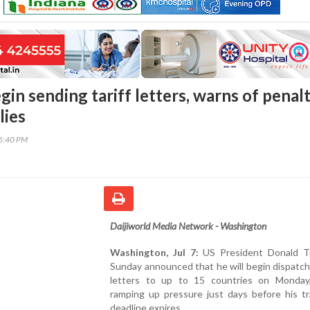
in sending tariff letters, warns of penalt
lies
45:40 PM
Daijiworld Media Network - Washington
Washington, Jul 7:
US President Donald T
Sunday announced that he will begin dispatchi
letters to up to 15 countries on Monday,
ramping up pressure just days before his tr
deadline expires.