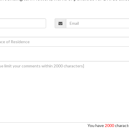
You have
2000
characte