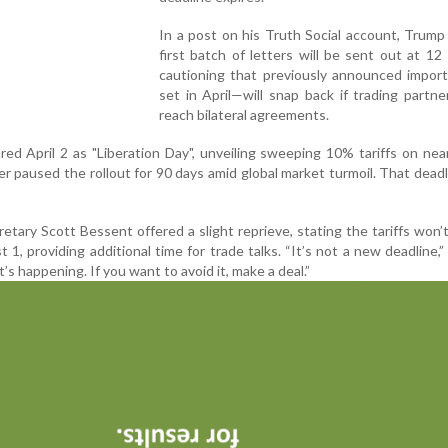
In a post on his Truth Social account, Trump
first batch of letters will be sent out at 1
cautioning that previously announced import
set in April—will snap back if trading partner
reach bilateral agreements.
ed April 2 as "Liberation Day", unveiling sweeping 10% tariffs on near
ter paused the rollout for 90 days amid global market turmoil. That dead
tary Scott Bessent offered a slight reprieve, stating the tariffs won’t
t 1, providing additional time for trade talks. “It’s not a new deadline,
it’s happening. If you want to avoid it, make a deal.”