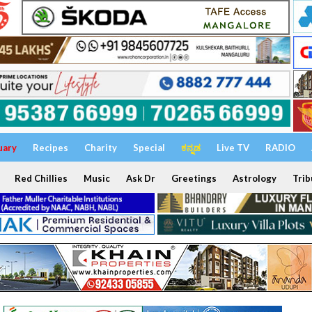
uary
Recipes
Charity
Special
ಕನ್ನಡ
Live TV
RADIO
Red Chillies
Music
Ask Dr
Greetings
Astrology
Trib