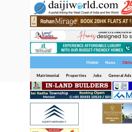
Home
News
Obit
Matrimonial
Properties
Jobs
General Ads