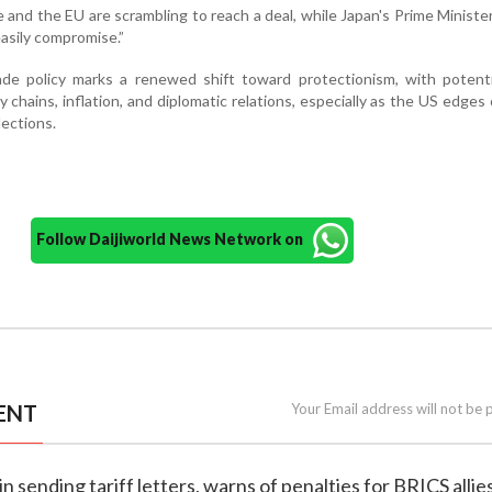
e and the EU are scrambling to reach a deal, while Japan's Prime Ministe
easily compromise.”
ade policy marks a renewed shift toward protectionism, with potenti
y chains, inflation, and diplomatic relations, especially as the US edges 
lections.
Follow Daijiworld News Network on
ENT
Your Email address will not be 
n sending tariff letters, warns of penalties for BRICS allie