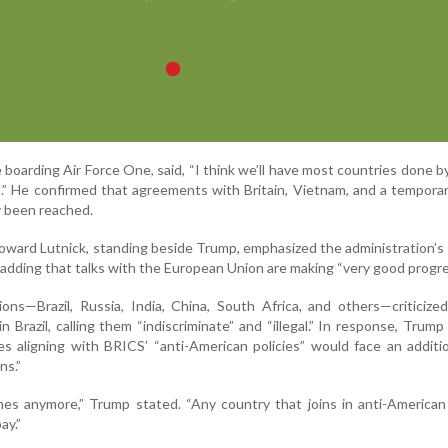
boarding Air Force One, said, “I think we’ll have most countries done b
al.” He confirmed that agreements with Britain, Vietnam, and a tempora
y been reached.
ard Lutnick, standing beside Trump, emphasized the administration’s
adding that talks with the European Union are making “very good progre
ons—Brazil, Russia, India, China, South Africa, and others—criticiz
in Brazil, calling them “indiscriminate” and “illegal.” In response, Trump
es aligning with BRICS’ “anti-American policies” would face an addit
ns.”
es anymore,” Trump stated. “Any country that joins in anti-American
ay.”