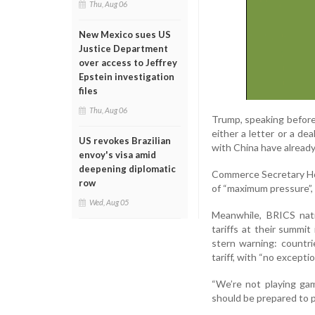
Thu, Aug 06
New Mexico sues US
Justice Department
over access to Jeffrey
Epstein investigation
files
Thu, Aug 06
Trump, speaking before 
either a letter or a de
US revokes Brazilian
with China have alread
envoy's visa amid
deepening diplomatic
Commerce Secretary How
row
of “maximum pressure”, 
Wed, Aug 05
Meanwhile, BRICS nati
tariffs at their summit 
stern warning: countri
tariff, with “no exceptio
“We’re not playing gam
should be prepared to p