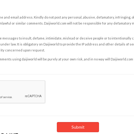
e and email address. Kindly do not post any personal, abusive, defamatory, infringing, 
nlawful or similar comments. Daijiworld.com will not be responsible for any defamatory
e messages to insult, defame, intimidate, mislead or deceive people or to intentionally 
under law. It is obligatory on Daijiworld to provide the IP address and other details of s
rity concerned upon request.
ents using daijiworld will be purely at your own risk, and in no way will Daijiworld.com