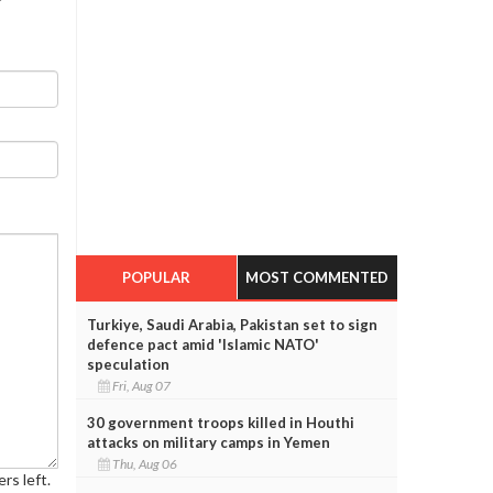
POPULAR
MOST COMMENTED
Turkiye, Saudi Arabia, Pakistan set to sign
defence pact amid 'Islamic NATO'
speculation
Fri, Aug 07
30 government troops killed in Houthi
attacks on military camps in Yemen
Thu, Aug 06
rs left.