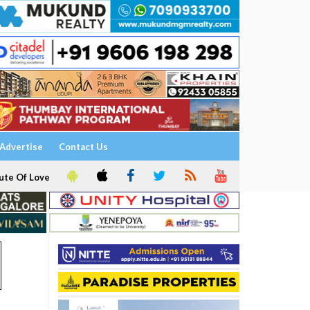
Advertise
Contact Us
ute Of Love