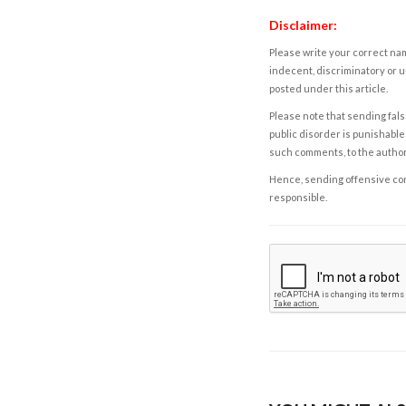
Disclaimer:
Please write your correct nam
indecent, discriminatory or u
posted under this article.
Please note that sending fals
public disorder is punishable 
such comments, to the autho
Hence, sending offensive comm
responsible.