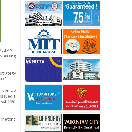
y July 9—
ry easing
 strategy
ss.”
ed the US
 issued a
ional 10%
 rhetoric