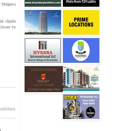
r Shigeru
al ripple
closer to
published.
s