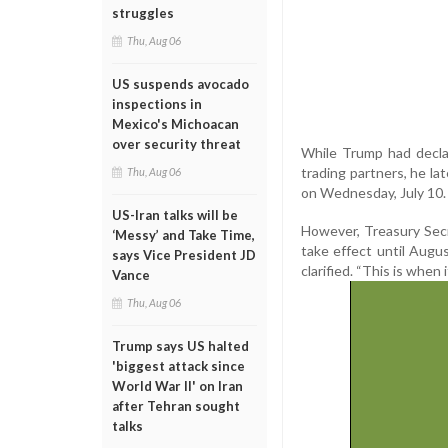
struggles
Thu, Aug 06
US suspends avocado
inspections in
Mexico's Michoacan
over security threat
While Trump had declar
trading partners, he la
Thu, Aug 06
on Wednesday, July 10.
US-Iran talks will be
However, Treasury Secre
‘Messy’ and Take Time,
take effect until Augus
says Vice President JD
clarified. “This is when 
Vance
Thu, Aug 06
Trump says US halted
'biggest attack since
World War II' on Iran
after Tehran sought
talks