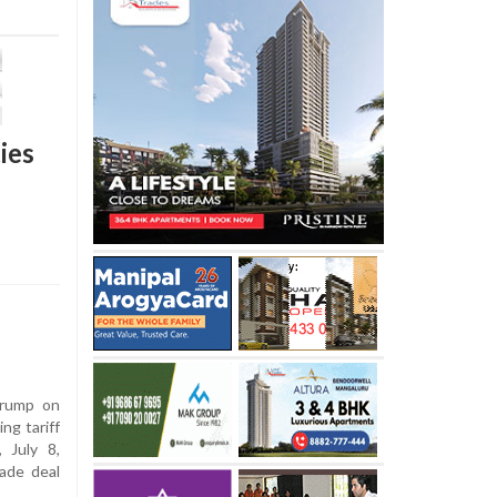
ies
rump on
ng tariff
 July 8,
ade deal