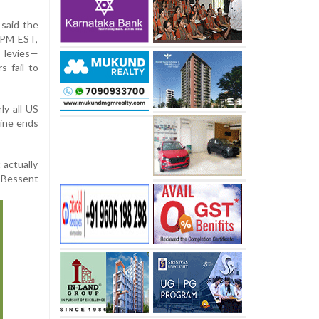
 said the
2 PM EST,
 levies—
s fail to
ly all US
line ends
 actually
” Bessent