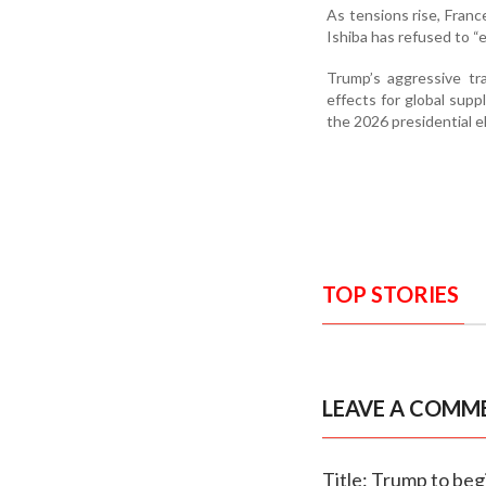
As tensions rise, Franc
Ishiba has refused to “
Trump’s aggressive tr
effects for global suppl
the 2026 presidential e
TOP STORIES
LEAVE A COMM
Title: Trump to begi