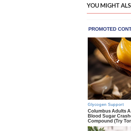
YOU MIGHT ALS