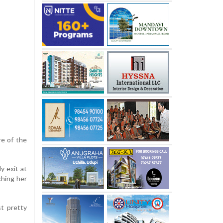
re of the
y exit at
ching her
st pretty