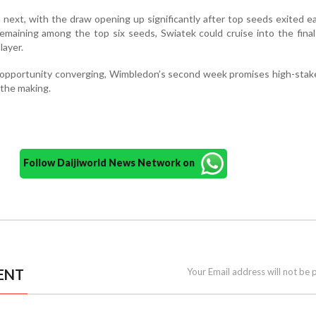
next, with the draw opening up significantly after top seeds exited ea
emaining among the top six seeds, Swiatek could cruise into the fina
layer.
d opportunity converging, Wimbledon’s second week promises high-sta
 the making.
Follow Daijiworld News Network on
ENT
Your Email address will not be 