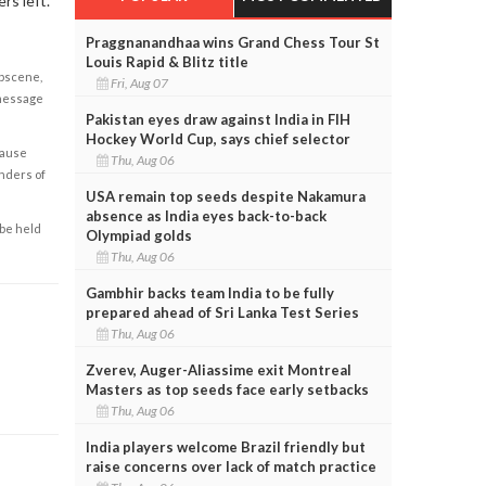
rs left.
Praggnanandhaa wins Grand Chess Tour St
Louis Rapid & Blitz title
obscene,
Fri, Aug 07
 message
Pakistan eyes draw against India in FIH
Hockey World Cup, says chief selector
cause
Thu, Aug 06
enders of
USA remain top seeds despite Nakamura
absence as India eyes back-to-back
 be held
Olympiad golds
Thu, Aug 06
Gambhir backs team India to be fully
prepared ahead of Sri Lanka Test Series
Thu, Aug 06
Zverev, Auger-Aliassime exit Montreal
Masters as top seeds face early setbacks
Thu, Aug 06
India players welcome Brazil friendly but
raise concerns over lack of match practice