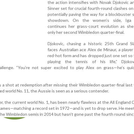
the action intensifies with Novak Djokovic a
Sinner set for crucial fourth-round clashes o
potentially paving the way for a blockbuster s
showdown. On the women’s side, Iga 
continues her grass-court evolution as she
only her second Wimbledon quarter-final.
Djokovic, chasing a historic 25th Grand Sla
faces Australian ace Alex de Minaur, a player
red-hot form and has dropped just one set so f
playing the tennis of his life,” Djokov
llenge. “You’re not super excited to play Alex on grass—he’s qui
s a shot at redemption after missing their Wimbledon quarter-final last
ked world No. 11, the Aussie is seen as a serious contender.
r, the current world No. 1, has been nearly flawless at the All England 
7 games—matching a record set in 1972—and is yet to drop serve. He mee
the Wimbledon semis in 2014 but hasn’t gone past the fourth round sinc