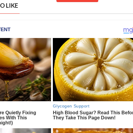
O LIKE