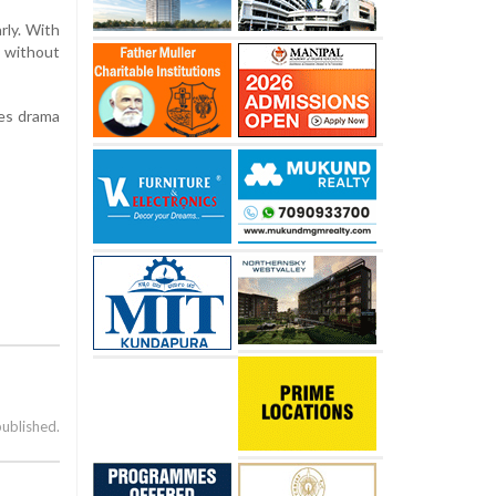
rly. With
l without
kes drama
published.