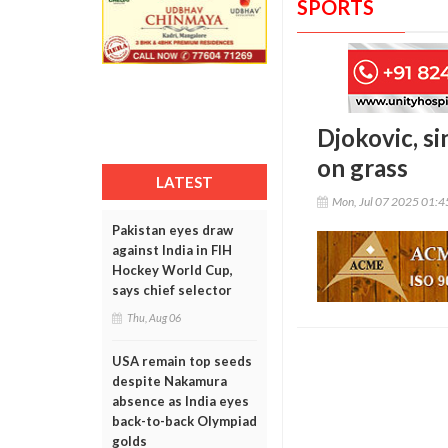
SPORTS
Djokovic, si
on grass
LATEST
Mon, Jul 07 2025 01:
Pakistan eyes draw
against India in FIH
Hockey World Cup,
says chief selector
Thu, Aug 06
USA remain top seeds
despite Nakamura
absence as India eyes
back-to-back Olympiad
golds