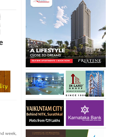
e
nd week,