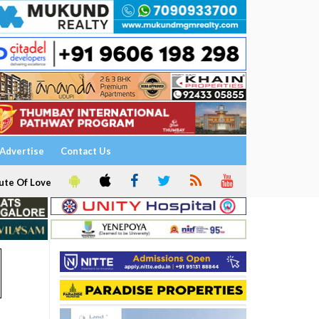
Advertise
Contact Us
ute Of Love