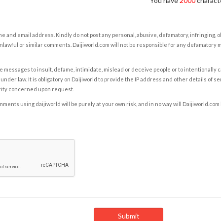
You have
2000
characte
e and email address. Kindly do not post any personal, abusive, defamatory, infringing, 
nlawful or similar comments. Daijiworld.com will not be responsible for any defamatory
e messages to insult, defame, intimidate, mislead or deceive people or to intentionally 
under law. It is obligatory on Daijiworld to provide the IP address and other details of s
rity concerned upon request.
ents using daijiworld will be purely at your own risk, and in no way will Daijiworld.com