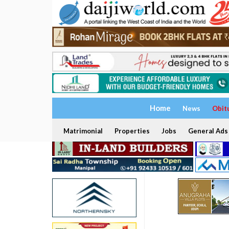
Home
News
Obit
Matrimonial
Properties
Jobs
General Ads