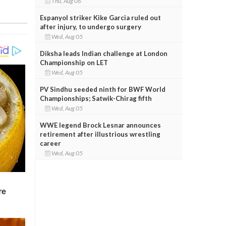
Thu, Aug 06
Espanyol striker Kike Garcia ruled out
after injury, to undergo surgery
Wed, Aug 05
Diksha leads Indian challenge at London
Championship on LET
Wed, Aug 05
PV Sindhu seeded ninth for BWF World
Championships; Satwik-Chirag fifth
Wed, Aug 05
WWE legend Brock Lesnar announces
retirement after illustrious wrestling
career
Wed, Aug 05