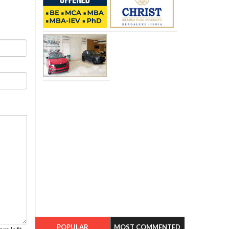
POPULAR
MOST COMMENTED