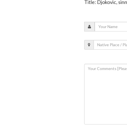
Title: Djokovic, si