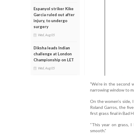
Espanyol striker Kike
Garcia ruled out after
injury, to undergo
surgery
Wed, Aug 05
Diksha leads Indian
challenge at London
Championship on LET
Wed, Aug 05
"We’re in the second w
narrowing window to m
On the women’s side, Ig
Roland Garros, the fiv
first grass final in Bad
“This year on grass, I
smooth.”