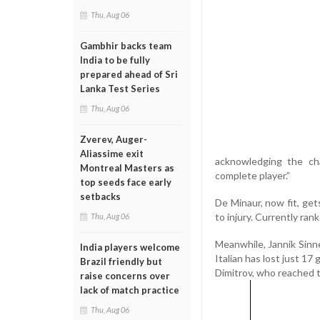
Thu, Aug 06
Gambhir backs team
India to be fully
prepared ahead of Sri
Lanka Test Series
Thu, Aug 06
Zverev, Auger-
Aliassime exit
acknowledging the cha
Montreal Masters as
complete player.”
top seeds face early
setbacks
De Minaur, now fit, get
to injury. Currently ran
Thu, Aug 06
Meanwhile, Jannik Sinne
India players welcome
Italian has lost just 1
Brazil friendly but
Dimitrov, who reached 
raise concerns over
lack of match practice
Thu, Aug 06