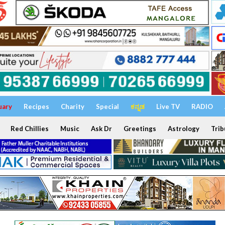
uary
Recipes
Charity
Special
ಕನ್ನಡ
Live TV
RADIO
Red Chillies
Music
Ask Dr
Greetings
Astrology
Trib