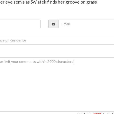
nner eye semis as Swiatek finds her groove on grass