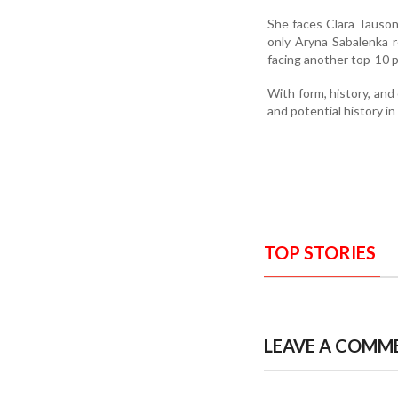
She faces Clara Tauson 
only Aryna Sabalenka r
facing another top-10 p
With form, history, an
and potential history in
TOP STORIES
LEAVE A COMM