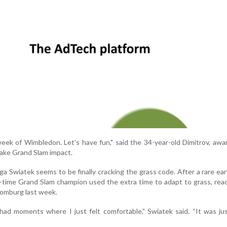
eek of Wimbledon. Let’s have fun," said the 34-year-old Dimitrov, awa
ake Grand Slam impact.
a Swiatek seems to be finally cracking the grass code. After a rare earl
e-time Grand Slam champion used the extra time to adapt to grass, rea
 Homburg last week.
 had moments where I just felt comfortable,” Swiatek said. “It was ju