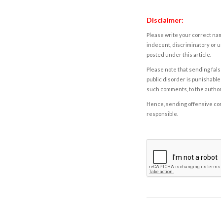
Disclaimer:
Please write your correct nam
indecent, discriminatory or u
posted under this article.
Please note that sending fals
public disorder is punishable 
such comments, to the autho
Hence, sending offensive comm
responsible.