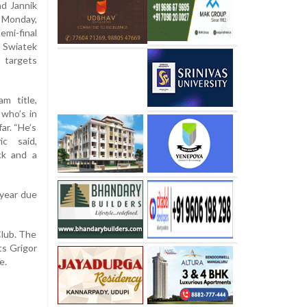
nd Jannik
n Monday,
emi-final
Swiatek
 targets
m title,
 who’s in
ar. “He’s
ic said,
ck and a
 year due
Club. The
ts Grigor
e.