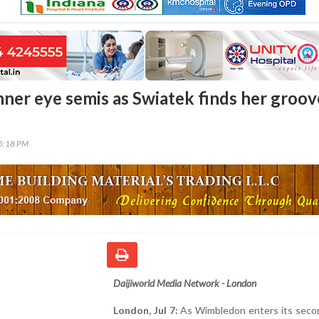
nner eye semis as Swiatek finds her groov
45:18 PM
Daijiworld Media Network - London
London, Jul 7:
As Wimbledon enters its seco