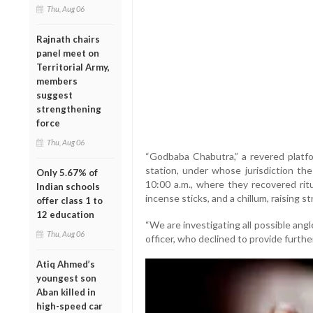
Thu, Aug 06
Rajnath chairs
panel meet on
Territorial Army,
members
suggest
strengthening
force
Thu, Aug 06
“Godbaba Chabutra,” a revered platfor
station, under whose jurisdiction the
Only 5.67% of
10:00 a.m., where they recovered ritu
Indian schools
incense sticks, and a chillum, raising s
offer class 1 to
12 education
“We are investigating all possible angles
Thu, Aug 06
officer, who declined to provide further
Atiq Ahmed’s
youngest son
Aban killed in
high-speed car