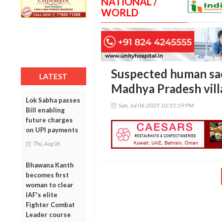
NATIONAL /
WORLD
Suspected human sac
LATEST
Madhya Pradesh vill
Lok Sabha passes
Sun, Jul 06 2025 10:55:59 PM
Bill enabling
future charges
on UPI payments
Thu, Aug 06
Bhawana Kanth
becomes first
woman to clear
IAF's elite
Fighter Combat
Leader course