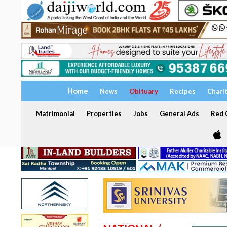
Home
News
Obituary
Recipes
Chari
Matrimonial
Properties
Jobs
General Ads
Red C