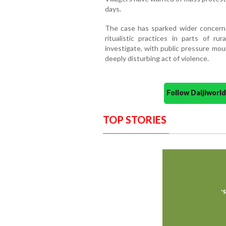
days.
The case has sparked wider concerns
ritualistic practices in parts of r
investigate, with public pressure mou
deeply disturbing act of violence.
Follow Daijiwor
TOP STORIES