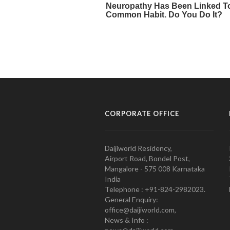
CORPORATE OFFICE
Daijiworld Residency,
Airport Road, Bondel Post,
Mangalore - 575 008 Karnataka
India
Telephone : +91-824-2982023.
General Enquiry:
office@daijiworld.com,
News & Info :