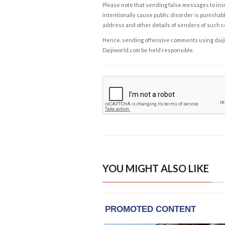
Please note that sending false messages to insu
intentionally cause public disorder is punishable
address and other details of senders of such 
Hence, sending offensive comments using daijiwor
Daijiworld.com be held responsible.
YOU MIGHT ALSO LIKE