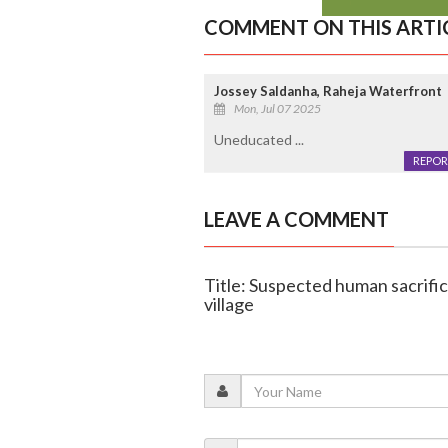
COMMENT ON THIS ARTI
Jossey Saldanha, Raheja Waterfront
Mon, Jul 07 2025
Uneducated ...
REPOR
LEAVE A COMMENT
Title: Suspected human sacrifi
village