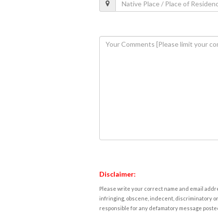
Disclaimer:
Please write your correct name and email addres
infringing, obscene, indecent, discriminatory or
responsible for any defamatory message posted 