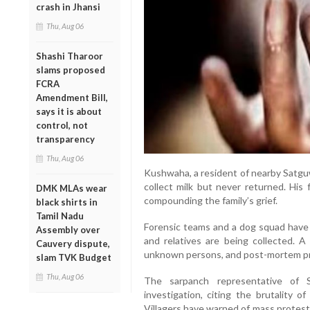
crash in Jhansi
Thu, Aug 06
Shashi Tharoor
slams proposed
FCRA
Amendment Bill,
says it is about
control, not
transparency
Thu, Aug 06
Kushwaha, a resident of nearby Satguw
collect milk but never returned. His
DMK MLAs wear
compounding the family’s grief.
black shirts in
Tamil Nadu
Forensic teams and a dog squad have 
Assembly over
and relatives are being collected. 
Cauvery dispute,
unknown persons, and post-mortem p
slam TVK Budget
Thu, Aug 06
The sarpanch representative of
investigation, citing the brutality 
Villagers have warned of mass protests