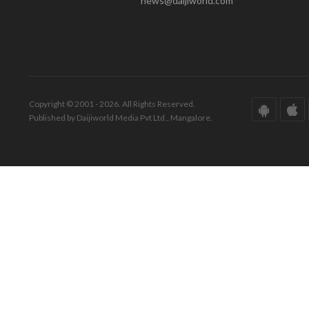
news@daijiworld.com
Copyright © 2001 - 2026. All Rights Reserved.
Published by Daijiworld Media Pvt Ltd., Mangalore.