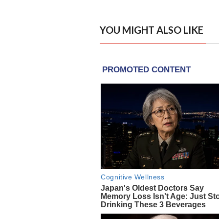
YOU MIGHT ALSO LIKE