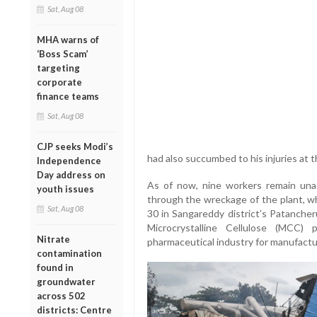
Sat, Aug 08
MHA warns of
‘Boss Scam’
targeting
corporate
finance teams
Sat, Aug 08
CJP seeks Modi’s
had also succumbed to his injuries at t
Independence
Day address on
As of now, nine workers remain una
youth issues
through the wreckage of the plant, wh
Sat, Aug 08
30 in Sangareddy district’s Patancher
Microcrystalline Cellulose (MCC
Nitrate
pharmaceutical industry for manufactu
contamination
found in
groundwater
across 502
districts: Centre