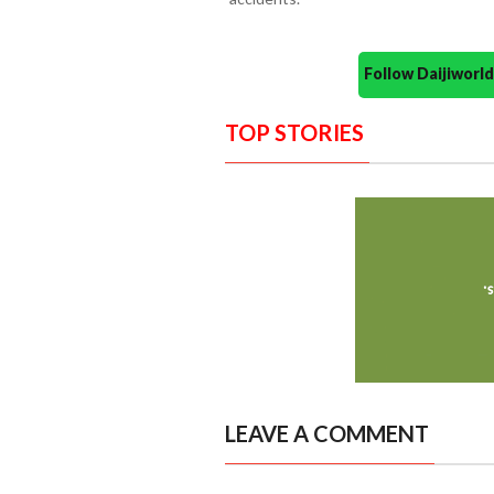
Follow Daijiwor
TOP STORIES
LEAVE A COMMENT