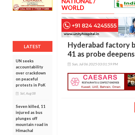
NATIONAL /
WORLD
Hyderabad factory bl
LATEST
41 as probe deepens 
UN seeks
Sun, Jul 06 2025 03:01:59 PM
accountability
over crackdown
on peaceful
protests in PoK
Sat, Aug 08
Seven killed, 11
injured as bus
plunges off
mountain road in
Himachal