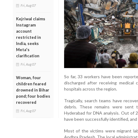
Fri, Aug 07
Kejriwal claims
Instagram
account
restricted in
India, seeks
Meta's
clarification
Fri, Aug 07
So far, 33 workers have been reporte
Woman, four
discharged after receiving medical 
children feared
hospitals across the region.
drowned in Bihar
pond; four bodies
Tragically, search teams have reco
recovered
debris. These remains were sent t
Fri, Aug 07
Hyderabad for DNA analysis. Out of 24
have been successfully identified, and 
Most of the victims were migrant lab
Andhra Pradesh. The local administrati