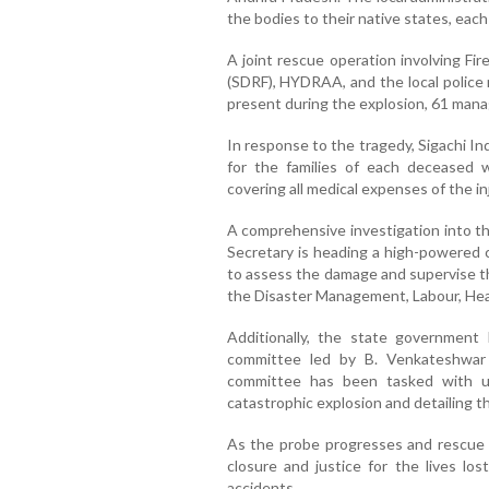
the bodies to their native states, eac
A joint rescue operation involving Fi
(SDRF), HYDRAA, and the local police 
present during the explosion, 61 man
In response to the tragedy, Sigachi I
for the families of each deceased
covering all medical expenses of the 
A comprehensive investigation into th
Secretary is heading a high-powered c
to assess the damage and supervise the
the Disaster Management, Labour, Heal
Additionally, the state government
committee led by B. Venkateshwar 
committee has been tasked with u
catastrophic explosion and detailing th
As the probe progresses and rescue ef
closure and justice for the lives los
accidents.