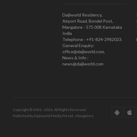
Daijiworld Residency,
Airport Road, Bondel Post,
Mangalore - 575 008 Karnataka
India
Telephone : +91-824-2982023.
General Enquiry:
office@daijiworld.com,
News & Info :
news@daijiworld.com
Copyright © 2001 - 2026. All Rights Reserved.
Published by Daijiworld Media Pvt Ltd., Mangalore.