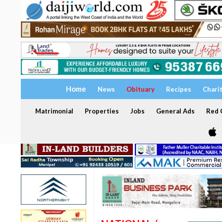
Home
News
Obituary
Recipes
Chari
Matrimonial
Properties
Jobs
General Ads
Red C