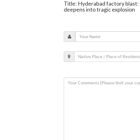
Title: Hyderabad factory blast: 
deepens into tragic explosion