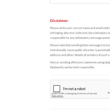
Disclaimer:
Please write your correct name and email addres
infringing, obscene, indecent, discriminatory or
responsible for any defamatory message posted 
Please note that sending false messages to insu
intentionally cause public disorder is punishable
address and other details of senders of such 
Hence, sending offensive comments using daijiwor
Daijiworld.com be held responsible.