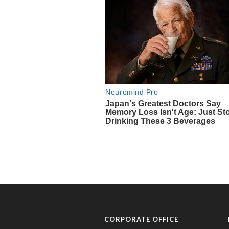
CORPORATE OFFICE