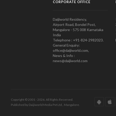
CORPORATE OFFICE
Daijiworld Residency,
Airport Road, Bondel Post,
Mangalore - 575 008 Karnataka
India
Telephone : +91-824-2982023.
General Enquiry:
office@daijiworld.com,
News & Info :
news@daijiworld.com
Copyright © 2001 - 2026. All Rights Reserved.
Published by Daijiworld Media Pvt Ltd., Mangalore.