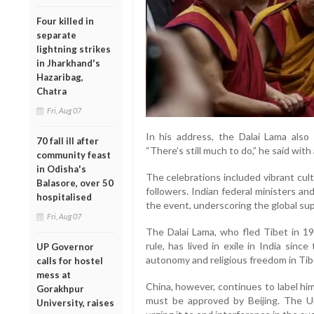
Four killed in
separate
lightning strikes
in Jharkhand's
Hazaribag,
Chatra
Fri, Aug 07
In his address, the Dalai Lama also
70 fall ill after
“There’s still much to do,” he said with
community feast
in Odisha's
The celebrations included vibrant cul
Balasore, over 50
followers. Indian federal ministers a
hospitalised
the event, underscoring the global sup
Fri, Aug 07
The Dalai Lama, who fled Tibet in 195
rule, has lived in exile in India sin
UP Governor
autonomy and religious freedom in Tib
calls for hostel
mess at
China, however, continues to label him
Gorakhpur
must be approved by Beijing. The U
University, raises