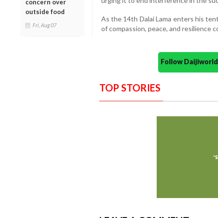
urging it to end interference in the s
concern over
outside food
As the 14th Dalai Lama enters his ten
Fri, Aug 07
of compassion, peace, and resilience co
Follow Daijiwor
TOP STORIES