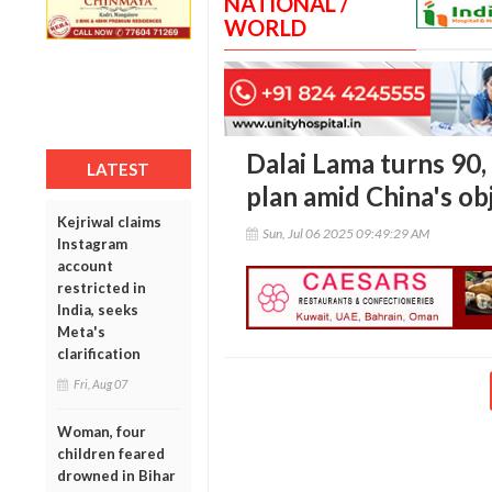
NATIONAL /
WORLD
Dalai Lama turns 90,
LATEST
plan amid China's ob
Kejriwal claims
Sun, Jul 06 2025 09:49:29 AM
Instagram
account
restricted in
India, seeks
Meta's
clarification
Fri, Aug 07
Woman, four
children feared
drowned in Bihar