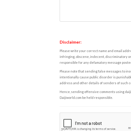
Disclaimer:
Please write your correct name and email addres
infringing, obscene, indecent, discriminatory or
responsible for any defamatory message posted 
Please note that sending false messages to insu
intentionally cause public disorder is punishable
address and other details of senders of such 
Hence, sending offensive comments using daijiwor
Daijiworld.com be held responsible.