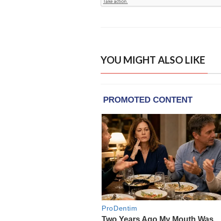
YOU MIGHT ALSO LIKE