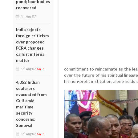
pond; four bodies
recovered
Fri, Aug 07
India rejects
foreign criticism
over proposed
FCRA changes,
calls it internal
matter
commitment to reincarnate as the lea
Fri, Aug 07
1
over the future of his spiritual line
his non-profit institution, alone holds
4,052 Indian
seafarers
evacuated from
Gulf amid
maritime
security
concerns:
Sonowal
Fri, Aug 07
1