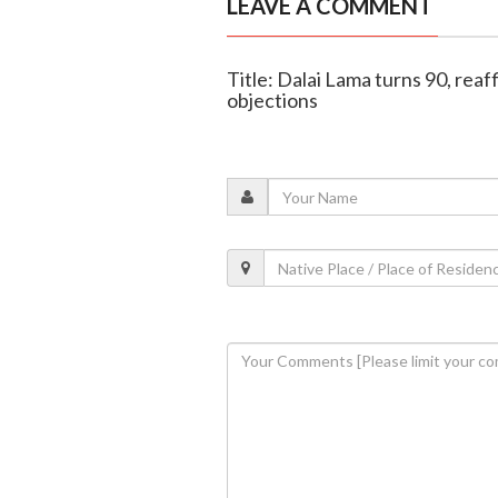
LEAVE A COMMENT
Title: Dalai Lama turns 90, reaf
objections