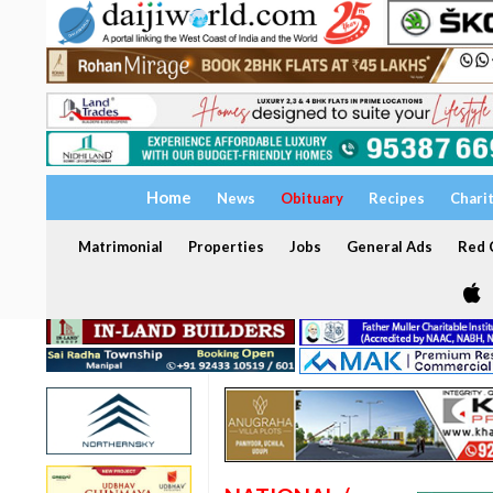
Home
News
Obituary
Recipes
Chari
Matrimonial
Properties
Jobs
General Ads
Red C