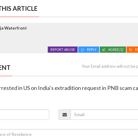
HIS ARTICLE
ja Waterfront
REPORT ABUSE
REPLY
AGREE
[1]
D
ENT
Your Email address will not be 
rrested in US on India’s extradition request in PNB scam c