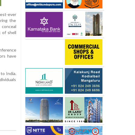
gest-ever
ring the
d conceal
 of shell
onference
tors have
to India.
dividuals