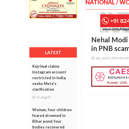
NATIONAL / W
Nehal Modi a
in PNB scam
LATEST
Sat, Jul 05 2025 04:5
Kejriwal claims
Instagram account
restricted in India,
seeks Meta's
clarification
Fri, Aug 07
Woman, four children
feared drowned in
Bihar pond; four
bodies recovered