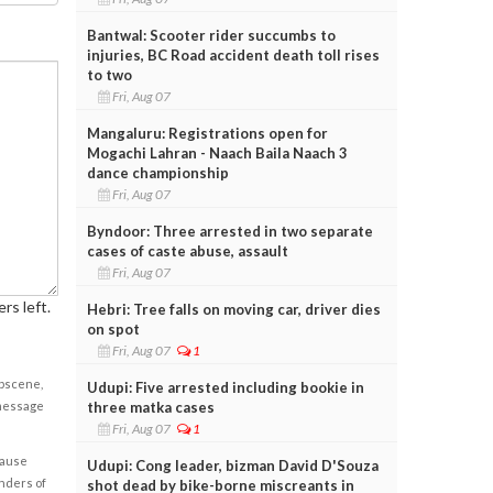
Bantwal: Scooter rider succumbs to
injuries, BC Road accident death toll rises
to two
Fri, Aug 07
Mangaluru: Registrations open for
Mogachi Lahran - Naach Baila Naach 3
dance championship
Fri, Aug 07
Byndoor: Three arrested in two separate
cases of caste abuse, assault
Fri, Aug 07
rs left.
Hebri: Tree falls on moving car, driver dies
on spot
Fri, Aug 07
1
obscene,
Udupi: Five arrested including bookie in
three matka cases
 message
Fri, Aug 07
1
cause
Udupi: Cong leader, bizman David D'Souza
enders of
shot dead by bike-borne miscreants in