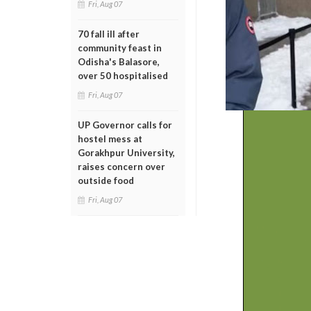
Fri, Aug 07
70 fall ill after
community feast in
Odisha's Balasore,
over 50 hospitalised
Fri, Aug 07
UP Governor calls for
hostel mess at
Gorakhpur University,
raises concern over
outside food
Fri, Aug 07