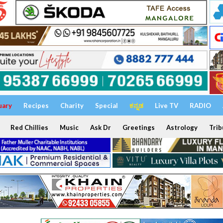
uary
Recipes
Charity
Special
ಕನ್ನಡ
Live TV
RADIO
Red Chillies
Music
Ask Dr
Greetings
Astrology
Trib