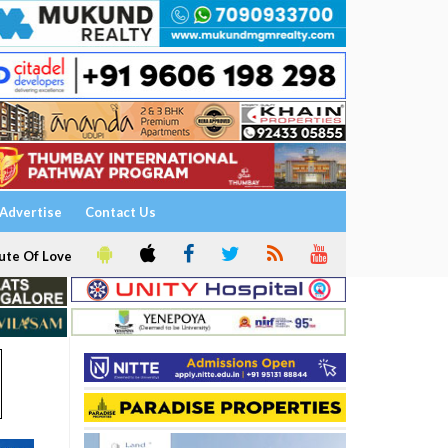
Advertise
Contact Us
ute Of Love