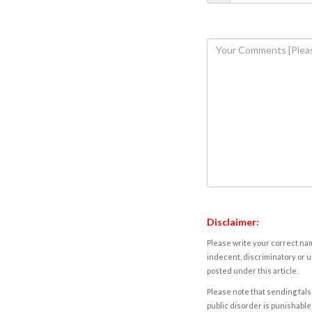
Disclaimer:
Please write your correct nam
indecent, discriminatory or u
posted under this article.
Please note that sending fals
public disorder is punishable 