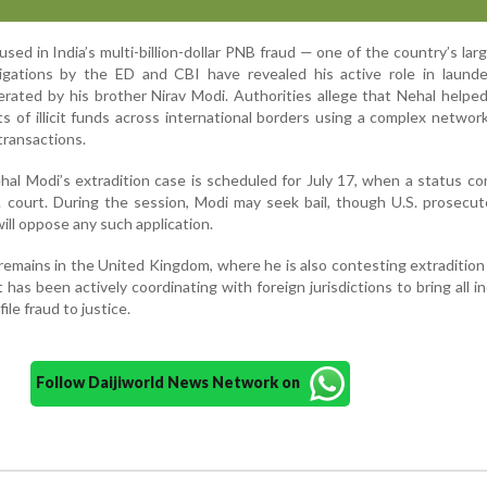
used in India’s multi-billion-dollar PNB fraud — one of the country’s lar
igations by the ED and CBI have revealed his active role in launde
rated by his brother Nirav Modi. Authorities allege that Nehal helpe
 of illicit funds across international borders using a complex network
transactions.
hal Modi’s extradition case is scheduled for July 17, when a status c
.S. court. During the session, Modi may seek bail, though U.S. prosecu
ill oppose any such application.
emains in the United Kingdom, where he is also contesting extradition 
as been actively coordinating with foreign jurisdictions to bring all in
ile fraud to justice.
Follow Daijiworld News Network on