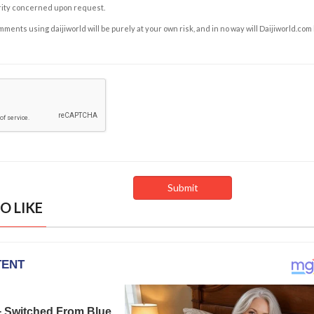
rity concerned upon request.
ents using daijiworld will be purely at your own risk, and in no way will Daijiworld.com
O LIKE