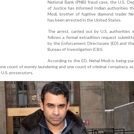
National Bank (PNB) fraud case, the U.S. De
of Justice has informed Indian authorities t
Modi, brother of fugitive diamond trader Ni
has been arrested in the United States.
The arrest, carried out by U.S. authorities o
follows a formal extradition request submitte
by the Enforcement Directorate (ED) and the
Bureau of Investigation (CBI).
According to the ED, Nehal Modi is being pu
one count of money laundering and one count of criminal conspiracy, as
y U.S. prosecutors.