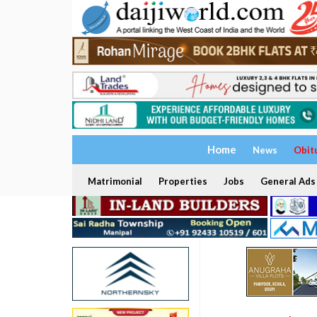
Home
News
Obit
Matrimonial
Properties
Jobs
General Ads