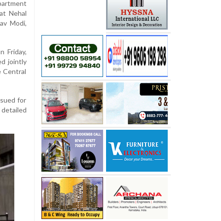
partment
hat Nehal
rav Modi,
n Friday,
d jointly
 Central
rsued for
 detailed