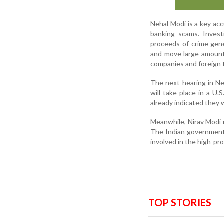
Nehal Modi is a key acc
banking scams. Invest
proceeds of crime gene
and move large amounts
companies and foreign 
The next hearing in Ne
will take place in a U
already indicated they w
Meanwhile, Nirav Modi r
The Indian government h
involved in the high-prof
TOP STORIES