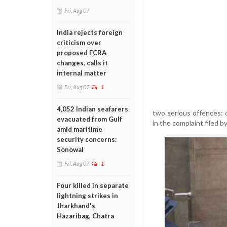
Fri, Aug 07
India rejects foreign
criticism over
proposed FCRA
changes, calls it
internal matter
Fri, Aug 07
1
4,052 Indian seafarers
two serious offences: 
evacuated from Gulf
in the complaint filed b
amid maritime
security concerns:
Sonowal
Fri, Aug 07
1
Four killed in separate
lightning strikes in
Jharkhand's
Hazaribag, Chatra