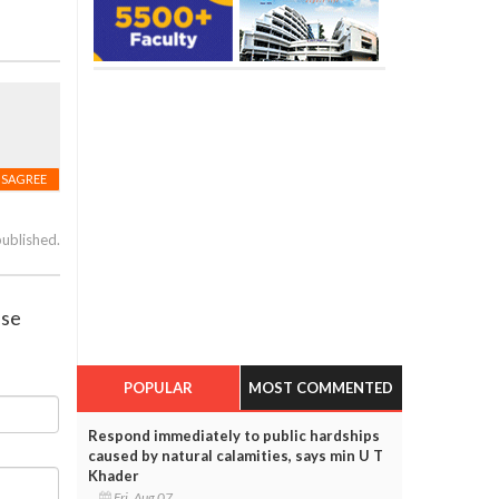
ISAGREE
published.
ase
POPULAR
MOST COMMENTED
Respond immediately to public hardships
caused by natural calamities, says min U T
Khader
Fri, Aug 07