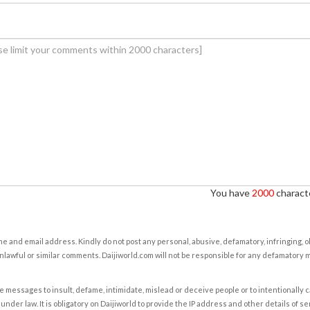
You have
2000
characte
e and email address. Kindly do not post any personal, abusive, defamatory, infringing, 
nlawful or similar comments. Daijiworld.com will not be responsible for any defamatory
e messages to insult, defame, intimidate, mislead or deceive people or to intentionally 
under law. It is obligatory on Daijiworld to provide the IP address and other details of s