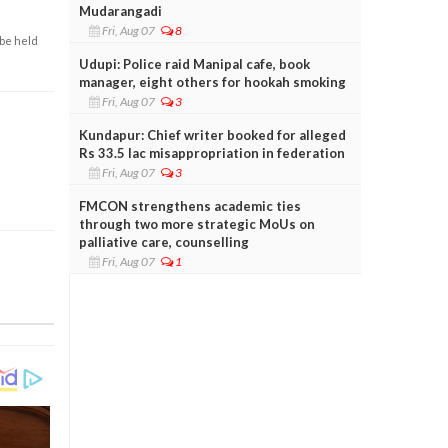
Mudarangadi
Fri, Aug 07
8
 be held
Udupi: Police raid Manipal cafe, book
manager, eight others for hookah smoking
Fri, Aug 07
3
Kundapur: Chief writer booked for alleged
Rs 33.5 lac misappropriation in federation
Fri, Aug 07
3
FMCON strengthens academic ties
through two more strategic MoUs on
palliative care, counselling
Fri, Aug 07
1