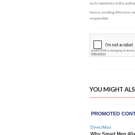
such comments, to the autho
Hence, sending offensive comm
responsible.
YOU MIGHT ALS