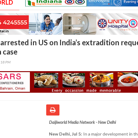
ORLD
rrested in US on India’s extradition requ
 case
9:18 PM
Daijiworld Media Network - New Delhi
New Delhi, Jul 5:
In a major development in t