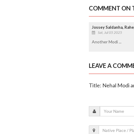
COMMENT ON T
Jossey Saldanha, Rahe
Sat, Jul 05 2025
Another Modi ...
LEAVE A COMM
Title: Nehal Modi a