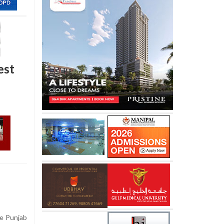
est
he Punjab