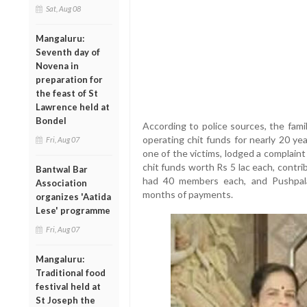
Sat, Aug 08
Mangaluru:
Seventh day of
Novena in
preparation for
the feast of St
Lawrence held at
Bondel
According to police sources, the fami
operating chit funds for nearly 20 ye
Fri, Aug 07
one of the victims, lodged a complaint
chit funds worth Rs 5 lac each, contr
Bantwal Bar
had 40 members each, and Pushpal
Association
months of payments.
organizes 'Aatida
Lese' programme
Fri, Aug 07
Mangaluru:
Traditional food
festival held at
St Joseph the