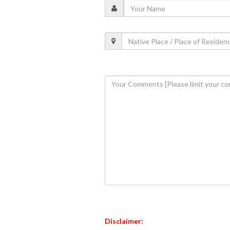
Disclaimer: