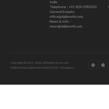
India
Telephone : +91-824-2982023.
General Enquiry:
office@daijiworld.com,
News & Info :
news@daijiworld.com
Copyright © 2001 - 2026. All Rights Reserved.
Published by Daijiworld Media Pvt Ltd., Mangalore.