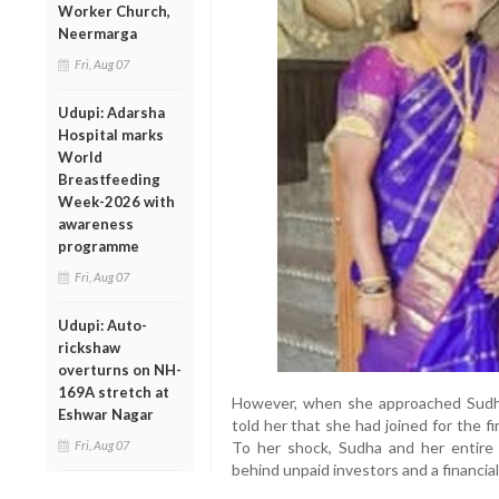
Worker Church,
Neermarga
Fri, Aug 07
Udupi: Adarsha
Hospital marks
World
Breastfeeding
Week-2026 with
awareness
programme
Fri, Aug 07
Udupi: Auto-
rickshaw
overturns on NH-
169A stretch at
However, when she approached Sudha 
Eshwar Nagar
told her that she had joined for the fi
Fri, Aug 07
To her shock, Sudha and her entire 
behind unpaid investors and a financia