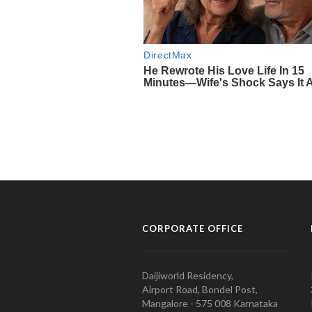
CORPORATE OFFICE
Daijiworld Residency,
Airport Road, Bondel Post,
Mangalore - 575 008 Karnataka