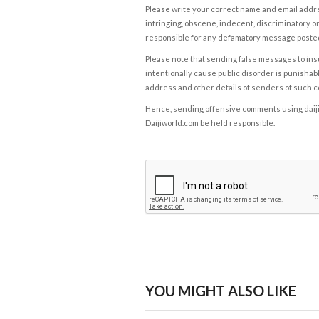
Please write your correct name and email addres
infringing, obscene, indecent, discriminatory or
responsible for any defamatory message posted 
Please note that sending false messages to insu
intentionally cause public disorder is punishable
address and other details of senders of such 
Hence, sending offensive comments using daijiwor
Daijiworld.com be held responsible.
YOU MIGHT ALSO LIKE