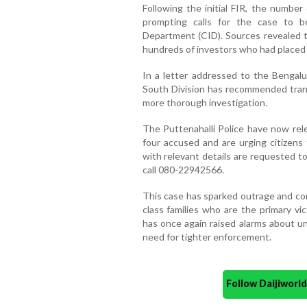
Following the initial FIR, the number
prompting calls for the case to be
Department (CID). Sources revealed t
hundreds of investors who had placed t
In a letter addressed to the Bengal
South Division has recommended transf
more thorough investigation.
The Puttenahalli Police have now rel
four accused and are urging citizens 
with relevant details are requested t
call 080-22942566.
This case has sparked outrage and con
class families who are the primary vi
has once again raised alarms about un
need for tighter enforcement.
Follow Daijiwor