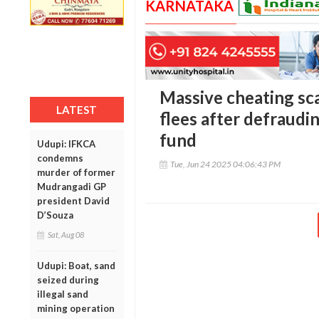
KARNATAKA
Massive cheating sc
LATEST
flees after defraudi
fund
Udupi: IFKCA
condemns
Tue, Jun 24 2025 04:06:43 PM
murder of former
Mudrangadi GP
president David
D’Souza
Sat, Aug 08
Udupi: Boat, sand
seized during
illegal sand
mining operation