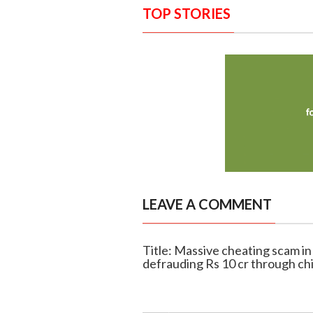
TOP STORIES
LEAVE A COMMENT
Title: Massive cheating scam in
defrauding Rs 10 cr through ch