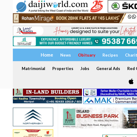
Home
News
Obituary
Recipes
Chari
Matrimonial
Properties
Jobs
General Ads
Red C