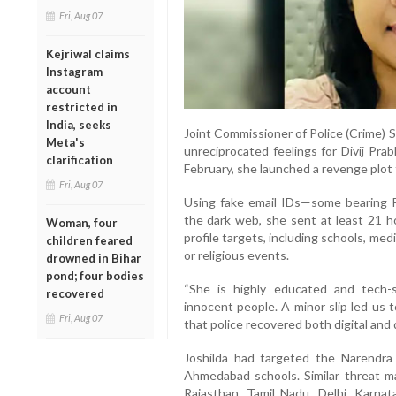
Fri, Aug 07
Kejriwal claims
Instagram
account
restricted in
India, seeks
Joint Commissioner of Police (Crime) 
Meta's
unreciprocated feelings for Divij Pra
clarification
February, she launched a revenge plot
Fri, Aug 07
Using fake email IDs—some bearing 
the dark web, she sent at least 21 h
Woman, four
profile targets, including schools, medi
children feared
or religious events.
drowned in Bihar
pond; four bodies
“She is highly educated and tech-
recovered
innocent people. A minor slip led us t
Fri, Aug 07
that police recovered both digital an
Joshilda had targeted the Narendra
Ahmedabad schools. Similar threat ma
Rajasthan, Tamil Nadu, Delhi, Karnat