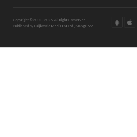
Copyright © 2001 - 2026. All Rights Reserved.
Published by Daijiworld Media Pvt Ltd., Mangalore.