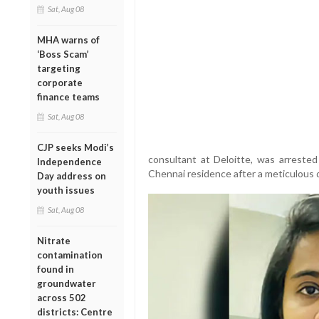
Sat, Aug 08
MHA warns of
‘Boss Scam’
targeting
corporate
finance teams
Sat, Aug 08
CJP seeks Modi’s
consultant at Deloitte, was arrest
Independence
Chennai residence after a meticulous d
Day address on
youth issues
Sat, Aug 08
Nitrate
contamination
found in
groundwater
across 502
districts: Centre