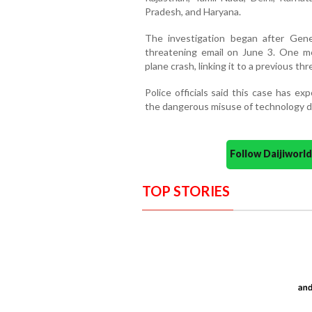
Pradesh, and Haryana.
The investigation began after Gen
threatening email on June 3. One mes
plane crash, linking it to a previous th
Police officials said this case has e
the dangerous misuse of technology d
Follow Daijiwor
TOP STORIES