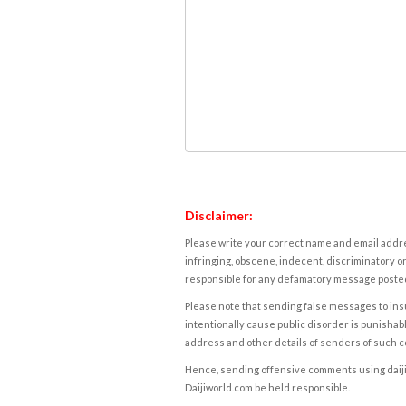
Disclaimer:
Please write your correct name and email addres
infringing, obscene, indecent, discriminatory or
responsible for any defamatory message posted 
Please note that sending false messages to insu
intentionally cause public disorder is punishable
address and other details of senders of such 
Hence, sending offensive comments using daijiwor
Daijiworld.com be held responsible.