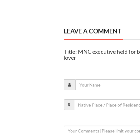
LEAVE A COMMENT
Title: MNC executive held for 
lover