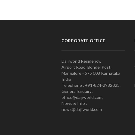
CORPORATE OFFICE
Daijiworld Residency,
Airport Road, Bondel Post,
Mangalore - 575 008 Karnataka
India
Telephone : +91-824-2982023.
General Enquiry:
office@daijiworld.com,
News & Info :
news@daijiworld.com