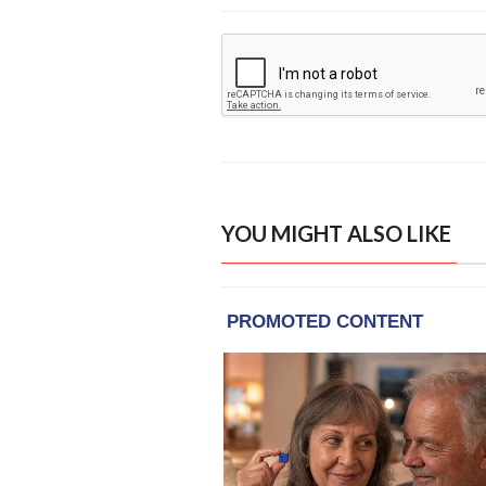
YOU MIGHT ALSO LIKE