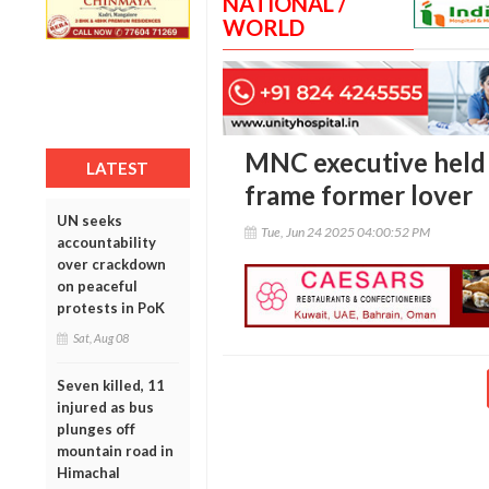
NATIONAL /
WORLD
MNC executive held 
LATEST
frame former lover
UN seeks
Tue, Jun 24 2025 04:00:52 PM
accountability
over crackdown
on peaceful
protests in PoK
Sat, Aug 08
Seven killed, 11
injured as bus
plunges off
mountain road in
Himachal