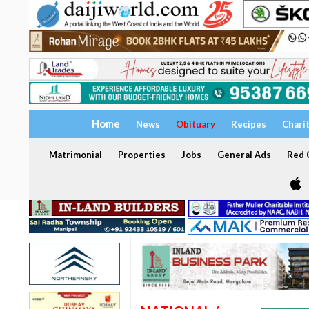
Home
News
Obituary
Recipes
Chari
Matrimonial
Properties
Jobs
General Ads
Red C