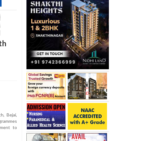
th
h, Bejai,
ogrammes
tment to