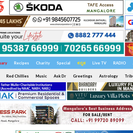
uary
Recipes
Charity
Special
ಕನ್ನಡ
Live TV
RADIO
Red Chillies
Music
Ask Dr
Greetings
Astrology
Trib