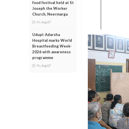
food festival held at St
Joseph the Worker
Church, Neermarga
Fri, Aug 07
Udupi: Adarsha
Hospital marks World
Breastfeeding Week-
2026 with awareness
programme
Fri, Aug 07