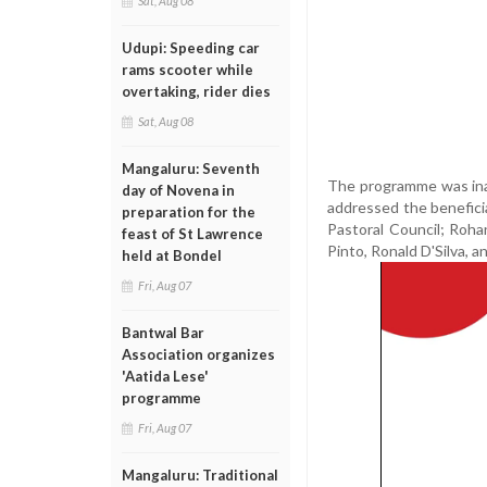
Sat, Aug 08
Udupi: Speeding car
rams scooter while
overtaking, rider dies
Sat, Aug 08
Mangaluru: Seventh
The programme was inau
day of Novena in
addressed the beneficia
preparation for the
Pastoral Council; Roha
feast of St Lawrence
Pinto, Ronald D'Silva, 
held at Bondel
Fri, Aug 07
Bantwal Bar
Association organizes
'Aatida Lese'
programme
Fri, Aug 07
Mangaluru: Traditional