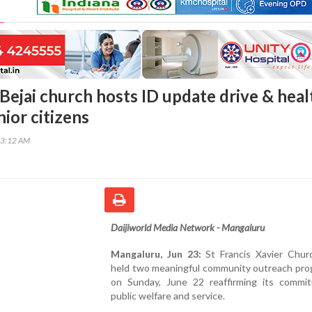
Bejai church hosts ID update drive & heal
ior citizens
53:12 AM
Daijiworld Media Network - Mangaluru
Mangaluru, Jun 23:
St Francis Xavier Churc
held two meaningful community outreach pr
on Sunday, June 22 reaffirming its commi
public welfare and service.