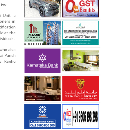
rive
i Unit, a
oners in
ification
ld at the
ividuals.
 who also
ai Parish
ry; Raghu