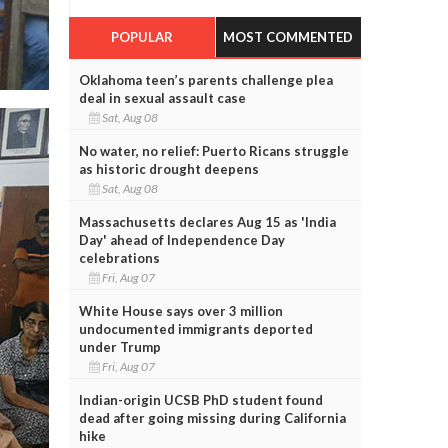
POPULAR
MOST COMMENTED
Oklahoma teen’s parents challenge plea
deal in sexual assault case
Sat, Aug 08
No water, no relief: Puerto Ricans struggle
as historic drought deepens
Sat, Aug 08
Massachusetts declares Aug 15 as 'India
Day' ahead of Independence Day
celebrations
Fri, Aug 07
White House says over 3 million
undocumented immigrants deported
under Trump
Fri, Aug 07
Indian-origin UCSB PhD student found
dead after going missing during California
hike