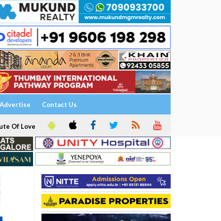
Advertise
Contact Us
ute Of Love