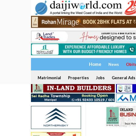
Home
News
Obit
Matrimonial
Properties
Jobs
General Ads