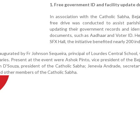
1. Free government ID and facility update d
In association with the Catholic Sabha, Beja
free drive was conducted to assist parishi
updating their government records and ident
documents, such as Aadhaar and Voter ID. He
SFX Hall, the initiative benefited nearly 200 ind
gurated by Fr Johnson Sequeira, principal of Lourdes Central School,
ries. Present at the event were Ashok Pinto, vice president of the Bej
n D'Souza, president of the Catholic Sabha; Jenevia Andrade, secreta
and other members of the Catholic Sabha.