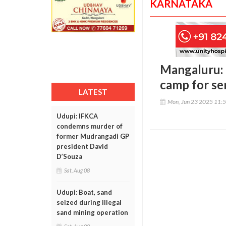
KARNATAKA
Mangaluru: 
camp for sen
LATEST
Mon, Jun 23 2025 11:
Udupi: IFKCA
condemns murder of
former Mudrangadi GP
president David
D’Souza
Sat, Aug 08
Udupi: Boat, sand
seized during illegal
sand mining operation