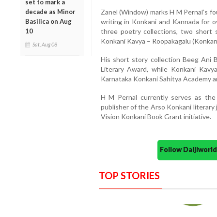
set to mark a
decade as Minor
Zanel (Window) marks H M Pernal’s fou
Basilica on Aug
writing in Konkani and Kannada for o
10
three poetry collections, two short s
Konkani Kavya – Roopakagalu (Konkani
Sat, Aug 08
His short story collection Beeg Ani 
Literary Award, while Konkani Kav
Karnataka Konkani Sahitya Academy 
H M Pernal currently serves as the e
publisher of the Arso Konkani literary 
Vision Konkani Book Grant initiative.
Follow Daijiwor
TOP STORIES