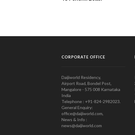
CORPORATE OFFICE
Daijiworld Residency,
Airport Road, Bondel Post,
Mangalore - 575 008 Karnataka
India
Telephone : +91-824-2982023.
General Enquiry:
office@daijiworld.com,
News & Info :
news@daijiworld.com