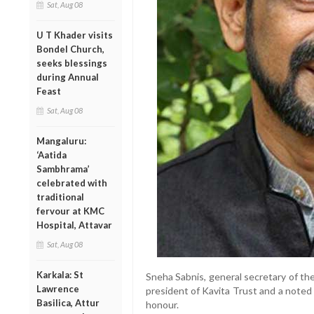
Sat, Aug 08
U T Khader visits
Bondel Church,
seeks blessings
during Annual
Feast
Sat, Aug 08
Mangaluru:
‘Aatida
Sambhrama’
celebrated with
traditional
fervour at KMC
Hospital, Attavar
Sat, Aug 08
Karkala: St
Sneha Sabnis, general secretary of the
Lawrence
president of Kavita Trust and a noted 
Basilica, Attur
honour.