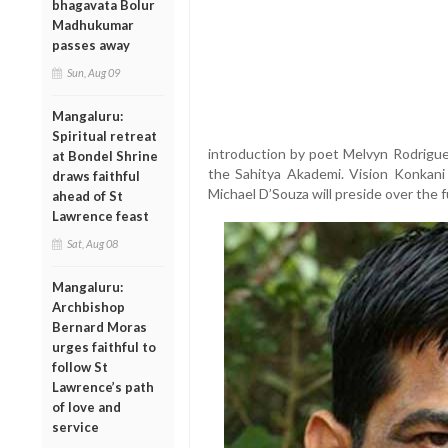
bhagavata Bolur
Madhukumar
passes away
Sun, Aug 09
Mangaluru:
Spiritual retreat
introduction by poet Melvyn Rodrigue
at Bondel Shrine
the Sahitya Akademi. Vision Konkani 
draws faithful
Michael D’Souza will preside over the f
ahead of St
Lawrence feast
Sat, Aug 08
Mangaluru:
Archbishop
Bernard Moras
urges faithful to
follow St
Lawrence’s path
of love and
service