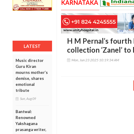
KARNATAKA
H M Pernal’s fourth
LATEST
collection ‘Zanel’ to
Mon, Jun 23 2025 10:19:34 AM
Music director
Guru Kiran
mourns mother’s
demise, shares
emotional
tribute
Sun, Aug 09
Bantwal:
Renowned
Yakshagana
prasanga writer,