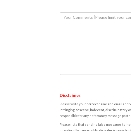
Disclaimer:
Please write your correct name and email addres
infringing, obscene, indecent, discriminatory or
responsible for any defamatory message posted 
Please note that sending false messages to insu
intentionally cause public disorder is punishable