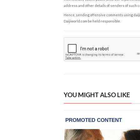
address and other details of senders of such 
Hence, sending offensive comments using daijiwor
Daijiworld.com be held responsible.
YOU MIGHT ALSO LIKE