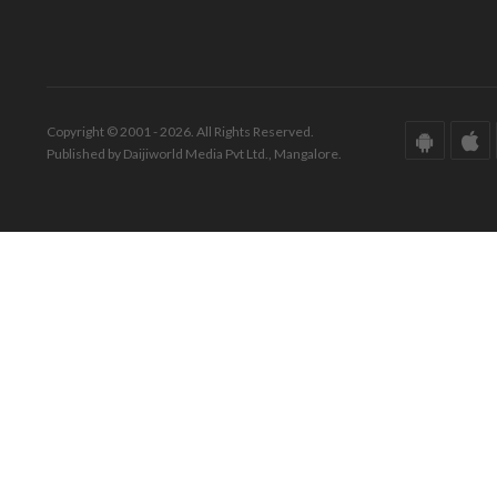
Copyright © 2001 - 2026. All Rights Reserved.
Published by Daijiworld Media Pvt Ltd., Mangalore.