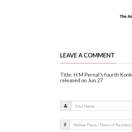
LEAVE A COMMENT
Title: H M Pernal’s fourth Konk
released on Jun 27