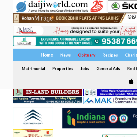
Home
News
Obituary
Recipes
Chari
Matrimonial
Properties
Jobs
General Ads
Red C