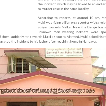
the incident, which may be linked to an earlie
to murder case in the same locality.
According to reports, at around 10 pm, 
Mukil was riding pillion on a scooter with a rel
Boliyar towards Melkar. Near the Deraje bus 
unknown men wearing helmets were spo
 them suddenly ran towards Mukil’s scooter. Alarmed, Mukil asked his re
arrated the incident to his father after reaching home in Nandavar.