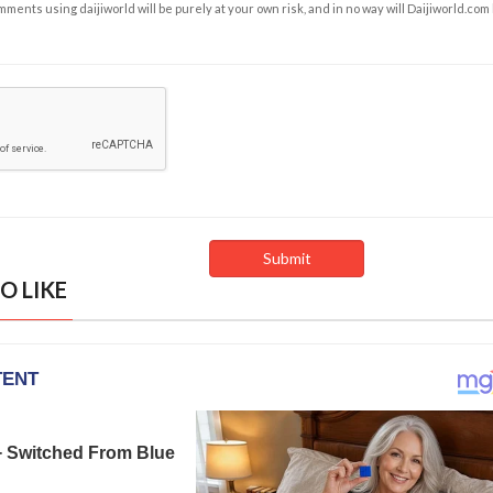
ents using daijiworld will be purely at your own risk, and in no way will Daijiworld.com
O LIKE