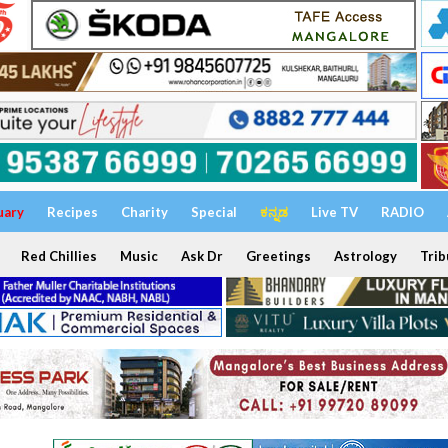
uary
Recipes
Charity
Special
ಕನ್ನಡ
Live TV
RADIO
Red Chillies
Music
Ask Dr
Greetings
Astrology
Trib