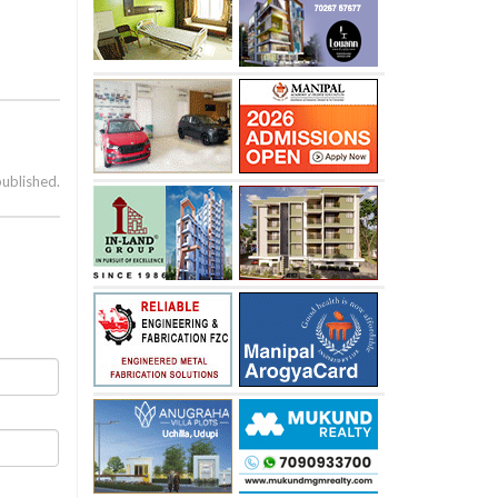
published.