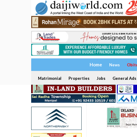
Home
News
Obit
Matrimonial
Properties
Jobs
General Ads