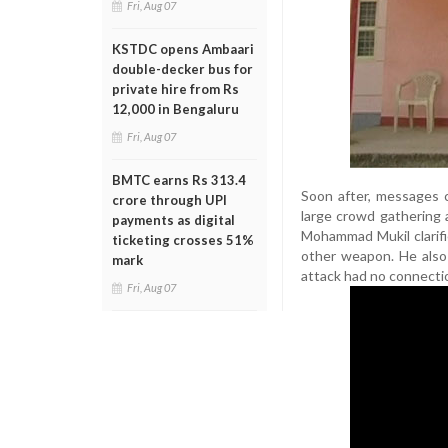
Fri, Aug 07
KSTDC opens Ambaari
double-decker bus for
private hire from Rs
12,000 in Bengaluru
Fri, Aug 07
BMTC earns Rs 313.4
Soon after, messages c
crore through UPI
large crowd gathering 
payments as digital
Mohammad Mukil clarifi
ticketing crosses 51%
other weapon. He also
mark
attack had no connectio
Fri, Aug 07