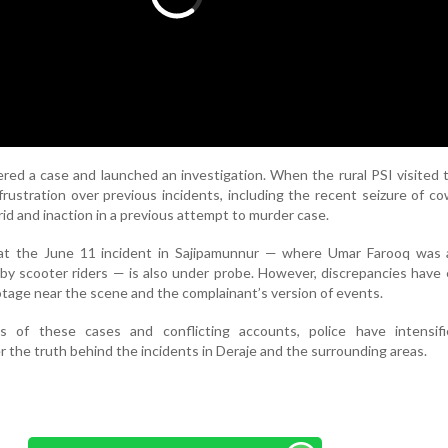
ered a case and launched an investigation. When the rural PSI visited 
frustration over previous incidents, including the recent seizure of c
id and inaction in a previous attempt to murder case.
hat the June 11 incident in Sajipamunnur — where Umar Farooq was a
by scooter riders — is also under probe. However, discrepancies hav
ge near the scene and the complainant’s version of events.
s of these cases and conflicting accounts, police have intensifi
r the truth behind the incidents in Deraje and the surrounding areas.