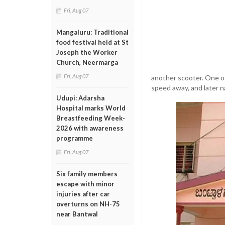
Fri, Aug 07
Mangaluru: Traditional
food festival held at St
Joseph the Worker
Church, Neermarga
Fri, Aug 07
another scooter. One of
speed away, and later n
Udupi: Adarsha
Hospital marks World
Breastfeeding Week-
2026 with awareness
programme
Fri, Aug 07
Six family members
escape with minor
injuries after car
overturns on NH-75
near Bantwal