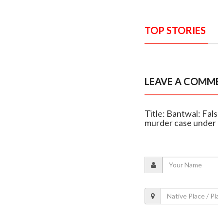
TOP STORIES
LEAVE A COMM
Title: Bantwal: Fal
murder case under