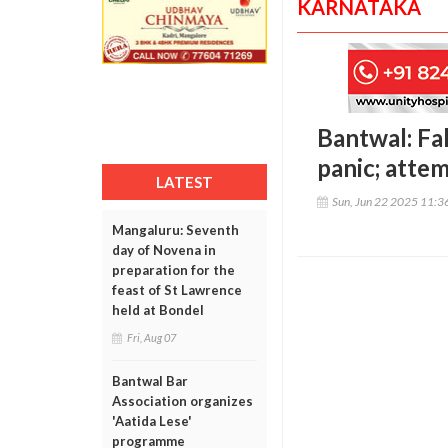
KARNATAKA
Bantwal: Fal
panic; atte
LATEST
Sun, Jun 22 2025 11:
Mangaluru: Seventh
day of Novena in
preparation for the
feast of St Lawrence
held at Bondel
Fri, Aug 07
Bantwal Bar
Association organizes
'Aatida Lese'
programme