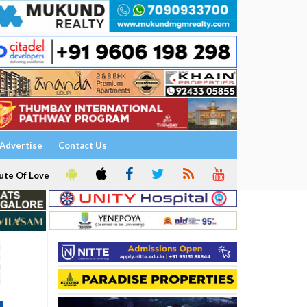
Advertise
Contact Us
ute Of Love