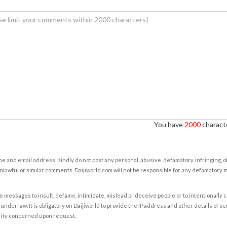
You have
2000
characte
e and email address. Kindly do not post any personal, abusive, defamatory, infringing, 
nlawful or similar comments. Daijiworld.com will not be responsible for any defamatory
e messages to insult, defame, intimidate, mislead or deceive people or to intentionally 
under law. It is obligatory on Daijiworld to provide the IP address and other details of s
rity concerned upon request.