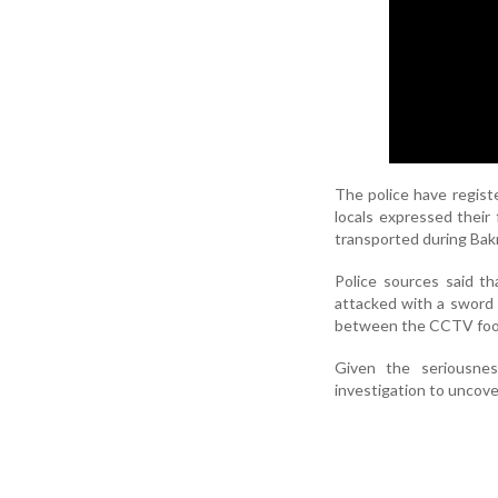
The police have regist
locals expressed their 
transported during Bakr
Police sources said t
attacked with a sword 
between the CCTV foota
Given the seriousnes
investigation to uncove