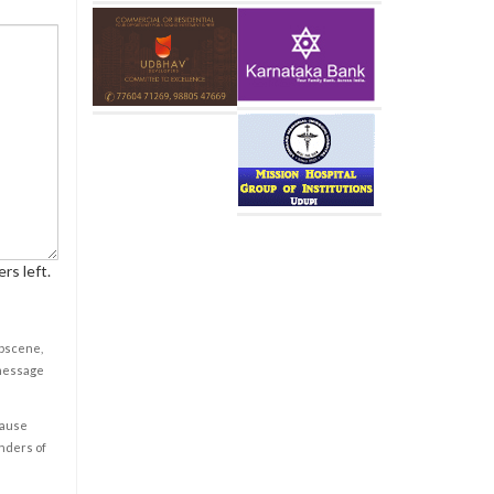
rs left.
obscene,
 message
cause
enders of