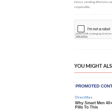
Hence, sending offensive comm
responsible.
YOU MIGHT ALS