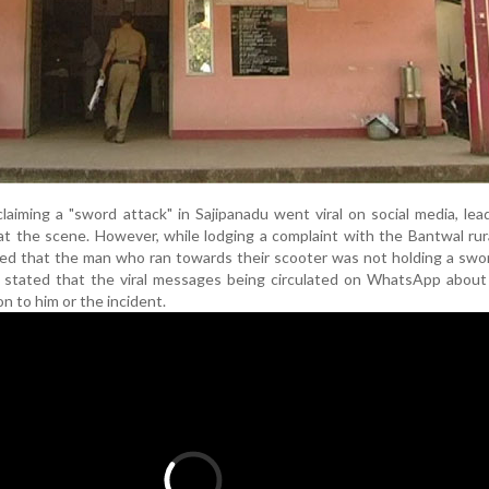
laiming a "sword attack" in Sajipanadu went viral on social media, lea
at the scene. However, while lodging a complaint with the Bantwal rura
ed that the man who ran towards their scooter was not holding a swo
 stated that the viral messages being circulated on WhatsApp about
n to him or the incident.