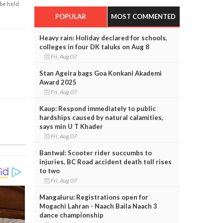
 be held
POPULAR
MOST COMMENTED
Heavy rain: Holiday declared for schools,
colleges in four DK taluks on Aug 8
Fri, Aug 07
Stan Ageira bags Goa Konkani Akademi
Award 2025
Fri, Aug 07
Kaup: Respond immediately to public
hardships caused by natural calamities,
says min U T Khader
Fri, Aug 07
Bantwal: Scooter rider succumbs to
injuries, BC Road accident death toll rises
to two
Fri, Aug 07
Mangaluru: Registrations open for
Mogachi Lahran - Naach Baila Naach 3
dance championship