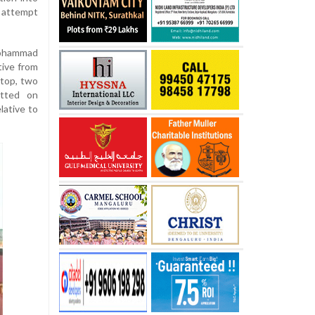
r attempt
Mohammad
ative from
stop, two
tted on
lative to