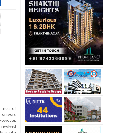
 area of
r rumours
However,
 involved
tion into