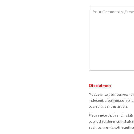
Disclaimer:
Please write your correct nam
indecent, discriminatory or u
posted under this article.
Please note that sending fals
public disorder is punishable 
such comments, to the autho