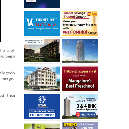
the spot,
ows being
llegedly
e emerged
ed their