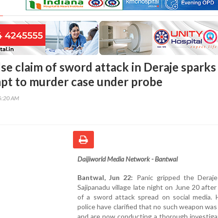
se claim of sword attack in Deraje sparks
mpt to murder case under probe
36:20 AM
Daijiworld Media Network - Bantwal
Bantwal, Jun 22:
Panic gripped the Deraje
Sajipanadu village late night on June 20 afte
of a sword attack spread on social media. 
police have clarified that no such weapon was
and are now conducting a thorough investiga