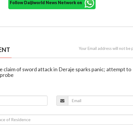
Follow Daijiworld News Network on
ENT
Your Email address will not be 
se claim of sword attack in Deraje sparks panic; attempt to
 probe