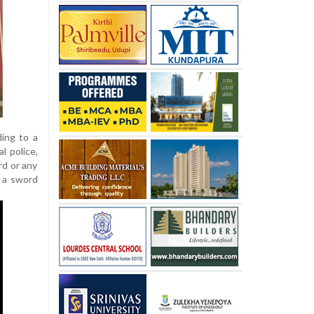
ding to a
l police,
rd or any
 a sword