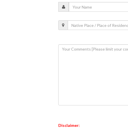
Disclaimer: