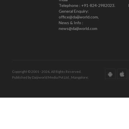
Telephone : +91-824-2982023.
General Enquiry:
office@daijiworld.com,
News & Info :
news@daijiworld.com
Copyright © 2001 - 2026. All Rights Reserved.
Published by Daijiworld Media Pvt Ltd., Mangalore.