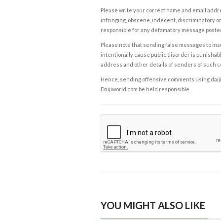
Please write your correct name and email addres
infringing, obscene, indecent, discriminatory or
responsible for any defamatory message posted 
Please note that sending false messages to insu
intentionally cause public disorder is punishable
address and other details of senders of such 
Hence, sending offensive comments using daijiwor
Daijiworld.com be held responsible.
YOU MIGHT ALSO LIKE