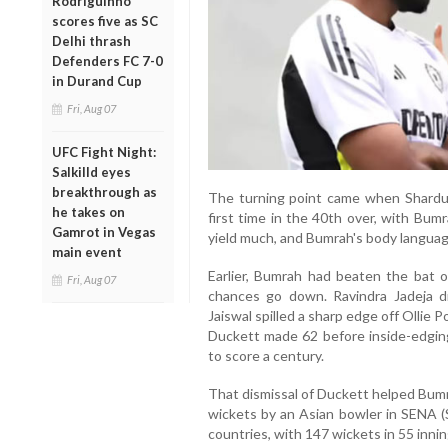
Rodriguinho
scores five as SC
Delhi thrash
Defenders FC 7-0
in Durand Cup
Fri, Aug 07
UFC Fight Night:
Salkilld eyes
breakthrough as
The turning point came when Shardul
he takes on
first time in the 40th over, with Bum
Gamrot in Vegas
yield much, and Bumrah's body language
main event
Earlier, Bumrah had beaten the bat 
Fri, Aug 07
chances go down. Ravindra Jadeja d
Jaiswal spilled a sharp edge off Ollie 
Duckett made 62 before inside-edgi
to score a century.
That dismissal of Duckett helped Bum
wickets by an Asian bowler in SENA (S
countries, with 147 wickets in 55 innin