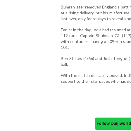
Bumrah later removed England’s batti
at a rising delivery, but his misfortu
last over, only for replays to reveal a no
Earlier in the day, India had resumed at
112 runs. Captain Shubman Gill (147)
with centuries, sharing a 209-run stan
101.
Ben Stokes (4/66) and Josh Tongue (4
ball.
With the match delicately poised, Indi
support to their star pacer, who has do
Follow Daijiwor