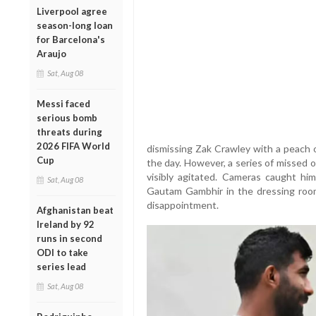
Liverpool agree
season-long loan
for Barcelona's
Araujo
Sat, Aug 08
Messi faced
serious bomb
threats during
2026 FIFA World
dismissing Zak Crawley with a peach of
Cup
the day. However, a series of missed o
visibly agitated. Cameras caught hi
Sat, Aug 08
Gautam Gambhir in the dressing room 
disappointment.
Afghanistan beat
Ireland by 92
runs in second
ODI to take
series lead
Sat, Aug 08