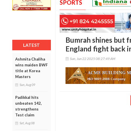
SPORTS
Bumrah shines but f
LATEST
England fight back i
Sun, Jun 22 2025 08:27:49 AM
Ashmita Chaliha
wins maiden BWF
title at Korea
Masters
Sun, Aug 09
Padikkal hits
unbeaten 142,
strengthens
Test claim
Sat, Aug 08