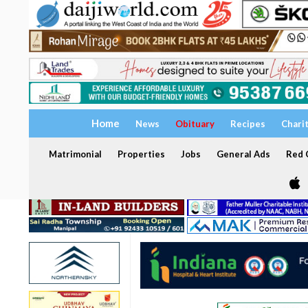
Home
News
Obituary
Recipes
Chari
Matrimonial
Properties
Jobs
General Ads
Red C