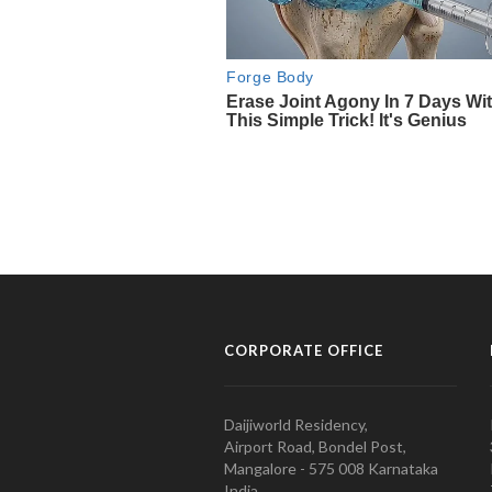
CORPORATE OFFICE
Daijiworld Residency,
Airport Road, Bondel Post,
Mangalore - 575 008 Karnataka
India