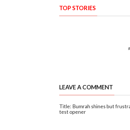
TOP STORIES
LEAVE A COMMENT
Title: Bumrah shines but frustr
test opener