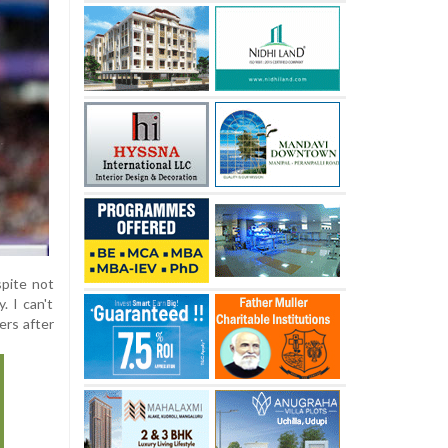
spite not
. I can't
ers after