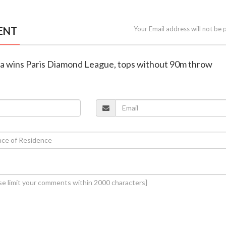
ENT
Your Email address will not be 
ra wins Paris Diamond League, tops without 90m throw