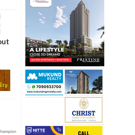
out
Champion