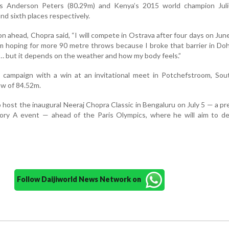
a’s Anderson Peters (80.29m) and Kenya’s 2015 world champion Jul
nd sixth places respectively.
n ahead, Chopra said, “I will compete in Ostrava after four days on June
m hoping for more 90 metre throws because I broke that barrier in Do
in… but it depends on the weather and how my body feels.”
 campaign with a win at an invitational meet in Potchefstroom, Sout
ow of 84.52m.
 host the inaugural Neeraj Chopra Classic in Bengaluru on July 5 — a pr
ory A event — ahead of the Paris Olympics, where he will aim to de
Follow Daijiworld News Network on