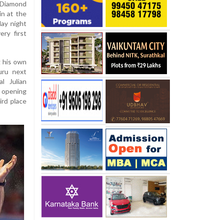
t Diamond
in at the
day night
ry first
g his own
uru next
l Julian
opening
ird place