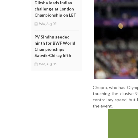
Diksha leads Indian
challenge at London
Championship on LET
Wed, Aug 05
PV Sindhu seeded
ninth for BWF World
Championships;
Satwik-Chirag fifth
Wed, Aug 05
Chopra, who has Olympi
touching the elusive 9
control my speed, but I
the event.