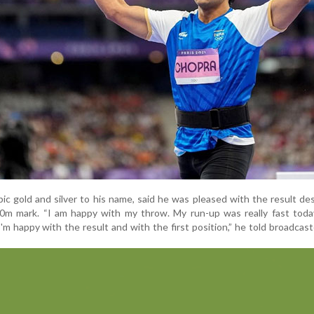
c gold and silver to his name, said he was pleased with the result de
0m mark. “I am happy with my throw. My run-up was really fast today
'm happy with the result and with the first position,” he told broadcast