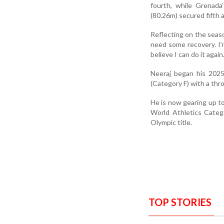
fourth, while Grenad
(80.26m) secured fifth a
Reflecting on the seaso
need some recovery. I’
believe I can do it aga
Neeraj began his 2025
(Category F) with a thr
He is now gearing up to
World Athletics Categ
Olympic title.
TOP STORIES