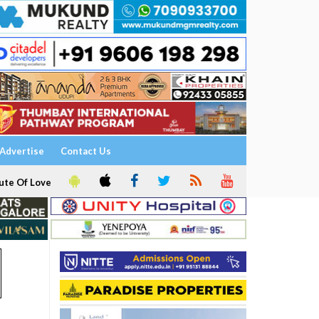
Advertise
Contact Us
ute Of Love