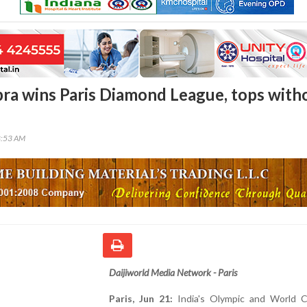
ra wins Paris Diamond League, tops with
8:53 AM
Daijiworld Media Network - Paris
Paris, Jun 21:
India's Olympic and World 