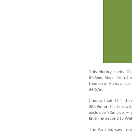
This victory marks Ch
87.66m. Since then, he
triumph in Paris, a cit
84.67m.
Chopra fouled his thir
82.89m on his final at
exclusive 90m club — 
finishing second to We
The Paris leg saw Trin