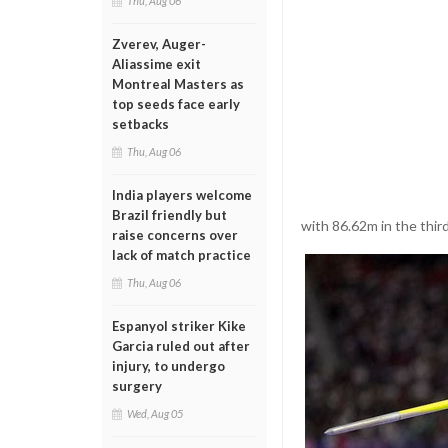
Thu, Aug 06
Zverev, Auger-
Aliassime exit
Montreal Masters as
top seeds face early
setbacks
Thu, Aug 06
India players welcome
Brazil friendly but
with 86.62m in the thir
raise concerns over
lack of match practice
Thu, Aug 06
Espanyol striker Kike
Garcia ruled out after
injury, to undergo
surgery
Wed, Aug 05