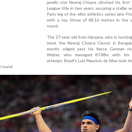
javelin star Neeraj Chopra clinched his firs
League title in two years, securing a stellar w
Paris leg of the elite athletics series late Fri
with a top throw of 88.16 metres in the ve
round.
The 27-year-old from Haryana, who is hostin
meet the Neeraj Chopra Classic in Bengal
month, edged past his fierce German riva
Weber, who managed 87.88m with his 
attempt. Brazil’s Luiz Mauricio da Silva took th
d round.