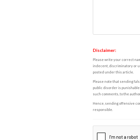
Disclaimer:
Please write your correct nam
indecent, discriminatory or u
posted under this article.
Please note that sending fals
public disorder is punishable 
such comments, to the autho
Hence, sending offensive comm
responsible.