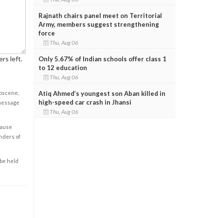
Rajnath chairs panel meet on Territorial
Army, members suggest strengthening
force
Thu, Aug 06
rs left.
Only 5.67% of Indian schools offer class 1
to 12 education
Thu, Aug 06
obscene,
Atiq Ahmed’s youngest son Aban killed in
high-speed car crash in Jhansi
 message
Thu, Aug 06
cause
enders of
 be held