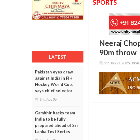
SPORTS
Neeraj Chop
90m throw
LATEST
Sat, Jun 21 2025 08:4
Pakistan eyes draw
against India in FIH
Hockey World Cup,
says chief selector
Thu, Aug 06
Gambhir backs team
India to be fully
prepared ahead of Sri
Lanka Test Series