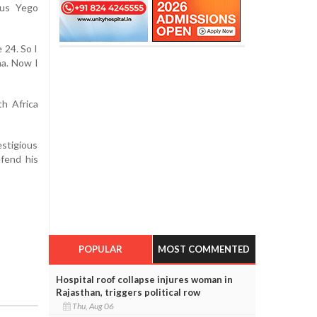
ius Yego
 24. So I
ha. Now I
h Africa
estigious
fend his
POPULAR
MOST COMMENTED
Hospital roof collapse injures woman in
Rajasthan, triggers political row
Thu, Aug 06