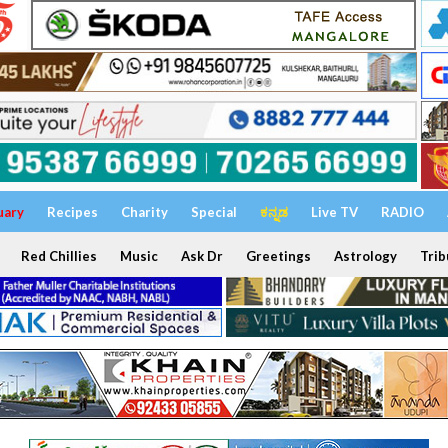
uary
Recipes
Charity
Special
ಕನ್ನಡ
Live TV
RADIO
Red Chillies
Music
Ask Dr
Greetings
Astrology
Trib