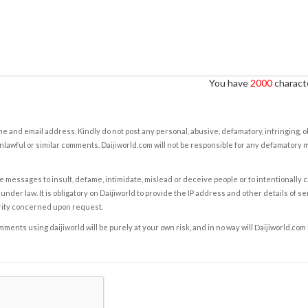
You have
2000
characte
e and email address. Kindly do not post any personal, abusive, defamatory, infringing, 
nlawful or similar comments. Daijiworld.com will not be responsible for any defamatory
e messages to insult, defame, intimidate, mislead or deceive people or to intentionally 
under law. It is obligatory on Daijiworld to provide the IP address and other details of s
rity concerned upon request.
ents using daijiworld will be purely at your own risk, and in no way will Daijiworld.com