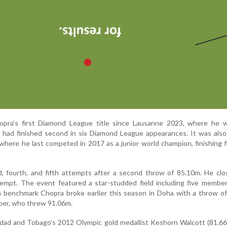
opra’s first Diamond League title since Lausanne 2023, where he 
 had finished second in six Diamond League appearances. It was also 
y where he last competed in 2017 as a junior world champion, finishing f
d, fourth, and fifth attempts after a second throw of 85.10m. He cl
tempt. The event featured a star-studded field including five membe
a benchmark Chopra broke earlier this season in Doha with a throw o
ber, who threw 91.06m.
idad and Tobago’s 2012 Olympic gold medallist Keshorn Walcott (81.66