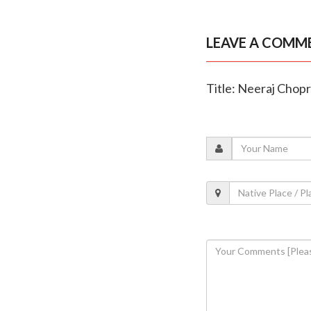
LEAVE A COMM
Title: Neeraj Chop