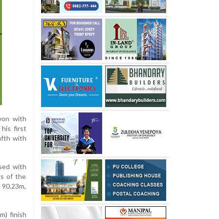
won with
his first
ifth with
osed with
rs of the
f 90.23m,
m) finish