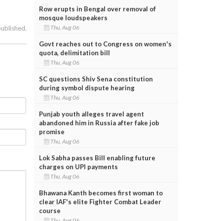
Row erupts in Bengal over removal of
mosque loudspeakers
Thu, Aug 06
published.
Govt reaches out to Congress on women's
quota, delimitation bill
Thu, Aug 06
SC questions Shiv Sena constitution
during symbol dispute hearing
Thu, Aug 06
Punjab youth alleges travel agent
abandoned him in Russia after fake job
promise
Thu, Aug 06
Lok Sabha passes Bill enabling future
charges on UPI payments
Thu, Aug 06
Bhawana Kanth becomes first woman to
clear IAF's elite Fighter Combat Leader
course
Thu, Aug 06