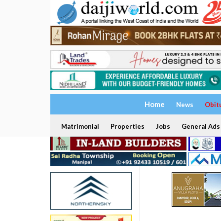
Home
News
Obit
Matrimonial
Properties
Jobs
General Ads