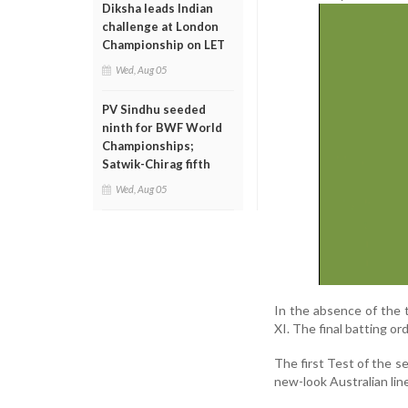
Diksha leads Indian
challenge at London
Championship on LET
Wed, Aug 05
PV Sindhu seeded
ninth for BWF World
Championships;
Satwik-Chirag fifth
Wed, Aug 05
In the absence of the t
XI. The final batting or
The first Test of the s
new-look Australian lin