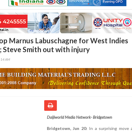
rop Marnus Labuschagne for West Indies
 Steve Smith out with injury
1:14 AM
Daijiworld Media Network- Bridgetown
Bridgetown, Jun 20:
In a surprising move 