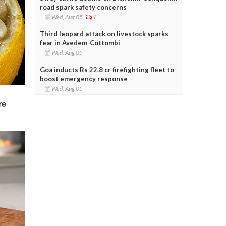
road spark safety concerns
Wed, Aug 05
1
Third leopard attack on livestock sparks
fear in Avedem-Cottombi
Wed, Aug 05
Goa inducts Rs 22.8 cr firefighting fleet to
boost emergency response
Wed, Aug 05