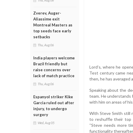
Thu, Aug 06
Zverev, Auger-
Aliassime exit
Montreal Masters as
top seeds face early
setbacks
Thu, Aug 06
India players welcome
Brazil friendly but
Lord’s, where he opened
raise concerns over
Test century came nea
lack of match practice
then, he has averaged 
Thu, Aug 06
Speaking about the deci
team. He understands h
Espanyol striker Kike
with him on areas of hi
Garcia ruled out after
injury, to undergo
With Steve Smith still n
surgery
to reshuffle their top 
Wed, Aug 05
“Steve needs more tim
functionality thereafter