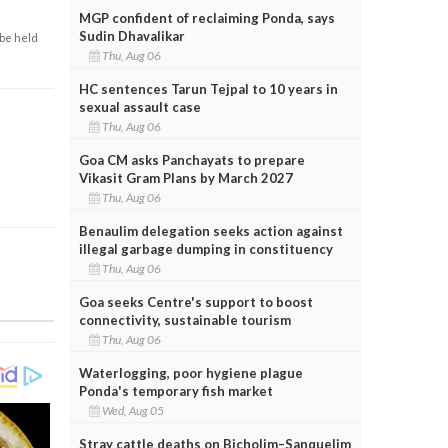
MGP confident of reclaiming Ponda, says
Sudin Dhavalikar
 be held
Thu, Aug 06
HC sentences Tarun Tejpal to 10 years in
sexual assault case
Thu, Aug 06
Goa CM asks Panchayats to prepare
Vikasit Gram Plans by March 2027
Thu, Aug 06
Benaulim delegation seeks action against
illegal garbage dumping in constituency
Thu, Aug 06
Goa seeks Centre's support to boost
connectivity, sustainable tourism
Thu, Aug 06
Waterlogging, poor hygiene plague
Ponda's temporary fish market
Wed, Aug 05
Stray cattle deaths on Bicholim–Sanquelim