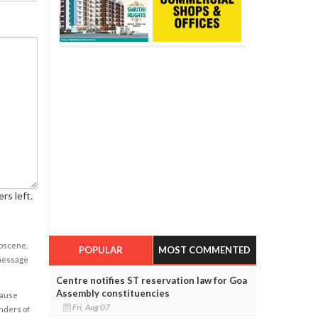
rs left.
obscene,
POPULAR
MOST COMMENTED
 message
Centre notifies ST reservation law for Goa
Assembly constituencies
cause
Fri, Aug 07
enders of