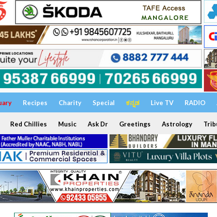
uary
Recipes
Charity
Special
ಕನ್ನಡ
Live TV
RADIO
Red Chillies
Music
Ask Dr
Greetings
Astrology
Trib