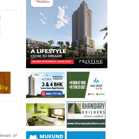
ahead of