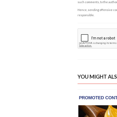
such comments, to the autho
Hence, sending offensive comm
responsible.
YOU MIGHT ALS