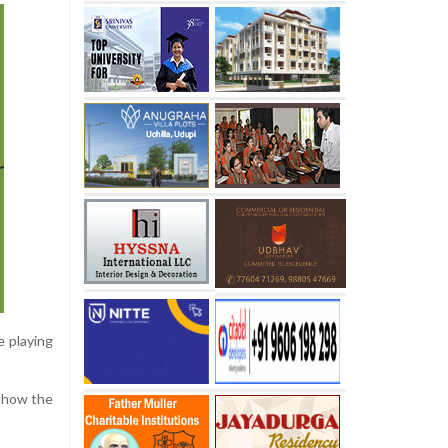
e playing
n how the