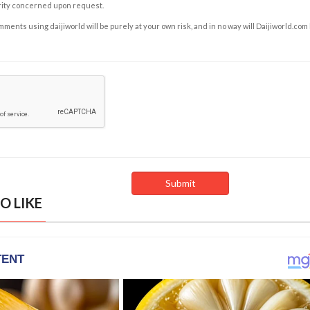
rity concerned upon request.
ents using daijiworld will be purely at your own risk, and in no way will Daijiworld.com
O LIKE