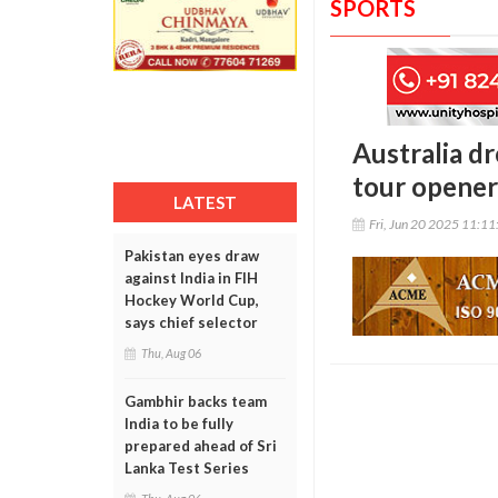
SPORTS
Australia d
tour opener;
LATEST
Fri, Jun 20 2025 11:1
Pakistan eyes draw
against India in FIH
Hockey World Cup,
says chief selector
Thu, Aug 06
Gambhir backs team
India to be fully
prepared ahead of Sri
Lanka Test Series