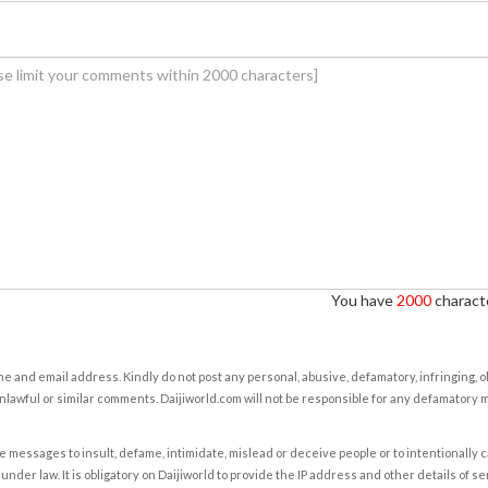
You have
2000
characte
e and email address. Kindly do not post any personal, abusive, defamatory, infringing, 
nlawful or similar comments. Daijiworld.com will not be responsible for any defamatory
e messages to insult, defame, intimidate, mislead or deceive people or to intentionally 
under law. It is obligatory on Daijiworld to provide the IP address and other details of s