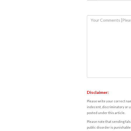
Disclaimer:
Please write your correct nam
indecent, discriminatory or u
posted under this article.
Please note that sending fals
public disorder is punishable 