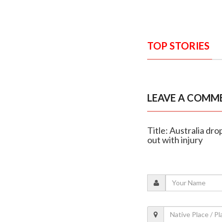
TOP STORIES
LEAVE A COMM
Title: Australia d
out with injury