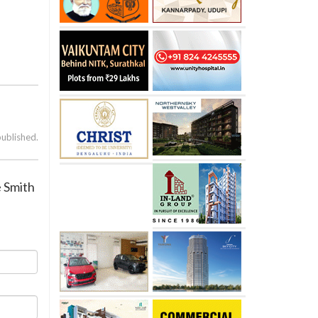
published.
e Smith