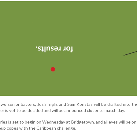
wo senior batters, Josh Inglis and Sam Konstas will be drafted into th
der is yet to be decided and will be announced closer to match day.
eries is set to begin on Wednesday at Bridgetown, and all eyes will be o
eup copes with the Caribbean challenge.