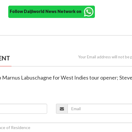
Follow Daijiworld News Network on
ENT
Your Email address will not be 
rop Marnus Labuschagne for West Indies tour opener; Stev