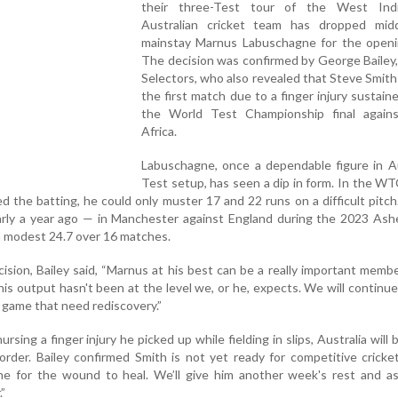
their three-Test tour of the West Ind
Australian cricket team has dropped midd
mainstay Marnus Labuschagne for the openi
The decision was confirmed by George Bailey,
Selectors, who also revealed that Steve Smith 
the first match due to a finger injury sustain
the World Test Championship final again
Africa.
Labuschagne, once a dependable figure in Au
Test setup, has seen a dip in form. In the WTC
 the batting, he could only muster 17 and 22 runs on a difficult pitch.
rly a year ago — in Manchester against England during the 2023 Ashe
a modest 24.7 over 16 matches.
sion, Bailey said, “Marnus at his best can be a really important membe
is output hasn't been at the level we, or he, expects. We will continu
s game that need rediscovery.”
ursing a finger injury he picked up while fielding in slips, Australia will 
order. Bailey confirmed Smith is not yet ready for competitive cricket
e for the wound to heal. We’ll give him another week's rest and as
.”