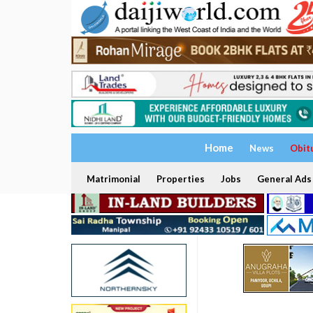
Home
News
Obit
Matrimonial
Properties
Jobs
General Ads