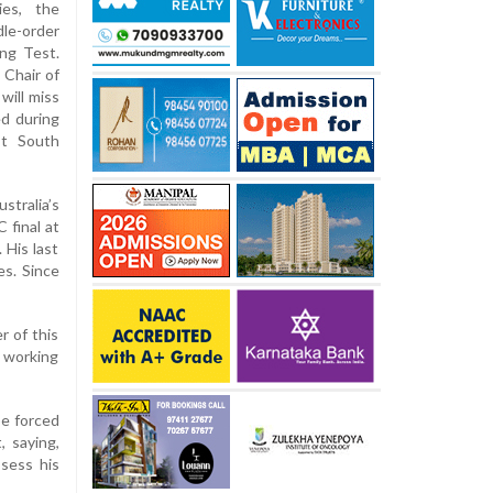
ies, the
le-order
ng Test.
 Chair of
will miss
ed during
st South
stralia’s
 final at
 His last
s. Since
r of this
e working
be forced
, saying,
sess his