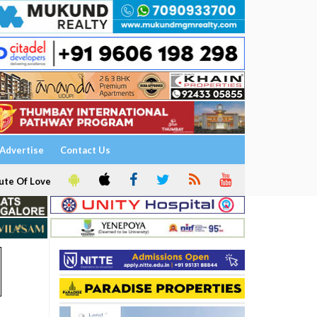
Advertise
Contact Us
ute Of Love