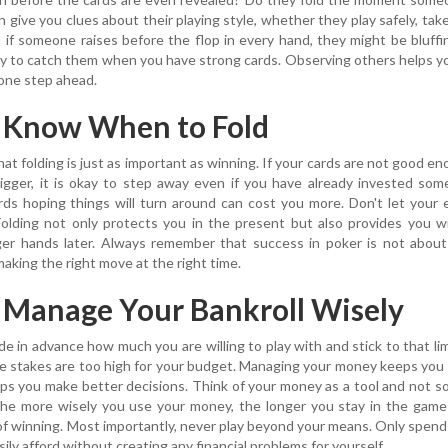
give you clues about their playing style, whether they play safely, take 
e, if someone raises before the flop in every hand, they might be bluffi
ty to catch them when you have strong cards. Observing others helps y
 one step ahead.
: Know When to Fold
at folding is just as important as winning. If your cards are not good e
igger, it is okay to step away even if you have already invested so
ds hoping things will turn around can cost you more. Don't let your
Folding not only protects you in the present but also provides you 
ger hands later. Always remember that success in poker is not about
making the right move at the right time.
: Manage Your Bankroll Wisely
e in advance how much you are willing to play with and stick to that lim
e stakes are too high for your budget. Managing your money keeps you
lps you make better decisions. Think of your money as a tool and not 
 The more wisely you use your money, the longer you stay in the gam
of winning. Most importantly, never play beyond your means. Only spen
ily afford without creating any financial problems for yourself.