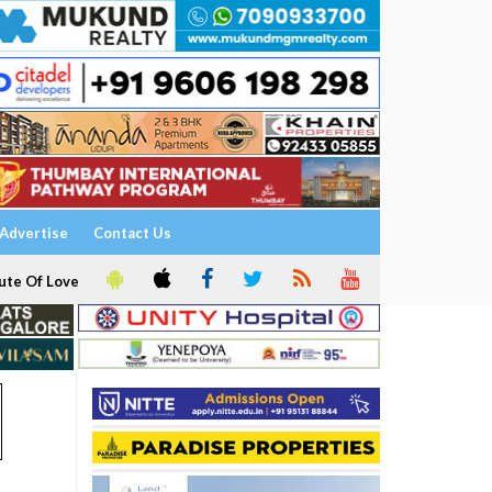
Advertise
Contact Us
ute Of Love