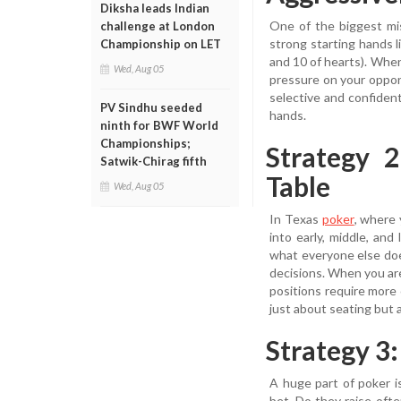
Diksha leads Indian
One of the biggest mi
challenge at London
strong starting hands l
Championship on LET
and 10 of hearts). When 
Wed, Aug 05
pressure on your oppon
selective and confiden
PV Sindhu seeded
hands.
ninth for BWF World
Championships;
Strategy 
Satwik-Chirag fifth
Table
Wed, Aug 05
In Texas
poker
, where 
into early, middle, and
what everyone else doe
decisions. When you are
positions require more 
just about seating but 
Strategy 3
A huge part of poker i
bet. Do they raise of