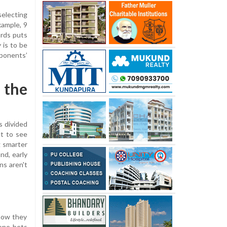
selecting
xample, 9
ards puts
 is to be
pponents’
 the
s divided
et to see
g smarter
nd, early
ns aren't
 how they
eone bets