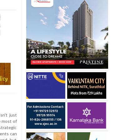
sn't just
e most of
strategic
nents can
hand, but