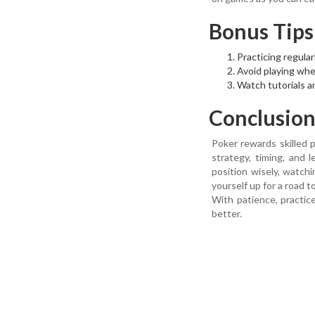
Bonus Tips
Practicing regular
Avoid playing when
Watch tutorials a
Conclusio
Poker rewards skilled p
strategy, timing, and 
position wisely, watc
yourself up for a road t
With patience, practic
better.