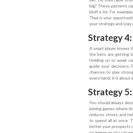
big? These patterns can 
bluff a lot. For exampl
That is your opportuni
your strategy and stay
Strategy 4
A smart player knows th
the bets are getting b
Holding on to weak car
guide your decisions. 
chances to play stron
every hand; it is about 
Strategy 5
You should always decid
joining games where th
reduces stress, and he
to spend all at once.
better your prospects 
on games as you can eas