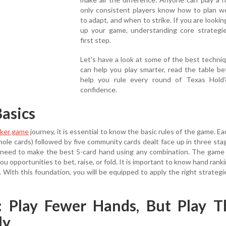
only consistent players know how to plan we
to adapt, and when to strike. If you are looking
up your game, understanding core strategie
first step.
Let's have a look at some of the best techni
can help you play smarter, read the table be
help you rule every round of Texas Hold
confidence.
asics
ker game
journey, it is essential to know the basic rules of the game. Ea
hole cards) followed by five community cards dealt face up in three stag
rs need to make the best 5-card hand using any combination. The game
ou opportunities to bet, raise, or fold. It is important to know hand rank
d. With this foundation, you will be equipped to apply the right strategi
1: Play Fewer Hands, But Play 
ly