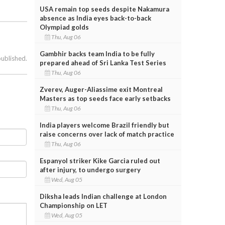
USA remain top seeds despite Nakamura
absence as India eyes back-to-back
Olympiad golds
Thu, Aug 06
Gambhir backs team India to be fully
published.
prepared ahead of Sri Lanka Test Series
Thu, Aug 06
Zverev, Auger-Aliassime exit Montreal
Masters as top seeds face early setbacks
Thu, Aug 06
India players welcome Brazil friendly but
raise concerns over lack of match practice
Thu, Aug 06
Espanyol striker Kike Garcia ruled out
after injury, to undergo surgery
Wed, Aug 05
Diksha leads Indian challenge at London
Championship on LET
Wed, Aug 05