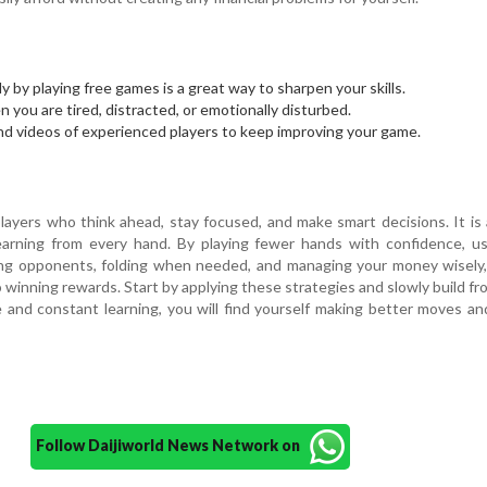
ly by playing free games is a great way to sharpen your skills.
 you are tired, distracted, or emotionally disturbed.
nd videos of experienced players to keep improving your game.
n
layers who think ahead, stay focused, and make smart decisions. It is 
learning from every hand. By playing fewer hands with confidence, u
hing opponents, folding when needed, and managing your money wisely
o winning rewards. Start by applying these strategies and slowly build fr
e and constant learning, you will find yourself making better moves an
Follow Daijiworld News Network on