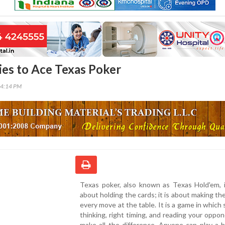
ies to Ace Texas Poker
24:14 PM
Texas poker, also known as Texas Hold'em, i
about holding the cards; it is about making th
every move at the table. It is a game in which 
thinking, right timing, and reading your oppo
make all the difference. Anyone can play a 