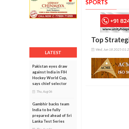
SPORTS
Top Strateg
Wed, Jun 18 2025 01:
LATEST
Pakistan eyes draw
against India in FIH
Hockey World Cup,
says chief selector
Thu, Aug 06
Gambhir backs team
India to be fully
prepared ahead of Sri
Lanka Test Series