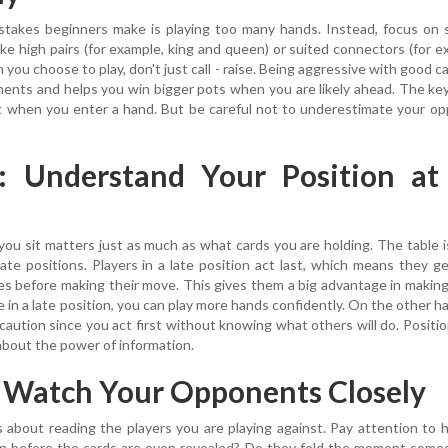
stakes beginners make is playing too many hands. Instead, focus on 
ike high pairs (for example, king and queen) or suited connectors (for e
you choose to play, don't just call - raise. Being aggressive with good c
ents and helps you win bigger pots when you are likely ahead. The key
t when you enter a hand. But be careful not to underestimate your o
2: Understand Your Position at
you sit matters just as much as what cards you are holding. The table i
 late positions. Players in a late position act last, which means they g
s before making their move. This gives them a big advantage in makin
 in a late position, you can play more hands confidently. On the other ha
caution since you act first without knowing what others will do. Positio
about the power of information.
: Watch Your Opponents Closely
s about reading the players you are playing against. Pay attention to
ten before the cards are even revealed? Do they fold the moment som