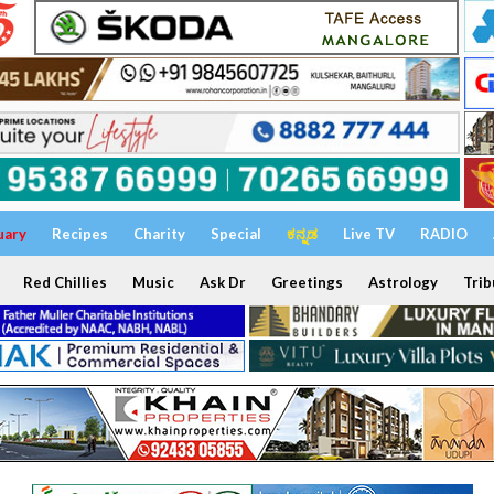
uary
Recipes
Charity
Special
ಕನ್ನಡ
Live TV
RADIO
Red Chillies
Music
Ask Dr
Greetings
Astrology
Trib