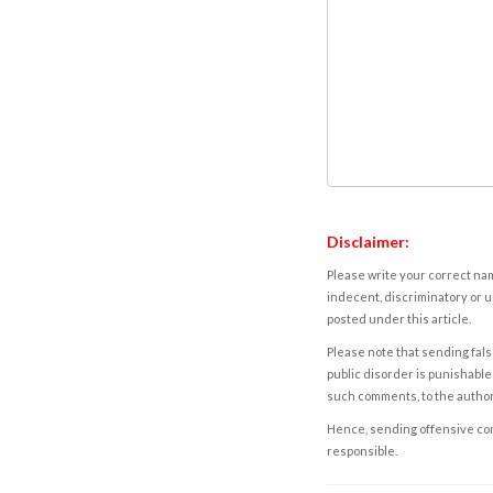
Disclaimer:
Please write your correct nam
indecent, discriminatory or u
posted under this article.
Please note that sending fals
public disorder is punishable 
such comments, to the autho
Hence, sending offensive comm
responsible.