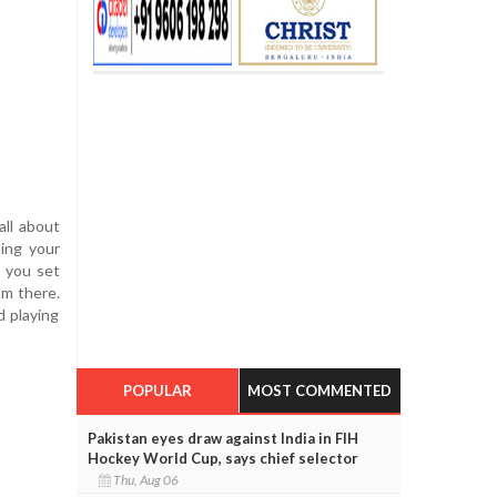
all about
sing your
, you set
om there.
d playing
POPULAR
MOST COMMENTED
Pakistan eyes draw against India in FIH
Hockey World Cup, says chief selector
Thu, Aug 06