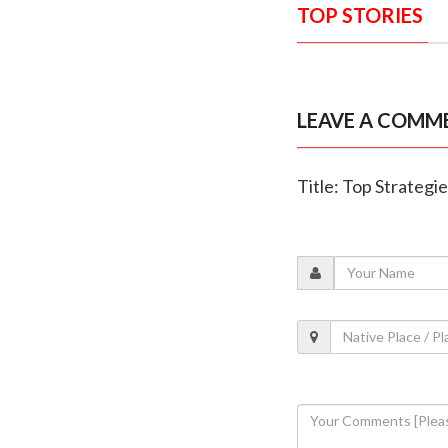
TOP STORIES
LEAVE A COMM
Title: Top Strategi