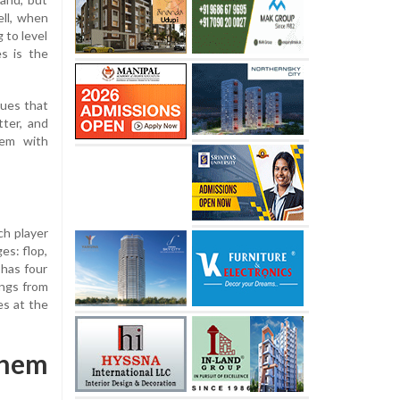
ll, when
 to level
s is the
ques that
tter, and
'em with
ch player
es: flop,
 has four
ings from
es at the
Them