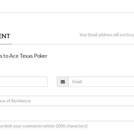
ENT
Your Email address will not be 
es to Ace Texas Poker