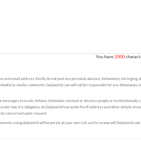
You have
2000
characte
e and email address. Kindly do not post any personal, abusive, defamatory, infringing, 
nlawful or similar comments. Daijiworld.com will not be responsible for any defamatory
e messages to insult, defame, intimidate, mislead or deceive people or to intentionally 
under law. It is obligatory on Daijiworld to provide the IP address and other details of s
rity concerned upon request.
ents using daijiworld will be purely at your own risk, and in no way will Daijiworld.com