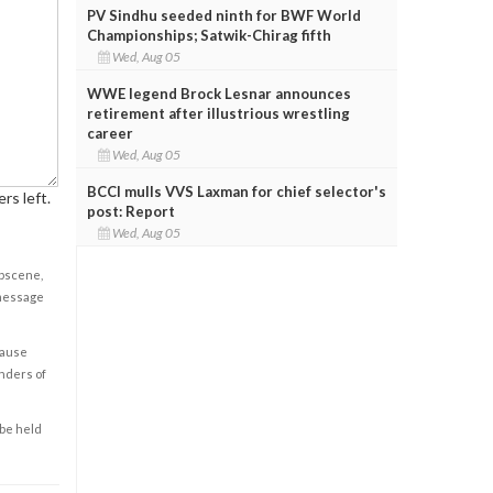
PV Sindhu seeded ninth for BWF World
Championships; Satwik-Chirag fifth
Wed, Aug 05
WWE legend Brock Lesnar announces
retirement after illustrious wrestling
career
Wed, Aug 05
BCCI mulls VVS Laxman for chief selector's
rs left.
post: Report
Wed, Aug 05
obscene,
 message
cause
enders of
 be held