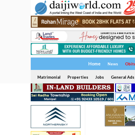
Home
News
Obit
Matrimonial
Properties
Jobs
General Ads