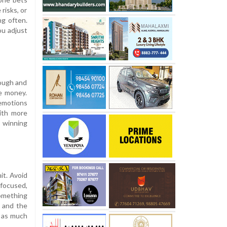
risks, or
ng often.
ou adjust
nough and
me money.
 emotions
with more
 winning
it. Avoid
 focused,
something
e and the
d as much