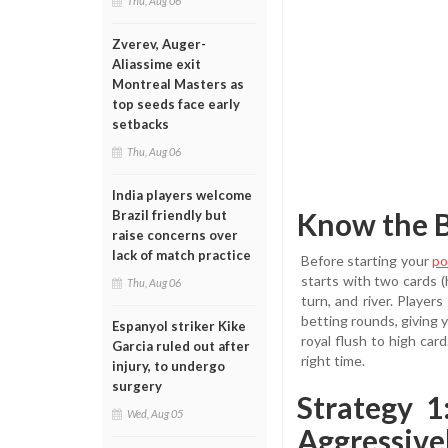
Thu, Aug 06
Zverev, Auger-
Aliassime exit
Montreal Masters as
top seeds face early
setbacks
Thu, Aug 06
India players welcome
Know the B
Brazil friendly but
raise concerns over
lack of match practice
Before starting your
po
starts with two cards (
Thu, Aug 06
turn, and river. Playe
betting rounds, giving y
Espanyol striker Kike
royal flush to high car
Garcia ruled out after
right time.
injury, to undergo
surgery
Strategy 
Wed, Aug 05
Aggressive