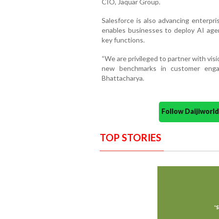
CIO, Jaquar Group.
Salesforce is also advancing enterpri
enables businesses to deploy AI age
key functions.
“We are privileged to partner with visi
new benchmarks in customer engag
Bhattacharya.
Follow Daijiwor
TOP STORIES