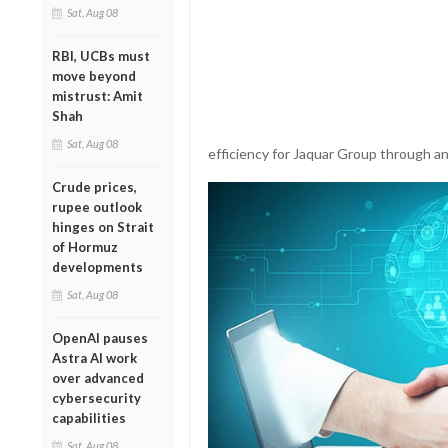
Sat, Aug 08
RBI, UCBs must
move beyond
mistrust: Amit
Shah
Sat, Aug 08
efficiency for Jaquar Group through an 
Crude prices,
rupee outlook
hinges on Strait
of Hormuz
developments
Sat, Aug 08
OpenAI pauses
Astra AI work
over advanced
cybersecurity
capabilities
Sat, Aug 08