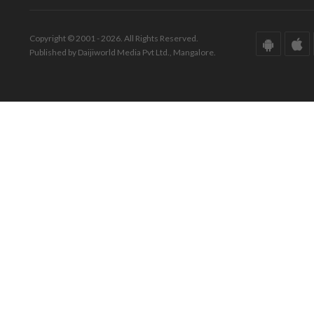
Copyright © 2001 - 2026. All Rights Reserved.
Published by Daijiworld Media Pvt Ltd., Mangalore.