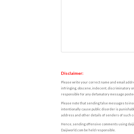
Disclaimer:
Please write your correct name and email addres
infringing, obscene, indecent, discriminatory or
responsible for any defamatory message posted 
Please note that sending false messages to insu
intentionally cause public disorder is punishable
address and other details of senders of such 
Hence, sending offensive comments using daijiwor
Daijiworld.com be held responsible.