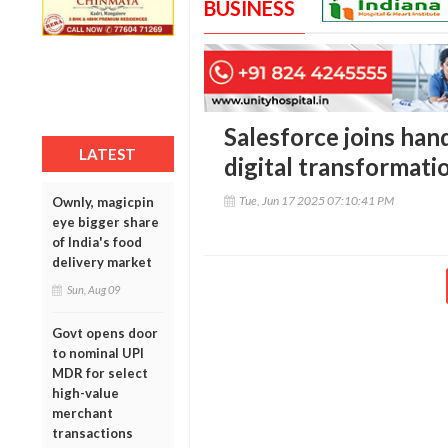
BUSINESS
Salesforce joins han
LATEST
digital transformati
Tue, Jun 17 2025 07:10:41 PM
Ownly, magicpin
eye bigger share
of India's food
delivery market
Sun, Aug 09
Govt opens door
to nominal UPI
MDR for select
high-value
merchant
transactions