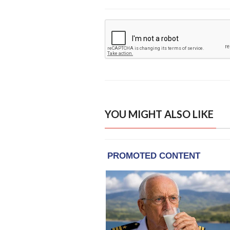
YOU MIGHT ALSO LIKE