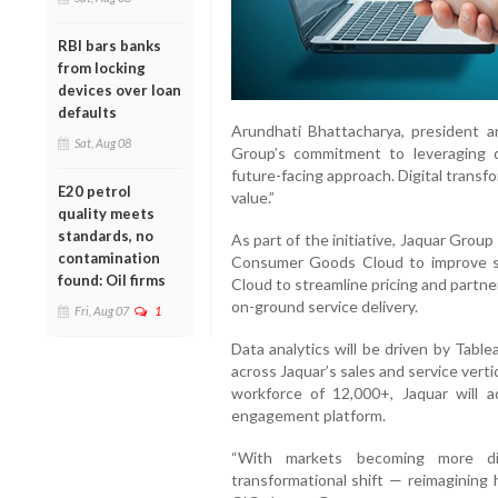
RBI bars banks
from locking
devices over loan
defaults
Arundhati Bhattacharya, president a
Sat, Aug 08
Group’s commitment to leveraging 
future-facing approach. Digital transf
E20 petrol
value.”
quality meets
standards, no
As part of the initiative, Jaquar Group 
contamination
Consumer Goods Cloud to improve s
found: Oil firms
Cloud to streamline pricing and partne
on-ground service delivery.
Fri, Aug 07
1
Data analytics will be driven by Table
across Jaquar’s sales and service verti
workforce of 12,000+, Jaquar will 
engagement platform.
“With markets becoming more digi
transformational shift — reimagining