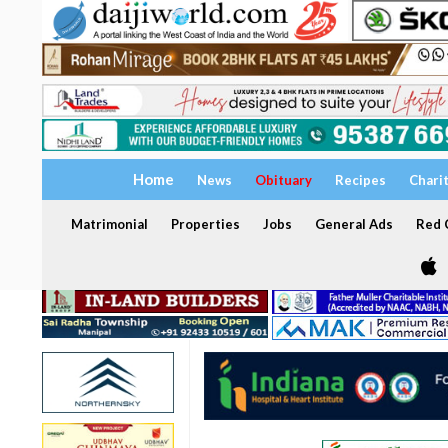
Home
News
Obituary
Recipes
Chari
Matrimonial
Properties
Jobs
General Ads
Red C