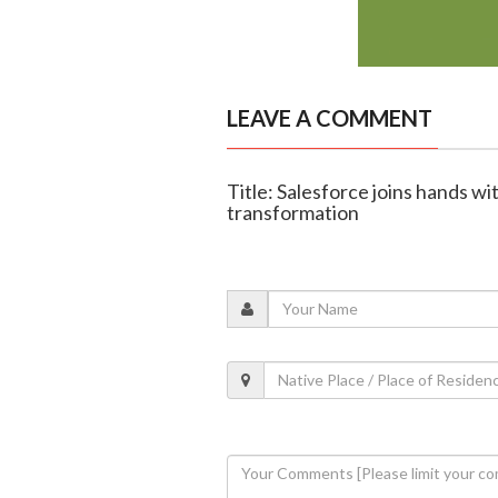
LEAVE A COMMENT
Title: Salesforce joins hands wi
transformation