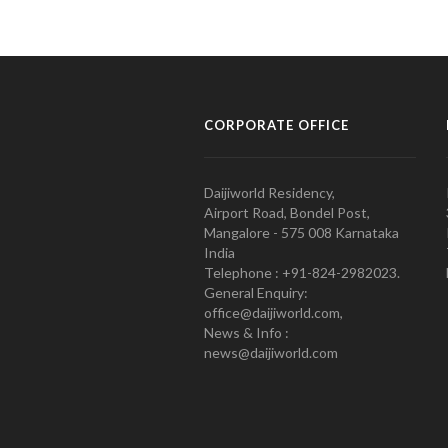
CORPORATE OFFICE
Daijiworld Residency,
Airport Road, Bondel Post,
Mangalore - 575 008 Karnataka
India
Telephone : +91-824-2982023.
General Enquiry:
office@daijiworld.com,
News & Info :
news@daijiworld.com