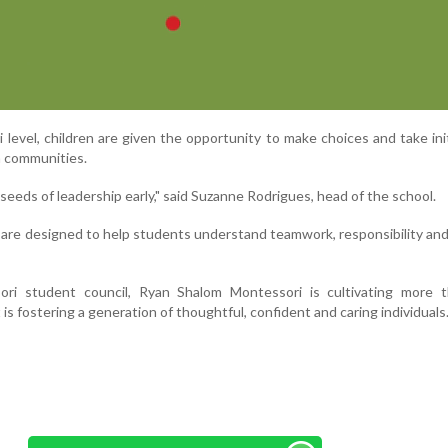
level, children are given the opportunity to make choices and take init
m communities.
 seeds of leadership early," said Suzanne Rodrigues, head of the school.
s are designed to help students understand teamwork, responsibility an
ri student council, Ryan Shalom Montessori is cultivating more t
 is fostering a generation of thoughtful, confident and caring individuals