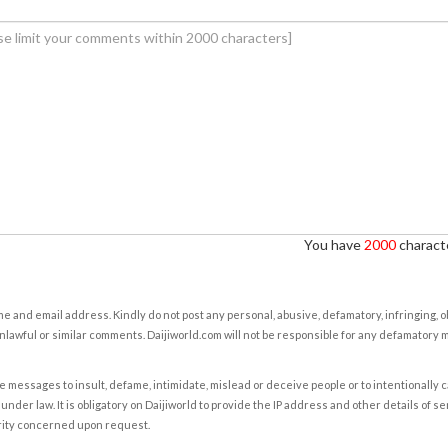
You have
2000
characte
e and email address. Kindly do not post any personal, abusive, defamatory, infringing, 
nlawful or similar comments. Daijiworld.com will not be responsible for any defamatory
e messages to insult, defame, intimidate, mislead or deceive people or to intentionally 
under law. It is obligatory on Daijiworld to provide the IP address and other details of s
rity concerned upon request.