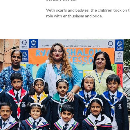
With scarfs and badges, the children took on 
role with enthusiasm and pride.