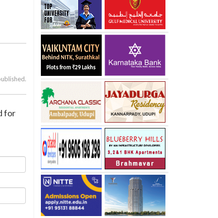
published.
d for