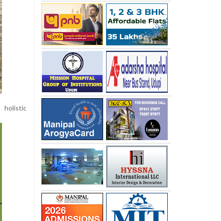
holistic