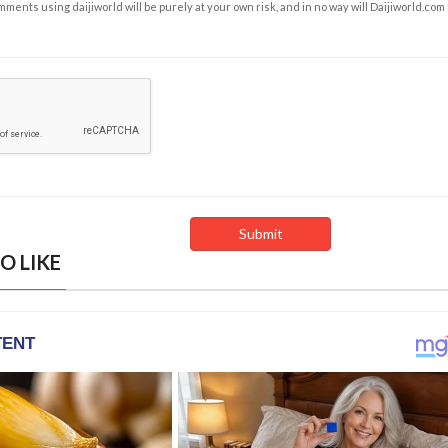
ents using daijiworld will be purely at your own risk, and in no way will Daijiworld.com
O LIKE