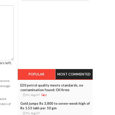
rs left.
POPULAR
MOST COMMENTED
obscene,
E20 petrol quality meets standards, no
 message
contamination found: Oil firms
Fri, Aug 07
1
cause
Gold jumps Rs 3,800 to seven-week high of
enders of
Rs 1.53 lakh per 10 gm
Fri, Aug 07