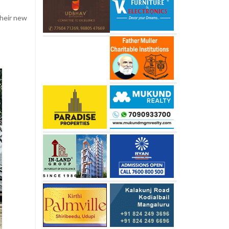
their new