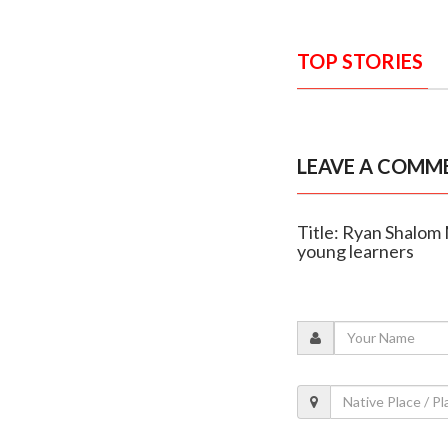
TOP STORIES
LEAVE A COMM
Title: Ryan Shalom 
young learners