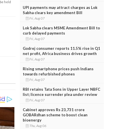
 be held
UPI payments may attract charges as Lok
Sabha clears key amendment Bill
Fri, Aug 07
Lok Sabha clears MSME Amendment Bill to
curb delayed payments
Fri, Aug 07
Godrej consumer reports 11.5% rise in Q1
net profit, Africa business drives growth
Fri, Aug 07
Rising smartphone prices push Indians
towards refurbished phones
Fri, Aug 07
RBI retains Tata Sons in Upper Layer NBFC
list; licence surrender plea under review
Fri, Aug 07
Cabinet approves Rs 23,731 crore
GOBARdhan scheme to boost clean
bioenergy
Thu, Aug 06