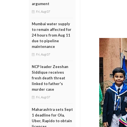
argument
Fri, Aug 07
Mumbai water supply
to remain affected for
24 hours from Aug 11
due to pipeline
maintenance
Fri, Aug 07
NCP leader Zeeshan
Siddique receives
fresh death threat
linked to father's
murder case
Fri, Aug 07
Maharashtra sets Sept
1 deadline for Ola,
Uber, Rapido to obtain
licences