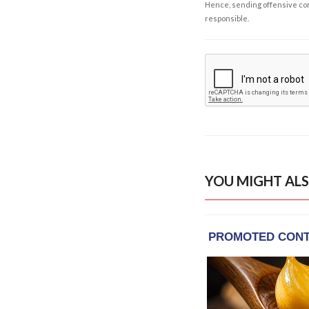
Hence, sending offensive comm
responsible.
YOU MIGHT ALS