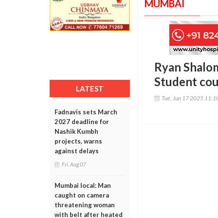
MUMBAI
Ryan Shalom
Student cou
LATEST
Tue, Jun 17 2025 11:
Fadnavis sets March
2027 deadline for
Nashik Kumbh
projects, warns
against delays
Fri, Aug 07
Mumbai local: Man
caught on camera
threatening woman
with belt after heated