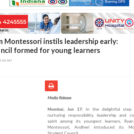
 Montessori instils leadership early:
ncil formed for young learners
10:46 AM
Media Release
Mumbai, Jun 17:
In the delightful step
nurturing responsibility, leadership and c
spirit among its youngest learners, Rya
Montessori, Andheri introduced its Mo
Student Council.