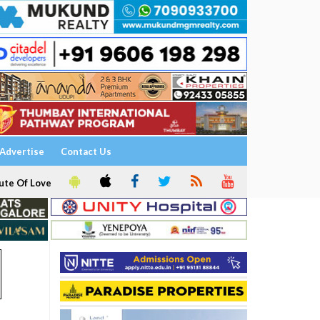
Advertise
Contact Us
ute Of Love