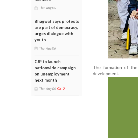
Thu, Aug 06
Bhagwat says protests
are part of democracy,
urges dialogue with
youth
Thu, Aug 06
CJP to launch
The formation of the 
nationwide campaign
development.
on unemployment
next month
Thu, Aug 06
2