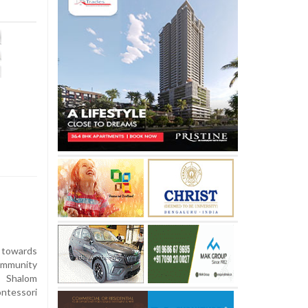
 towards
ommunity
n Shalom
ntessori