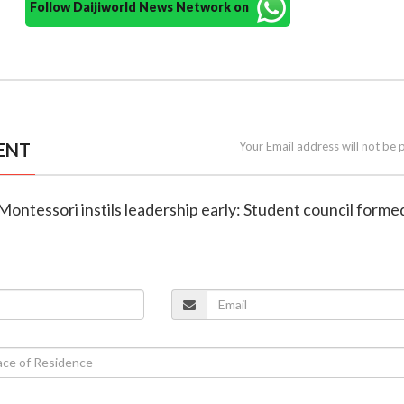
Follow Daijiworld News Network on
ENT
Your Email address will not be 
Montessori instils leadership early: Student council forme