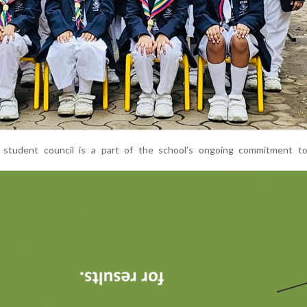
student council is a part of the school’s ongoing commitment to 