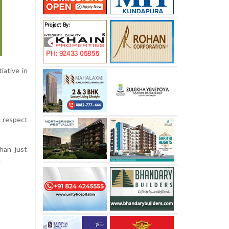
iative in
d respect
han just
.