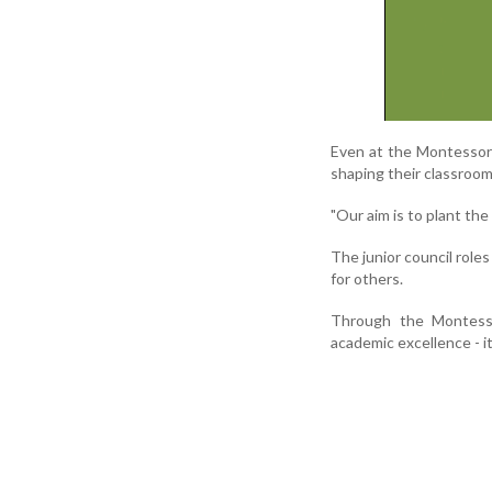
Even at the Montessori 
shaping their classroo
"Our aim is to plant the
The junior council role
for others.
Through the Montesso
academic excellence - it