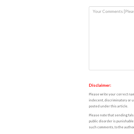
Disclaimer:
Please write your correct nam
indecent, discriminatory or u
posted under this article.
Please note that sending fals
public disorder is punishable 
such comments, to the autho