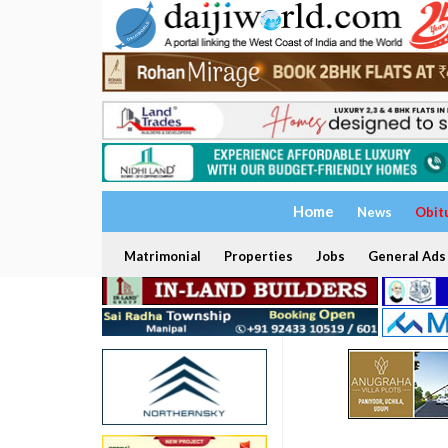
Home
News
Obit
Matrimonial
Properties
Jobs
General Ads