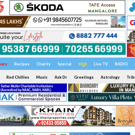
uary
Recipes
Charity
Special
ಕನ್ನಡ
Live TV
RADIO
Red Chillies
Music
Ask Dr
Greetings
Astrology
Trib