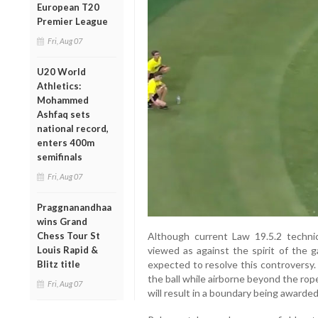
European T20
Premier League
Fri, Aug 07
U20 World
Athletics:
Mohammed
Ashfaq sets
national record,
enters 400m
semifinals
Fri, Aug 07
Praggnanandhaa
wins Grand
Chess Tour St
Although current Law 19.5.2 techni
Louis Rapid &
viewed as against the spirit of the
Blitz title
expected to resolve this controversy
the ball while airborne beyond the rope
Fri, Aug 07
will result in a boundary being awarded