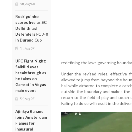
Sat, Aug 08
Rodriguinho
scores five as SC
Delhi thrash
Defenders FC 7-0
in Durand Cup
Fri, Aug 07
UFC Fight Night:
redefining the laws governing boundar
Salkilld eyes
breakthrough as
Under the revised rules, effective f
he takes on
allowed to jump from beyond the boun
Gamrot in Vegas
ball while airborne to complete a cat
main event
outside the boundary and makes the fi
return to the field of play and touch
Fri, Aug 07
Failing to do so will result in the deliv
Ajinkya Rahane
joins Amsterdam
Flames for
inaugural