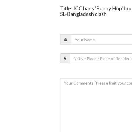
Title: ICC bans 'Bunny Hop' bou
SL-Bangladesh clash