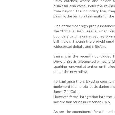
Relay catches, where one fielder 
dismissal, also come under the revised 
from beyond the boundary line, they
passing the ball to a teammate for the 
One of the most high-profile instance
the 2023 Big Bash League, when Bris
boundary catch against Sydney Sixers
ball mid-air. Though the on-field umpi
widespread debate and criticism.
Similarly, in the recently concluded
Dewald Brevis attempted a nearly id
sparking renewed attention on the loo
under the new ruling.
To familiarise the cricketing commun
implement it on a trial basis during 
June 17 in Galle.
However, formal integration into the 
law revision round in October 2026.
As per the amendment, for a boundary 