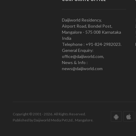
Daijiworld Residency,
Airport Road, Bondel Post,
Mangalore - 575 008 Karnataka
India
Telephone : +91-824-2982023.
General Enquiry:
office@daijiworld.com,
News & Info :
news@daijiworld.com
Copyright © 2001 - 2026. All Rights Reserved.
Published by Daijiworld Media Pvt Ltd., Mangalore.