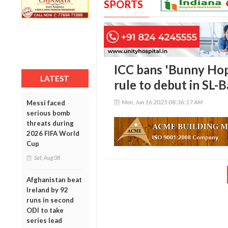
SPORTS
ICC bans 'Bunny Hop
LATEST
rule to debut in SL-
Mon, Jun 16 2025 08:36:17 AM
Messi faced
serious bomb
threats during
2026 FIFA World
Cup
Sat, Aug 08
Afghanistan beat
Ireland by 92
runs in second
ODI to take
series lead