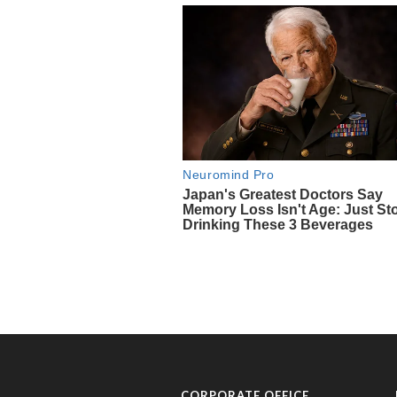
CORPORATE OFFICE