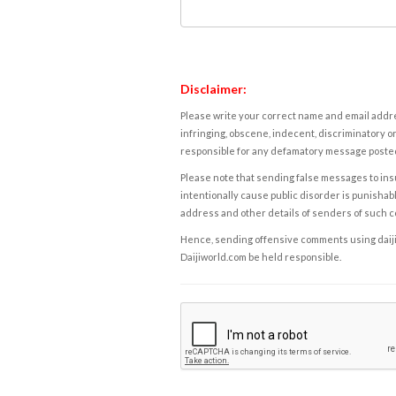
Disclaimer:
Please write your correct name and email addres
infringing, obscene, indecent, discriminatory or
responsible for any defamatory message posted 
Please note that sending false messages to insu
intentionally cause public disorder is punishable
address and other details of senders of such 
Hence, sending offensive comments using daijiwor
Daijiworld.com be held responsible.