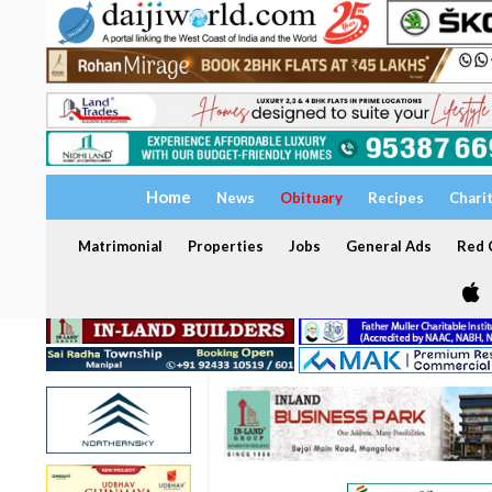
Home
News
Obituary
Recipes
Chari
Matrimonial
Properties
Jobs
General Ads
Red C