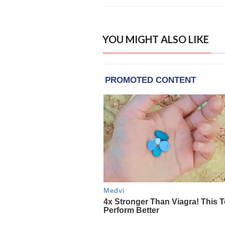
YOU MIGHT ALSO LIKE