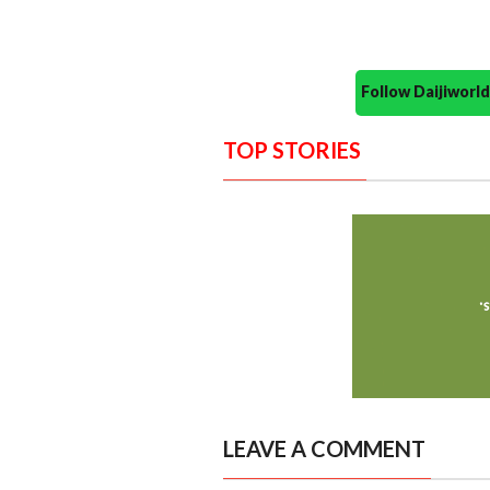
Follow Daijiwor
TOP STORIES
LEAVE A COMMENT