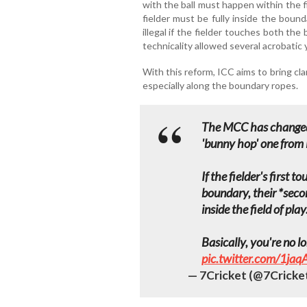
with the ball must happen within the fi
fielder must be fully inside the bound
illegal if the fielder touches both th
technicality allowed several acrobatic 
With this reform, ICC aims to bring cla
especially along the boundary ropes.
The MCC has changed 
'bunny hop' one from M
If the fielder's first 
boundary, their *sec
inside the field of play
Basically, you're no 
pic.twitter.com/1ja
— 7Cricket (@7Cricke