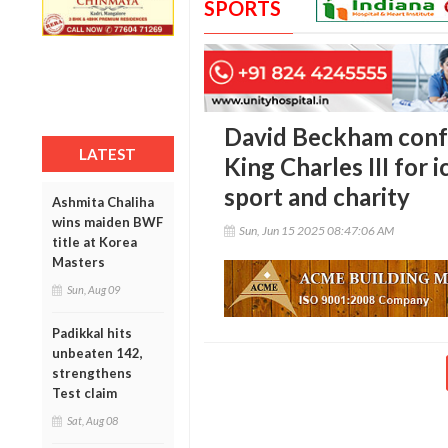
SPORTS
David Beckham conf
LATEST
King Charles III for 
sport and charity
Ashmita Chaliha
wins maiden BWF
Sun, Jun 15 2025 08:47:06 AM
title at Korea
Masters
Sun, Aug 09
Padikkal hits
unbeaten 142,
strengthens
Test claim
Sat, Aug 08