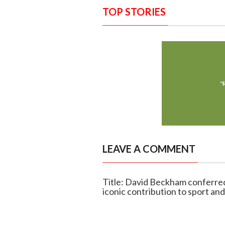
TOP STORIES
LEAVE A COMMENT
Title: David Beckham conferred
iconic contribution to sport and