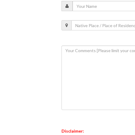
Disclaimer: