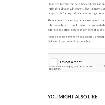
Please write your correct name and email addres
infringing, obscene, indecent, discriminatory or
responsible for any defamatory message posted 
Please note that sending false messages to insu
intentionally cause public disorder is punishable
address and other details of senders of such 
Hence, sending offensive comments using daijiwor
Daijiworld.com be held responsible.
YOU MIGHT ALSO LIKE