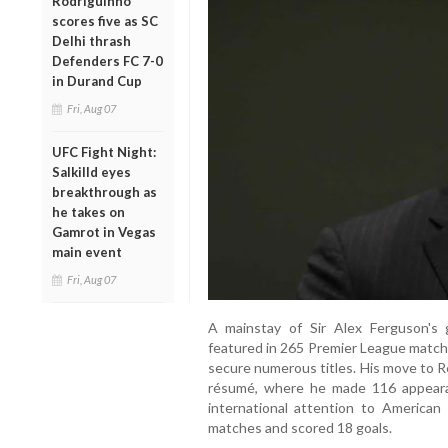
Rodriguinho
scores five as SC
Delhi thrash
Defenders FC 7-0
in Durand Cup
Fri, Aug 07
UFC Fight Night:
Salkilld eyes
breakthrough as
he takes on
Gamrot in Vegas
main event
Fri, Aug 07
A mainstay of Sir Alex Ferguson's
featured in 265 Premier League matche
secure numerous titles. His move to Re
résumé, where he made 116 appeara
international attention to America
matches and scored 18 goals.