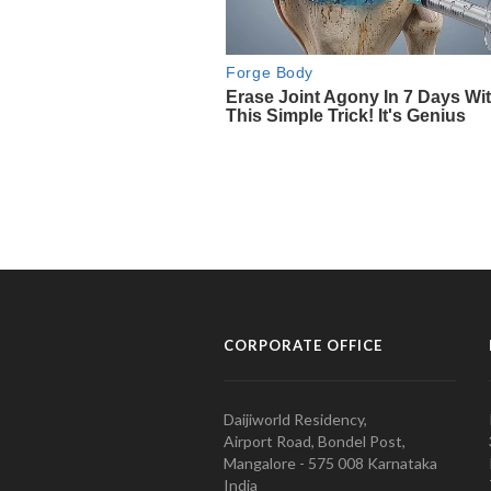
CORPORATE OFFICE
Daijiworld Residency,
Airport Road, Bondel Post,
Mangalore - 575 008 Karnataka
India