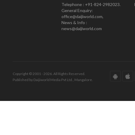
Telephone : +91-824-2982023.
General Enquiry:
office@daijiworld.com,
News & Info :
news@daijiworld.com
Copyright © 2001 - 2026. All Rights Reserved.
Published by Daijiworld Media Pvt Ltd., Mangalore.