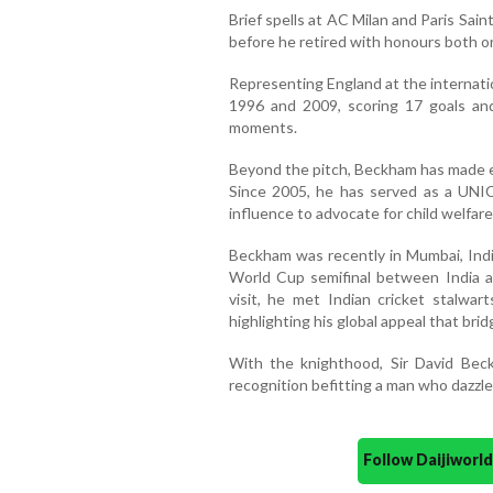
Brief spells at AC Milan and Paris Sain
before he retired with honours both on
Representing England at the internat
1996 and 2009, scoring 17 goals and
moments.
Beyond the pitch, Beckham has made e
Since 2005, he has served as a UNI
influence to advocate for child welfar
Beckham was recently in Mumbai, Ind
World Cup semifinal between India 
visit, he met Indian cricket stalwart
highlighting his global appeal that brid
With the knighthood, Sir David Beck
recognition befitting a man who dazzled
Follow Daijiwor