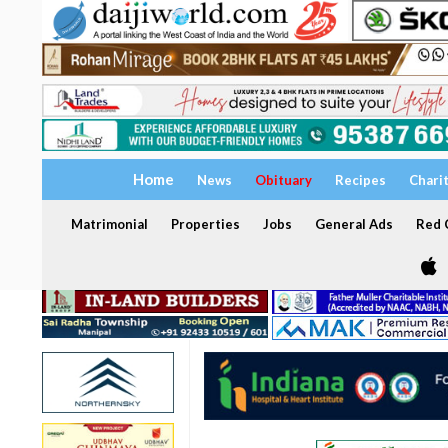
Home
News
Obituary
Recipes
Chari
Matrimonial
Properties
Jobs
General Ads
Red C