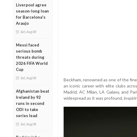
Liverpool agree
season-long loan
for Barcelona's
Araujo
Sat, Aug 08
Messi faced
serious bomb
threats during
2026 FIFA World
Cup
Sat, Aug 08
Beckham, renowned as one of the finest
an iconic career with elite clubs acr
Afghanistan beat
Madrid, AC Milan, LA Galaxy, and Par
Ireland by 92
widespread as it was profound, inspirin
runs in second
ODI to take
series lead
Sat, Aug 08