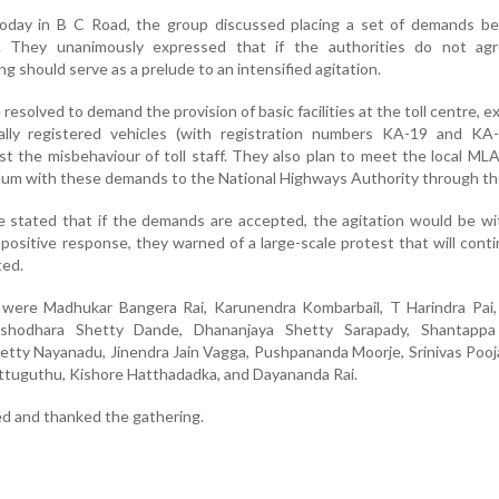
oday in B C Road, the group discussed placing a set of demands be
s. They unanimously expressed that if the authorities do not ag
g should serve as a prelude to an intensified agitation.
esolved to demand the provision of basic facilities at the toll centre, 
cally registered vehicles (with registration numbers KA-19 and KA-
st the misbehaviour of toll staff. They also plan to meet the local M
um with these demands to the National Highways Authority through t
 stated that if the demands are accepted, the agitation would be wi
 positive response, they warned of a large-scale protest that will conti
ted.
ere Madhukar Bangera Rai, Karunendra Kombarbail, T Harindra Pai,
ashodhara Shetty Dande, Dhananjaya Shetty Sarapady, Shantappa
etty Nayanadu, Jinendra Jain Vagga, Pushpananda Moorje, Srinivas Pooj
ttuguthu, Kishore Hatthadadka, and Dayananda Rai.
d and thanked the gathering.