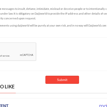
e messages to insult, defame, intimidate, mislead or deceive people or to intentionally 
under law. It is obligatory on Daijiworld to provide the IP address and other details of s
rity concerned upon request.
ents using daijiworld will be purely at your own risk, and in no way will Daijiworld.com
O LIKE