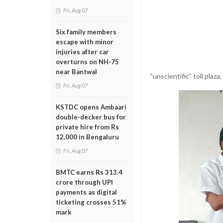
Fri, Aug 07
Six family members
escape with minor
injuries after car
overturns on NH-75
near Bantwal
“unscientific” toll plaz
Fri, Aug 07
KSTDC opens Ambaari
double-decker bus for
private hire from Rs
12,000 in Bengaluru
Fri, Aug 07
BMTC earns Rs 313.4
crore through UPI
payments as digital
ticketing crosses 51%
mark