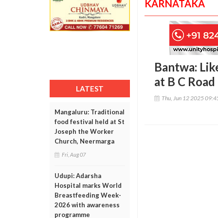
KARNATAKA
Bantwa: Lik
at B C Road
LATEST
Thu, Jun 12 2025 09:
Mangaluru: Traditional
food festival held at St
Joseph the Worker
Church, Neermarga
Fri, Aug 07
Udupi: Adarsha
Hospital marks World
Breastfeeding Week-
2026 with awareness
programme