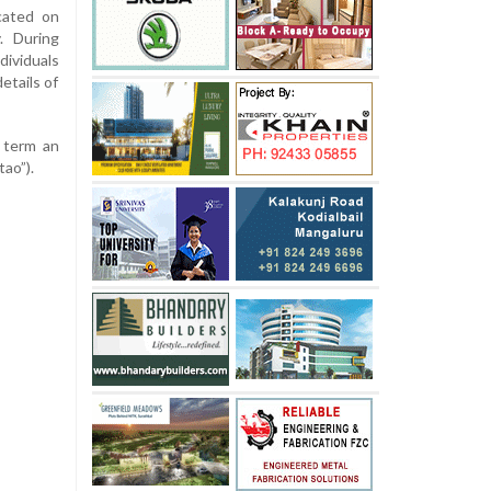
ocated on
. During
ividuals
etails of
 term an
tao”).