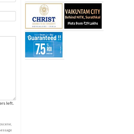
rs left.
obscene,
 message