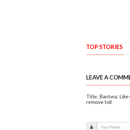
TOP STORIES
LEAVE A COMM
Title: Bantwa: Like
remove toll