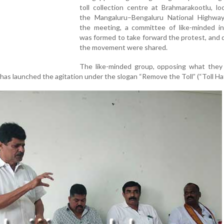
toll collection centre at Brahmarakootlu, l
the Mangaluru–Bengaluru National Highway
the meeting, a committee of like-minded ind
was formed to take forward the protest, and d
the movement were shared.
The like-minded group, opposing what they
a, has launched the agitation under the slogan “Remove the Toll” (“Toll Ha