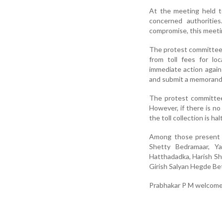
At the meeting held t
concerned authoritie
compromise, this meetin
The protest committee r
from toll fees for lo
immediate action again
and submit a memorand
The protest committee
However, if there is no
the toll collection is hal
Among those present w
Shetty Bedramaar, Y
Hatthadadka, Harish Sh
Girish Salyan Hegde Be
Prabhakar P M welcome