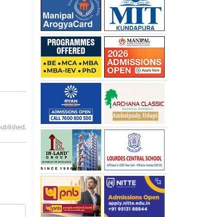
published.