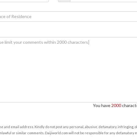
You have
2000
characte
e and email address. Kindly do not post any personal, abusive, defamatory, infringing, 
nlawful or similar comments. Daijiworld.com will not be responsible for any defamatory