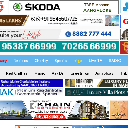
uary
Recipes
Charity
Special
ಕನ್ನಡ
Live TV
RADIO
Red Chillies
Music
Ask Dr
Greetings
Astrology
Trib