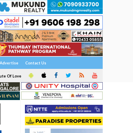
Advertise
Contact Us
ute Of Love