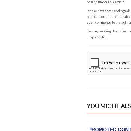
posted under this article.
Please note that sending fals
public disorder is punishable 
such comments, to the autho
Hence, sending offensive comm
responsible.
YOU MIGHT ALS