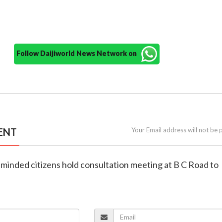
Follow Daijiworld News Network on
ENT
Your Email address will not be 
-minded citizens hold consultation meeting at B C Road to