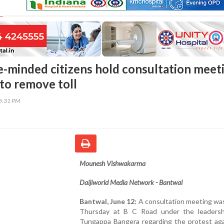
e-minded citizens hold consultation meet
 to remove toll
45:31 PM
Mounesh Vishwakarma
Daijiworld Media Network - Bantwal
Bantwal, June 12:
A consultation meeting was
Thursday at B C Road under the leaders
Tungappa Bangera regarding the protest aga