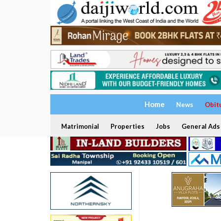
Home
News
Obit
Matrimonial
Properties
Jobs
General Ads