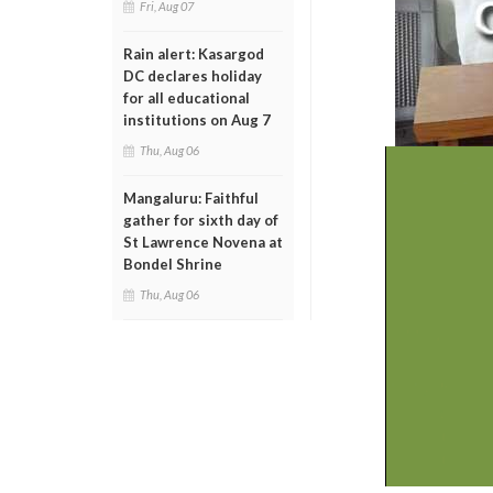
Fri, Aug 07
Rain alert: Kasargod
DC declares holiday
for all educational
institutions on Aug 7
Thu, Aug 06
Mangaluru: Faithful
gather for sixth day of
St Lawrence Novena at
Bondel Shrine
Thu, Aug 06