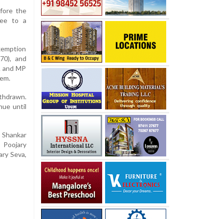
fore the
ree to a
exemption
70), and
LA and MP
hem.
thdrawn.
nue until
 Shankar
 Poojary
ary Seva,