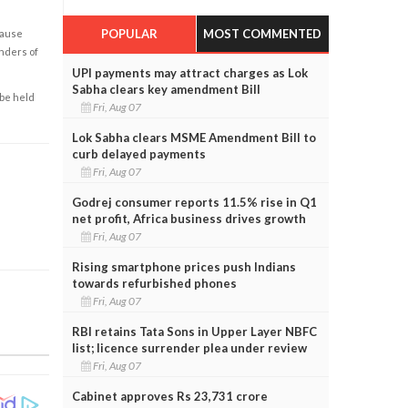
POPULAR
MOST COMMENTED
cause
enders of
UPI payments may attract charges as Lok
Sabha clears key amendment Bill
 be held
Fri, Aug 07
Lok Sabha clears MSME Amendment Bill to
curb delayed payments
Fri, Aug 07
Godrej consumer reports 11.5% rise in Q1
net profit, Africa business drives growth
Fri, Aug 07
Rising smartphone prices push Indians
towards refurbished phones
Fri, Aug 07
RBI retains Tata Sons in Upper Layer NBFC
list; licence surrender plea under review
Fri, Aug 07
Cabinet approves Rs 23,731 crore