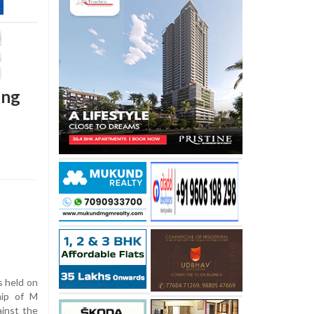
ing
 held on
hip of M
inst the