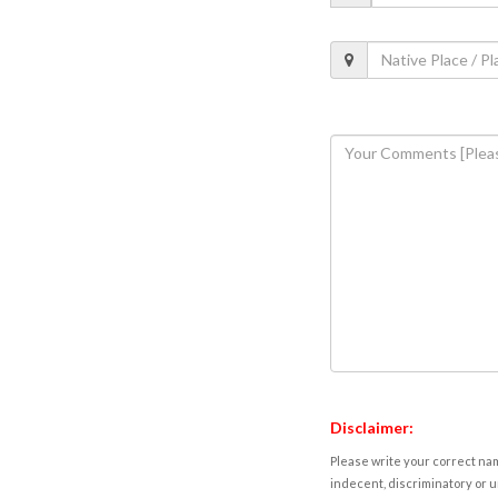
Disclaimer:
Please write your correct nam
indecent, discriminatory or u