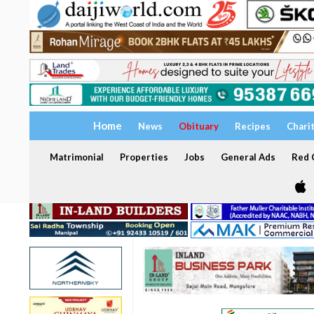
Home
News
Obituary
Recipes
Chari
Matrimonial
Properties
Jobs
General Ads
Red C