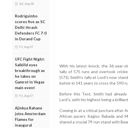
Sat, Aug 08
Rodriguinho
scores five as SC
Delhi thrash
Defenders FC 7-0
in Durand Cup
Fri, Aug 07
UFC Fight Night:
Salkilld eyes
With his latest knock, the 36-year-o
breakthrough as
tally of 575 runs and overtook cric
he takes on
(571). Smith’s tally at Lord’s now stan
Gamrot in Vegas
batter in 141 years to cross the 590-ru
main event
Before this Test, Smith had already 
Fri, Aug 07
Lord’s, with his highest being a brillia
Ajinkya Rahane
Coming in at a critical juncture after
joins Amsterdam
African pacers Kagiso Rabada and Ma
Flames for
shared a crucial 79-run stand with Be
inaugural