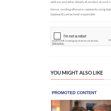
address and other details of senders of such 
Hence, sending offensive comments using daijiwor
Daijiworld.com be held responsible.
YOU MIGHT ALSO LIKE