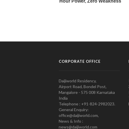
CORPORATE OFFICE
Daijiworld Residency,
Airport Road, Bondel Post,
Mangalore - 575 008 Karnataka
India
Telephone : +91-824-2982023.
General Enquiry:
office@daijiworld.com,
News & Info :
news@daijiworld.com