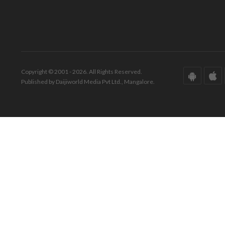
Copyright © 2001 - 2026. All Rights Reserved.
Published by Daijiworld Media Pvt Ltd., Mangalore.