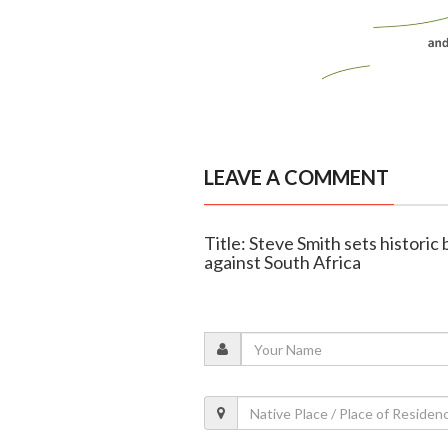
LEAVE A COMMENT
Title: Steve Smith sets historic
against South Africa