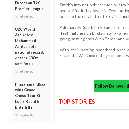
European T20
Smith’s fifty not only rescued Austral
Premier League
and a fifty in his last six Test outi
became the only batter to register mult
Fri, Aug 07
Additionally, Smith broke another reco
U20 World
Test matches on English soil by a non
Athletics:
going past legends Allan Border and V
Mohammed
Ashfaq sets
With their batting spearhead once ag
national record,
retain the WTC mace they clinched two
enters 400m
semifinals
Fri, Aug 07
Praggnanandhaa
Follow Daijiwor
wins Grand
Chess Tour St
TOP STORIES
Louis Rapid &
Blitz title
Fri, Aug 07