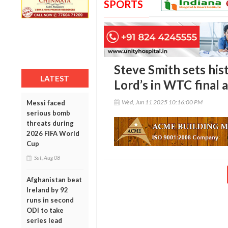
SPORTS
Steve Smith sets hist
LATEST
Lord’s in WTC final 
Wed, Jun 11 2025 10:16:00 PM
Messi faced
serious bomb
threats during
2026 FIFA World
Cup
Sat, Aug 08
Afghanistan beat
Ireland by 92
runs in second
ODI to take
series lead