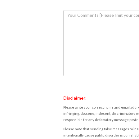
Disclaimer:
Please write your correct name and email addres
infringing, obscene, indecent, discriminatory or
responsible for any defamatory message posted 
Please note that sending false messages to insu
intentionally cause public disorder is punishable