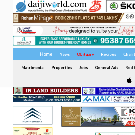
Home
News
Obituary
Recipes
Chari
Matrimonial
Properties
Jobs
General Ads
Red C