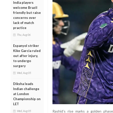
India players
welcome Brazil
friendly but raise
concerns over
lack of match
practice
Thu, Aug 06
Espanyol striker
Kike Garcia ruled
out after injury,
to undergo
surgery
Wed, Aug 05
Diksha leads
Indian challenge
at London
Championship on
LET
Rashid’s rise marks a golden phase
Wed, Aug 05