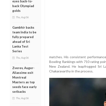
eyes back-to-
back Olympiad
golds
Thu, Aug 06
Gambhir backs
team India to be
fully prepared
ahead of Sri
Lanka Test
Series
matches. His consistent performance
Thu, Aug 06
Bowling Rankings with 710 rating poin
New Zealand. He leapfrogged Sri L
Zverev, Auger-
Chakaravarthy in the process.
Aliassime exit
Montreal
Masters as top
seeds face early
setbacks
Thu, Aug 06