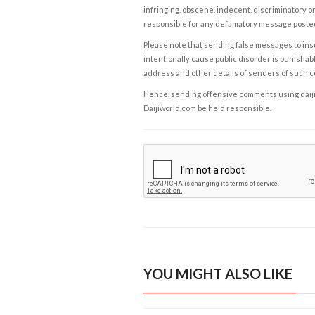
infringing, obscene, indecent, discriminatory or
responsible for any defamatory message posted 
Please note that sending false messages to insu
intentionally cause public disorder is punishable
address and other details of senders of such 
Hence, sending offensive comments using daijiwor
Daijiworld.com be held responsible.
YOU MIGHT ALSO LIKE