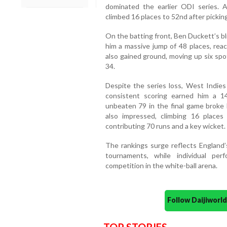
dominated the earlier ODI series.
climbed 16 places to 52nd after pickin
On the batting front, Ben Duckett’s bli
him a massive jump of 48 places, reac
also gained ground, moving up six spo
34.
Despite the series loss, West Indies 
consistent scoring earned him a 1
unbeaten 79 in the final game broke 
also impressed, climbing 16 places
contributing 70 runs and a key wicket.
The rankings surge reflects England
tournaments, while individual per
competition in the white-ball arena.
Follow Daijiwor