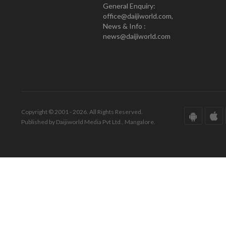
General Enquiry:
office@daijiworld.com,
News & Info :
news@daijiworld.com
Copyright © 2001 - 2026. All Rights Reserved.
Published by Daijiworld Media Pvt Ltd., Mangalore.