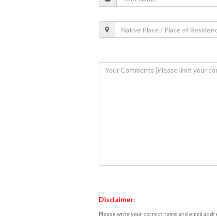
Disclaimer:
Please write your correct name and email addres