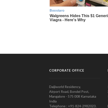
CORPORATE OFFICE
Daijiworld Residency,
Airport Road, Bondel Post,
Mangalore - 575 008 Karnataka
India
Telephone : +91-824-2982023.