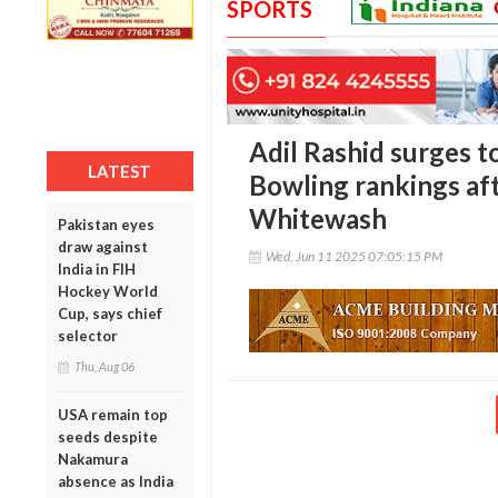
SPORTS
Adil Rashid surges to
LATEST
Bowling rankings af
Whitewash
Pakistan eyes
draw against
Wed, Jun 11 2025 07:05:15 PM
India in FIH
Hockey World
Cup, says chief
selector
Thu, Aug 06
USA remain top
seeds despite
Nakamura
absence as India