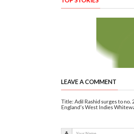
TOP STORIES
LEAVE A COMMENT
Title: Adil Rashid surges to no.
England’s West Indies Whitew