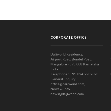
CORPORATE OFFICE
Daijiworld Residency,
Airport Road, Bondel Post,
Mangalore - 575 008 Karnataka
India
Telephone : +91-824-2982023.
General Enquiry:
office@daijiworld.com,
News & Info :
news@daijiworld.com