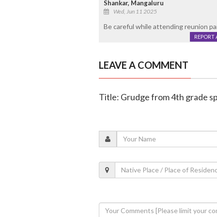
Shankar, Mangaluru
Wed, Jun 11 2025
Be careful while attending reunion par
REPORT 
LEAVE A COMMENT
Title: Grudge from 4th grade sp