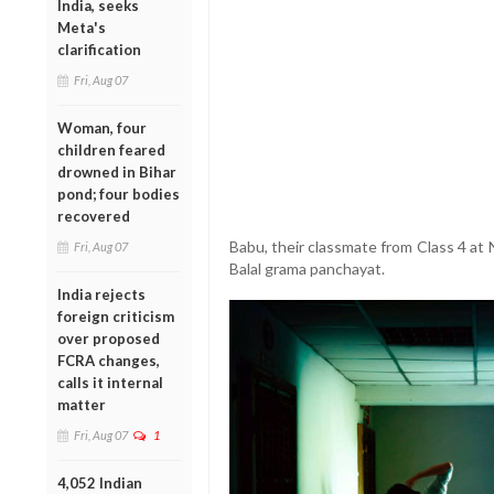
India, seeks
Meta's
clarification
Fri, Aug 07
Woman, four
children feared
drowned in Bihar
pond; four bodies
recovered
Babu, their classmate from Class 4 at
Fri, Aug 07
Balal grama panchayat.
India rejects
foreign criticism
over proposed
FCRA changes,
calls it internal
matter
Fri, Aug 07
1
4,052 Indian