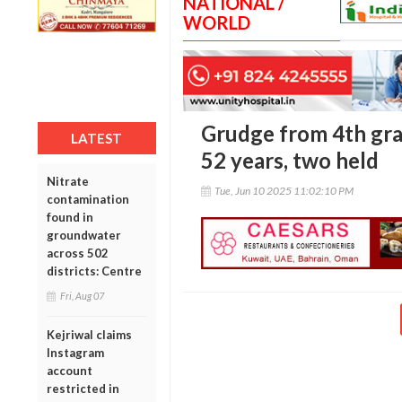
NATIONAL /
WORLD
Grudge from 4th grad
LATEST
52 years, two held
Nitrate
Tue, Jun 10 2025 11:02:10 PM
contamination
found in
groundwater
across 502
districts: Centre
Fri, Aug 07
Kejriwal claims
Instagram
account
restricted in