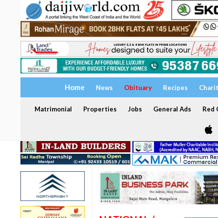
Home
News
Obituary
Recipes
Chari
Matrimonial
Properties
Jobs
General Ads
Red C