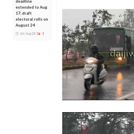
deadline
extended to Aug
17; draft
electoral rolls on
August 24
Sat, Aug 08
1