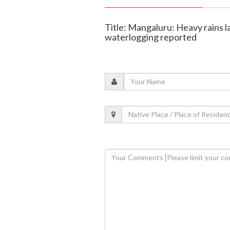
Title: Mangaluru: Heavy rains las
waterlogging reported