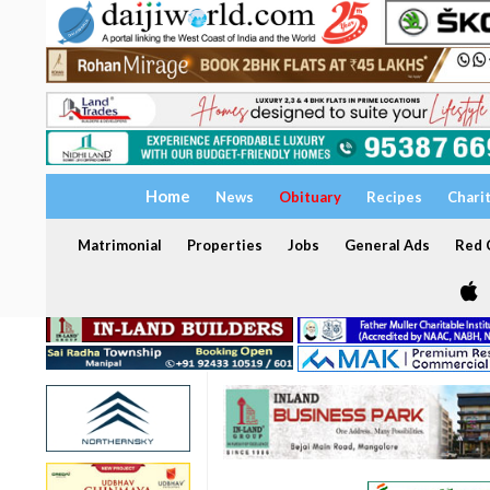
Home
News
Obituary
Recipes
Chari
Matrimonial
Properties
Jobs
General Ads
Red C