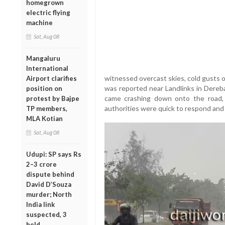
homegrown
electric flying
machine
Sat, Aug 08
Mangaluru
International
witnessed overcast skies, cold gusts of
Airport clarifies
was reported near Landlinks in Dereba
position on
came crashing down onto the road, b
protest by Bajpe
authorities were quick to respond and 
TP members,
MLA Kotian
Sat, Aug 08
Udupi: SP says Rs
2–3 crore
dispute behind
David D’Souza
murder; North
India link
suspected, 3
held