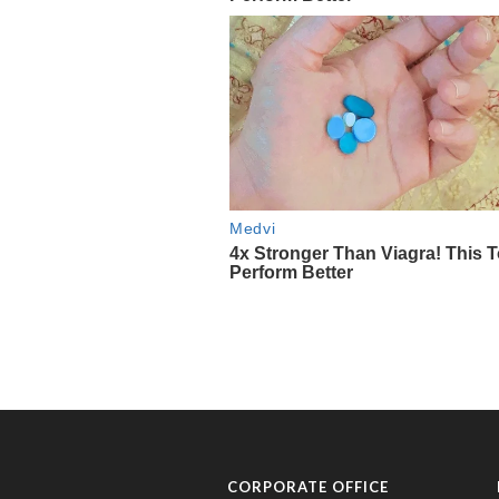
CORPORATE OFFICE