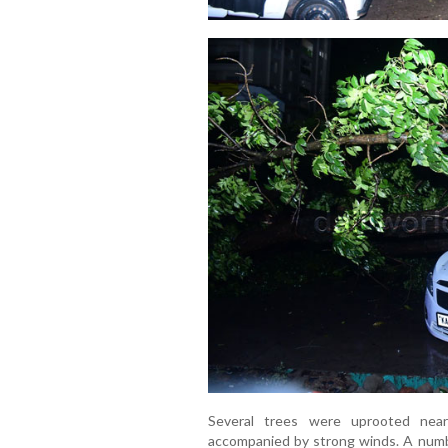
Several trees were uprooted near
accompanied by strong winds. A number