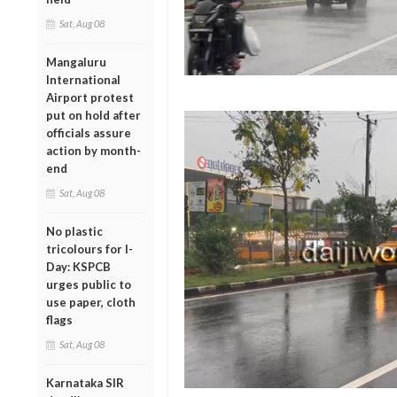
Sat, Aug 08
Mangaluru
International
Airport protest
put on hold after
officials assure
action by month-
end
Sat, Aug 08
No plastic
tricolours for I-
Day: KSPCB
urges public to
use paper, cloth
flags
Sat, Aug 08
Karnataka SIR