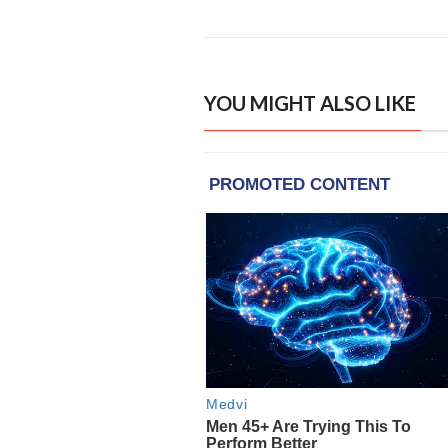
YOU MIGHT ALSO LIKE