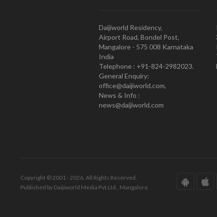
Daijiworld Residency,
Airport Road, Bondel Post,
Mangalore - 575 008 Karnataka
India
Telephone : +91-824-2982023.
General Enquiry:
office@daijiworld.com,
News & Info :
news@daijiworld.com
Copyright © 2001 - 2026. All Rights Reserved.
Published by Daijiworld Media Pvt Ltd., Mangalore.