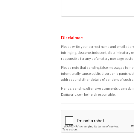
Disclaimer:
Please write your correct name and email addres
infringing, obscene, indecent, discriminatory or
responsible for any defamatory message posted 
Please note that sending false messages to insu
intentionally cause public disorder is punishable
address and other details of senders of such 
Hence, sending offensive comments using daijiwor
Daijiworld.com be held responsible.