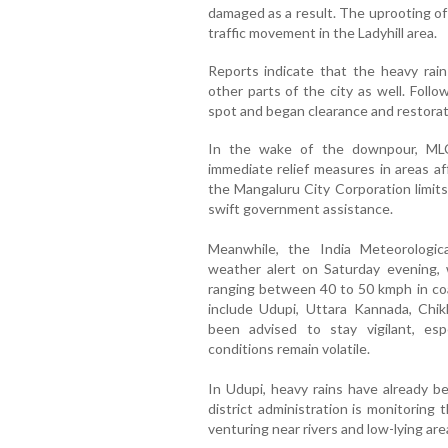
damaged as a result. The uprooting of 
traffic movement in the Ladyhill area.
Reports indicate that the heavy rai
other parts of the city as well. Foll
spot and began clearance and restorat
In the wake of the downpour, MLC I
immediate relief measures in areas a
the Mangaluru City Corporation limits
swift government assistance.
Meanwhile, the India Meteorologi
weather alert on Saturday evening,
ranging between 40 to 50 kmph in coas
include Udupi, Uttara Kannada, Chi
been advised to stay vigilant, esp
conditions remain volatile.
In Udupi, heavy rains have already be
district administration is monitoring 
venturing near rivers and low-lying are