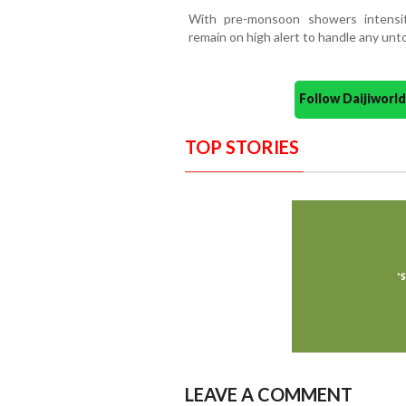
With pre-monsoon showers intensifyi
remain on high alert to handle any unt
Follow Daijiwor
TOP STORIES
LEAVE A COMMENT