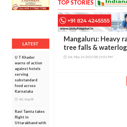
TOP STORIES
Mangaluru: Heavy rain
LATEST
tree falls & waterlo
Sat, May 24 2025 08:23:01 PM
U T Khader
warns of action
against hotels
serving
substandard
food across
Karnataka
Sat, Aug 08
Ravi Tamta takes
flight in
Uttarakhand with