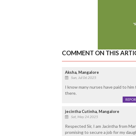
COMMENT ON THIS ARTI
Aksha, Mangalore
Sun, Jul 06 2025
I know many nurses have paid to him fr
there.
REPOR
jecintha Cutinha, Mangalore
Sat, May 24 2025
Respected Sir, I am Jacintha from Man
promising to secure a job for my daug