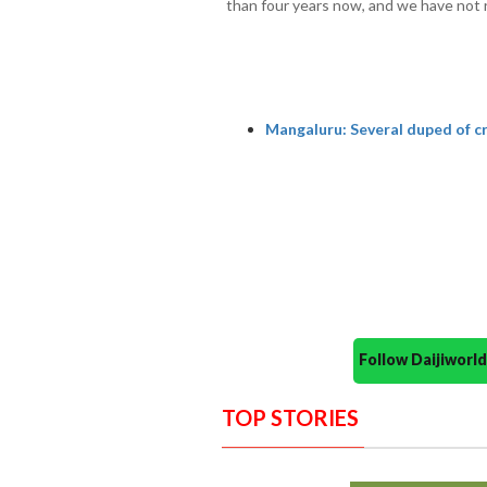
than four years now, and we have not 
Mangaluru: Several duped of cr
Follow Daijiwor
TOP STORIES