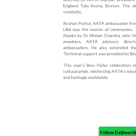
England Tulu Koota, Boston. The sk
creativity.
Roshan Puttur, AATA ambassador from I
Ullal was the master of ceremonies. 
thanks by Dr Mohan Chandra, who tha
members, AATA advisors, direc
ambassadors. He also extended th
Technical support was provided by Bha
This year’s Bisu Parba celebration 
cultural pride, reinforcing AATA’s mi
and heritage worldwide.
Follow Daijiwor