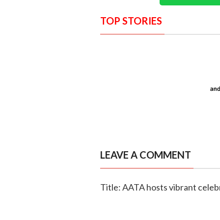
TOP STORIES
LEAVE A COMMENT
Title: AATA hosts vibrant celebr