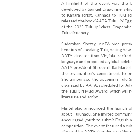
A highlight of the event was the la
developed by Samuel Dragomire, which
to Kanara script, Kannada to Tulu scr
released the book ‘AATA Tulu Lipi Egge 
of the 2025 Tulu lipi class. Dragomir
Tulu dictionary.
Sudarshan Shetty, AATA vice presi
benefits of speaking Tulu, noting how 
AATA director from Virginia, recite
language and proposed a global celebra
AATA president Shreevalli Rai Martel 
the organization’s commitment to pre
She announced the upcoming Tulu Sir
organized by AATA, scheduled for July
the Tulu Siri Mudi Award, which will 
literature and script.
Martel also announced the launch of 
about Tulunadu. She invited communi
encouraged youth to submit English ar
competition. The event featured a cultu
directed by AATA founder president