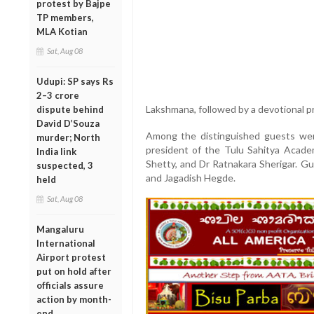
protest by Bajpe
TP members,
MLA Kotian
Sat, Aug 08
Udupi: SP says Rs
2–3 crore
Lakshmana, followed by a devotional pr
dispute behind
David D’Souza
Among the distinguished guests wer
murder; North
president of the Tulu Sahitya Acade
India link
Shetty, and Dr Ratnakara Sherigar. 
suspected, 3
and Jagadish Hegde.
held
Sat, Aug 08
Mangaluru
International
Airport protest
put on hold after
officials assure
action by month-
end