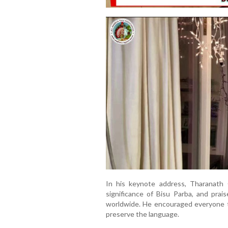
In his keynote address, Tharanath G
significance of Bisu Parba, and prai
worldwide. He encouraged everyone to
preserve the language.