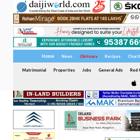
Home
News
Obituary
Recipes
Chari
Matrimonial
Properties
Jobs
General Ads
Red C