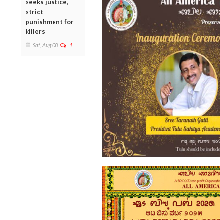
seeks justice,
strict
punishment for
killers
Sat, Aug 08
1