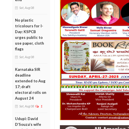
Sat, Aug 08
No plastic
tricolours for I-
Day: KSPCB
urges public to
use paper, cloth
flags
Sat, Aug 08
Karnataka SIR
deadline
extended to Aug
17; draft
electoral rolls on
August 24
Sat, Aug 08
1
Udupi: David
D’Souza’s wife