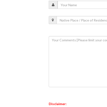
Disclaimer: