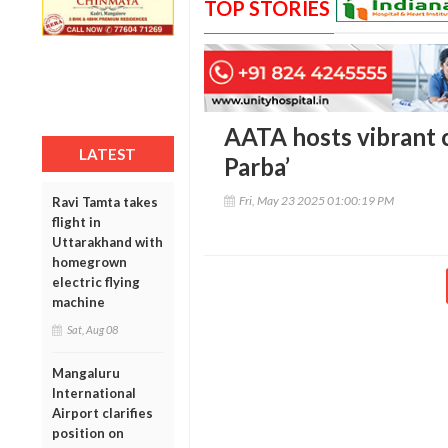
TOP STORIES
AATA hosts vibrant c
LATEST
Parba’
Fri, May 23 2025 01:00:19 PM
Ravi Tamta takes
flight in
Uttarakhand with
homegrown
electric flying
machine
Sat, Aug 08
Mangaluru
International
Airport clarifies
position on