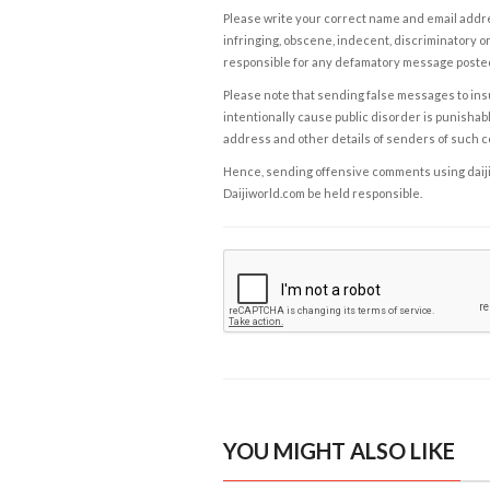
Please write your correct name and email addres
infringing, obscene, indecent, discriminatory or
responsible for any defamatory message posted 
Please note that sending false messages to insu
intentionally cause public disorder is punishable
address and other details of senders of such 
Hence, sending offensive comments using daijiwor
Daijiworld.com be held responsible.
YOU MIGHT ALSO LIKE