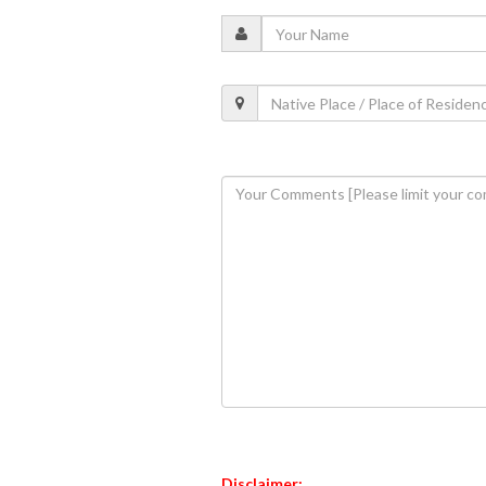
Disclaimer: