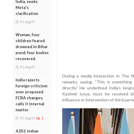
India, seeks
Meta's
clarification
Fri, Aug 07
Woman, four
children feared
drowned in Bihar
pond; four bodies
recovered
Fri, Aug 07
During a media interaction in The N
India rejects
remarks, saying, “This is something
foreign criticism
directly.” He underlined India’s long
over proposed
Kashmir issue, must be resolved bi
FCRA changes,
influence or intervention of third parti
calls it internal
matter
Fri, Aug 07
1
4,052 Indian