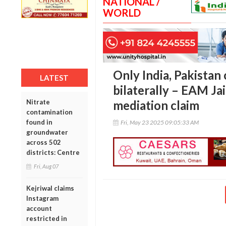
NATIONAL /
WORLD
Only India, Pakistan 
LATEST
bilaterally – EAM Ja
Nitrate
mediation claim
contamination
found in
Fri, May 23 2025 09:05:33 AM
groundwater
across 502
districts: Centre
Fri, Aug 07
Kejriwal claims
Instagram
account
restricted in