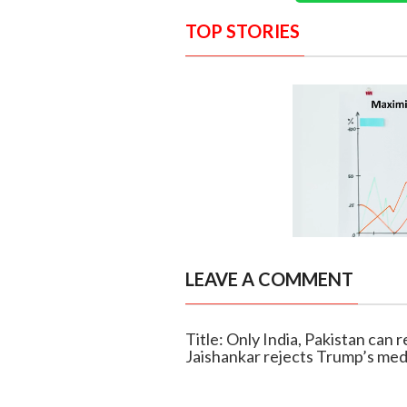
TOP STORIES
LEAVE A COMMENT
Title: Only India, Pakistan can 
Jaishankar rejects Trump’s med