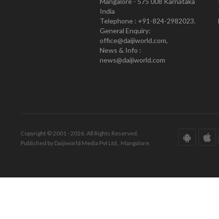
Mangalore - 575 008 Karnataka
India
Telephone : +91-824-2982023.
General Enquiry:
office@daijiworld.com,
News & Info :
news@daijiworld.com
Copyright © 2001 - 2026. All Rights Reserved.
Published by Daijiworld Media Pvt Ltd., Mangalore.