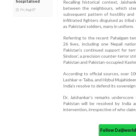
hospitalised
Recalling historical context, Jaish
between the neighbours, which stem
Fri, Aug 07
subsequent pattern of hostility and
infiltrated fighters disguised as tribal
as Pakistani soldiers, many in uniform.
Referring to the recent Pahalgam terr
26 lives, including one Nepali natio
Pakistan’s continued support for terr
Sindoor’, a precision counter-terror st
Pakistan and Pakistan-occupied Kashm
According to official sources, over 1
Lashkar-e-Taiba, and Hizbul Mujahideen
India’s resolve to defend its sovereign
Dr. Jaishankar’s remarks underscore 
Pakistan will be resolved by India 
intervention, irrespective of who claim
Follow Daijiwor