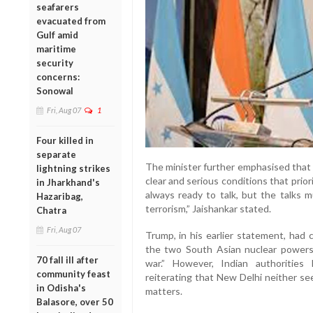
seafarers
evacuated from
Gulf amid
maritime
security
concerns:
Sonowal
Fri, Aug 07
1
Four killed in
separate
The minister further emphasised that 
lightning strikes
clear and serious conditions that prio
in Jharkhand's
always ready to talk, but the talks 
Hazaribag,
terrorism,” Jaishankar stated.
Chatra
Fri, Aug 07
Trump, in his earlier statement, had
the two South Asian nuclear powers,
70 fall ill after
war.” However, Indian authorities
community feast
reiterating that New Delhi neither see
in Odisha's
matters.
Balasore, over 50