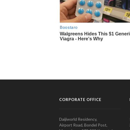
CORPORATE OFFICE
Daijiworld Residency,
Airport Road, Bondel Post,