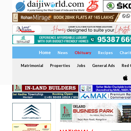
Home
News
Obituary
Recipes
Chari
Matrimonial
Properties
Jobs
General Ads
Red C