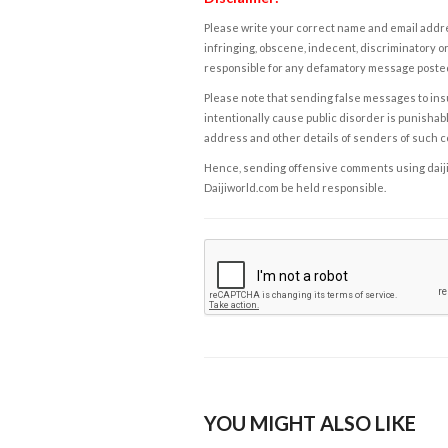
Please write your correct name and email addres
infringing, obscene, indecent, discriminatory or
responsible for any defamatory message posted 
Please note that sending false messages to insu
intentionally cause public disorder is punishable
address and other details of senders of such 
Hence, sending offensive comments using daijiwor
Daijiworld.com be held responsible.
YOU MIGHT ALSO LIKE