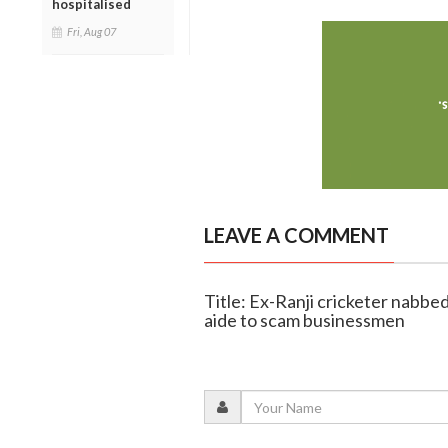
hospitalised
Fri, Aug 07
LEAVE A COMMENT
Title: Ex-Ranji cricketer nabb
aide to scam businessmen