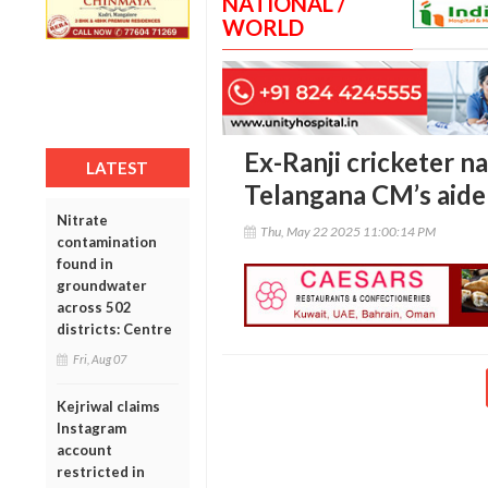
NATIONAL /
WORLD
Ex-Ranji cricketer n
LATEST
Telangana CM’s aide
Nitrate
Thu, May 22 2025 11:00:14 PM
contamination
found in
groundwater
across 502
districts: Centre
Fri, Aug 07
Kejriwal claims
Instagram
account
restricted in