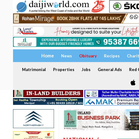
Home
News
Obituary
Recipes
Chari
Matrimonial
Properties
Jobs
General Ads
Red C