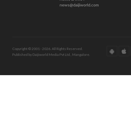
news@daijiworld.com
Copyright © 2001 - 2026. All Rights Reserved.
Published by Daijiworld Media Pvt Ltd., Mangalore.