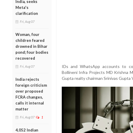
India, seeks
Meta's
clarification
Fri, Aug 07
Woman, four
children feared
drowned in Bihar
pond; four bodies
recovered
IDs and WhatsApp accounts to cont
Fri, Aug 07
Bollineni Infra Projects MD Krishna 
Gupta realty chairman Srinivas Gupta 
India rejects
foreign criticism
over proposed
FCRA changes,
calls it internal
matter
Fri, Aug 07
1
4,052 Indian