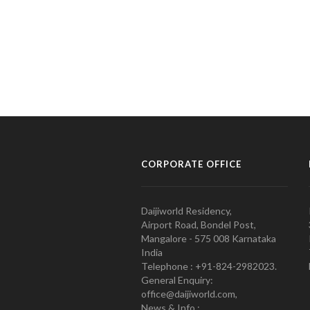
CORPORATE OFFICE
Daijiworld Residency,
Airport Road, Bondel Post,
Mangalore - 575 008 Karnataka
India
Telephone : +91-824-2982023.
General Enquiry:
office@daijiworld.com,
News & Info :