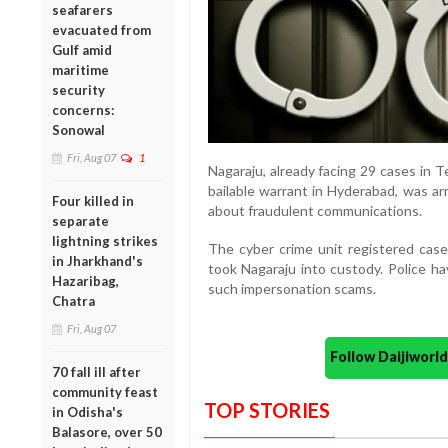
seafarers
evacuated from
Gulf amid
maritime
security
concerns:
Sonowal
Fri, Aug 07
1
Nagaraju, already facing 29 cases in 
bailable warrant in Hyderabad, was a
Four killed in
about fraudulent communications.
separate
lightning strikes
The cyber crime unit registered cas
in Jharkhand's
took Nagaraju into custody. Police ha
Hazaribag,
such impersonation scams.
Chatra
Fri, Aug 07
Follow Daijiwor
70 fall ill after
community feast
TOP STORIES
in Odisha's
Balasore, over 50