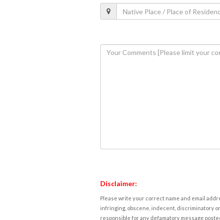
Disclaimer:
Please write your correct name and email addres
infringing, obscene, indecent, discriminatory or
responsible for any defamatory message posted 