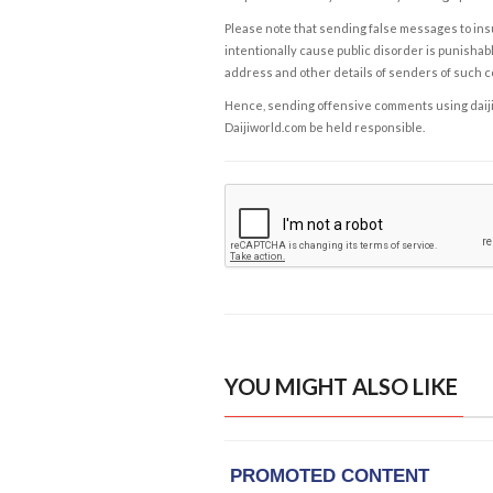
Please note that sending false messages to insu
intentionally cause public disorder is punishable
address and other details of senders of such 
Hence, sending offensive comments using daijiwor
Daijiworld.com be held responsible.
YOU MIGHT ALSO LIKE