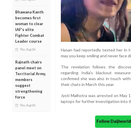
Bhawana Kanth
becomes first
woman to clear
IAF's elite
Fighter Combat
Leader course
Thu, Aug 06
Hasan had reportedly texted her in Hi
may you keep smiling and never face di
Rajnath chairs
The revelation follows the discove
panel meet on
regarding India's blackout measure
Territorial Army,
confirmed she was also in touch with
members
their chats in March this year.
suggest
strengthening
Jyoti Malhotra was arrested on May 1
force
laptops for further investigation into 
Thu, Aug 06
Follow Daijiwor