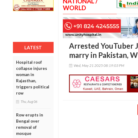
NATIONAL /
WORLD
Arrested YouTuber J
LATEST
marry in Pakistan, 
Hospital roof
Wed, May 21 2025 08:19:03 PM
collapse injures
woman in
Rajasthan,
triggers political
row
Thu, Aug 06
Row erupts in
Bengal over
removal of
mosque