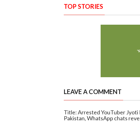
TOP STORIES
LEAVE A COMMENT
Title: Arrested YouTuber Jyoti
Pakistan, WhatsApp chats reve