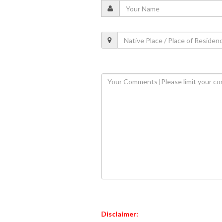
Disclaimer: