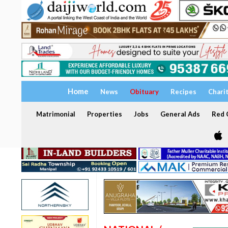
Home
News
Obituary
Recipes
Chari
Matrimonial
Properties
Jobs
General Ads
Red C