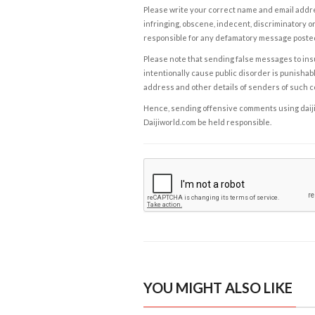
Please write your correct name and email addres
infringing, obscene, indecent, discriminatory or
responsible for any defamatory message posted 
Please note that sending false messages to insu
intentionally cause public disorder is punishable
address and other details of senders of such 
Hence, sending offensive comments using daijiwor
Daijiworld.com be held responsible.
YOU MIGHT ALSO LIKE