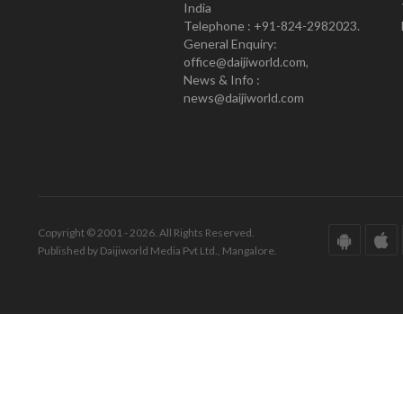
India
Telephone : +91-824-2982023.
General Enquiry:
office@daijiworld.com,
News & Info :
news@daijiworld.com
Copyright © 2001 - 2026. All Rights Reserved.
Published by Daijiworld Media Pvt Ltd., Mangalore.