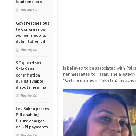
loudspeakers
Thu, Aug 06
Govt reaches out
to Congress on
women's quota,
delimitation bill
Thu, Aug 06
SC questions
is believed to be associated with Pakist
Shiv Sena
her messages to Hasan, she allegedly
constitution
“Get me married in Pakistan,” respondi
during symbol
dispute hearing
Thu, Aug 06
Lok Sabha passes
Bill enabling
future charges
on UPI payments
Thu, Aug 06