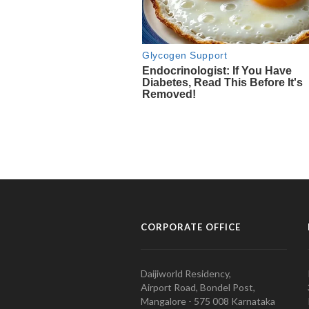
CORPORATE OFFICE
Daijiworld Residency,
Airport Road, Bondel Post,
Mangalore - 575 008 Karnataka