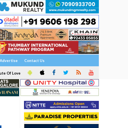
Advertise
Contact Us
ute Of Love