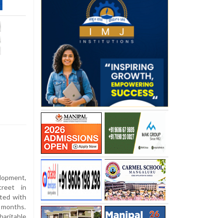
lopment,
treet in
ited with
x months.
aritable