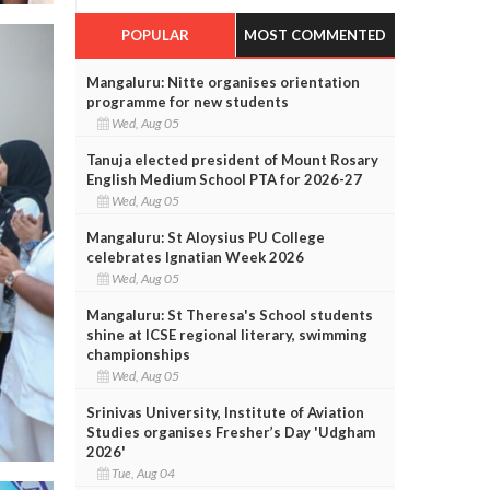
POPULAR
MOST COMMENTED
Mangaluru: Nitte organises orientation
programme for new students
Wed, Aug 05
Tanuja elected president of Mount Rosary
English Medium School PTA for 2026-27
Wed, Aug 05
Mangaluru: St Aloysius PU College
celebrates Ignatian Week 2026
Wed, Aug 05
Mangaluru: St Theresa's School students
shine at ICSE regional literary, swimming
championships
Wed, Aug 05
Srinivas University, Institute of Aviation
Studies organises Fresher’s Day 'Udgham
2026'
Tue, Aug 04