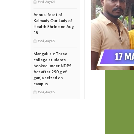
Wed, Aug 05
Annual feast of
Kalmady Our Lady of
Health Shrine on Aug
15
Wed, Aug 05
Mangaluru: Three
college students
booked under NDPS
Act after 290 g of
ganja seized on
campus
Wed, Aug 05