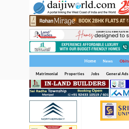
Home
News
Obit
Matrimonial
Properties
Jobs
General Ads