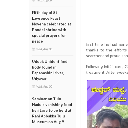
Thu, Aug 06
Fifth day of St
Lawrence Feast
Novena celebrated at
Bondel shrine with
special prayers for
peace
first time he had gon
Wed, Aug 05
thanks to the effort
searcher and proud son
Udupi: Unidentified
Following initial care,
body found in
treatment. After weeks 
Papanashini river,
Udyavar
Wed, Aug 05
Seminar on Tulu
Nadu's vanishing food
heritage to be held at
Rani Abbakka Tulu
Museum on Aug 9