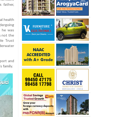
 father,
al health
dergoing
as he was
s not the
le Trust
derwater
pport and
 family.