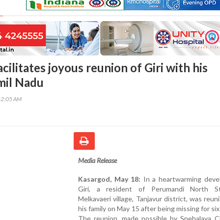
cilitates joyous reunion of Giri with his
amil Nadu
42:05 AM
Media Release
Kasargod, May 18:
In a heartwarming deve
Giri, a resident of Perumandi North S
Melkavaeri village, Tanjavur district, was reun
his family on May 15 after being missing for si
The reunion, made possible by Snehalaya Ch