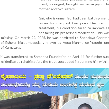
Trust, Kasargod, brought immense joy to his
mother, and two sisters.
Giri, who is unmarried, had been battling ment
issues for the past two years. Despite un
treatment, his condition failed to improve 
not taking his prescribed medication. This wa
e missing. On March 22, 2025, he was admitted to Snehalaya Charitab
s of Eshwar Malpe—popularly known as Aqua Man—a self-taught un
 of Karnataka.
 Giri was transferred to Shraddha Foundation on April 11 for further su
of dedicated rehabilitation, the trust succeeded in reuniting him with his