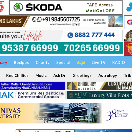
uary
Recipes
Charity
Special
ಕನ್ನಡ
Live TV
RADIO
Red Chillies
Music
Ask Dr
Greetings
Astrology
Trib