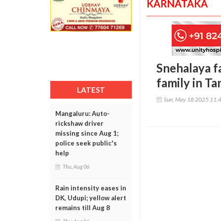
KARNATAKA
Snehalaya fa
family in T
LATEST
Sun, May 18 2025 11:
Mangaluru: Auto-
rickshaw driver
missing since Aug 1;
police seek public's
help
Thu, Aug 06
Rain intensity eases in
DK, Udupi; yellow alert
remains till Aug 8