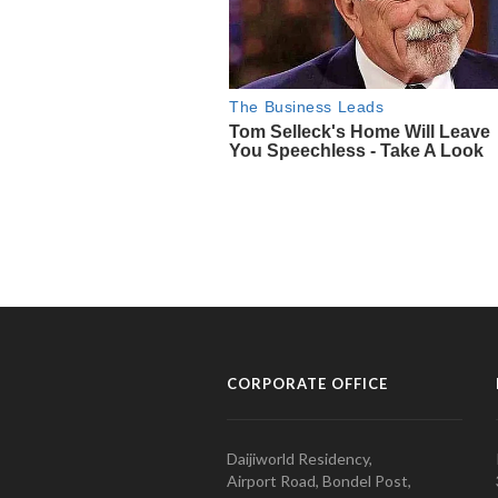
CORPORATE OFFICE
Daijiworld Residency,
Airport Road, Bondel Post,