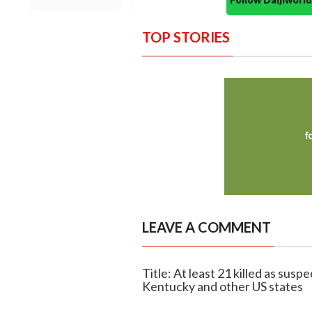
TOP STORIES
LEAVE A COMMENT
Title: At least 21 killed as sus
Kentucky and other US states