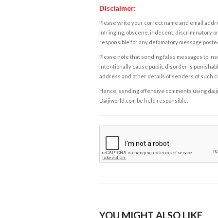
Disclaimer:
Please write your correct name and email addres
infringing, obscene, indecent, discriminatory or
responsible for any defamatory message posted 
Please note that sending false messages to insu
intentionally cause public disorder is punishable
address and other details of senders of such 
Hence, sending offensive comments using daijiwor
Daijiworld.com be held responsible.
YOU MIGHT ALSO LIKE