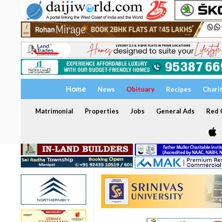
Home
News
Obituary
Recipes
Chari
Matrimonial
Properties
Jobs
General Ads
Red C