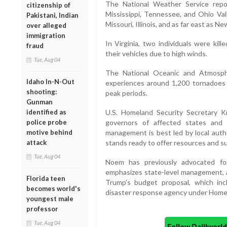
The National Weather Service rep
citizenship of
Mississippi, Tennessee, and Ohio Vall
Pakistani, Indian
Missouri, Illinois, and as far east as Ne
over alleged
immigration
In Virginia, two individuals were kil
fraud
their vehicles due to high winds.
Tue, Aug 04
The National Oceanic and Atmosph
Idaho In-N-Out
experiences around 1,200 tornadoes 
shooting:
peak periods.
Gunman
identified as
U.S. Homeland Security Secretary 
police probe
governors of affected states and 
motive behind
management is best led by local auth
attack
stands ready to offer resources and sup
Tue, Aug 04
Noem has previously advocated for
emphasizes state-level management, a
Florida teen
Trump’s budget proposal, which inc
becomes world's
disaster response agency under Homel
youngest male
professor
Tue, Aug 04
Follow Daijiwor