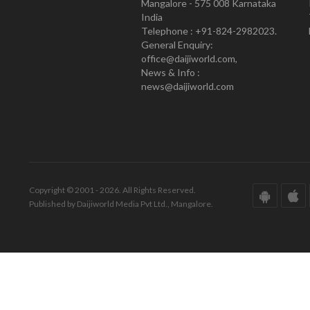
Mangalore - 575 008 Karnataka
India
Telephone : +91-824-2982023.
General Enquiry:
office@daijiworld.com,
News & Info :
news@daijiworld.com
Copyright © 2001 - 2026. All Rights Reserved.
Published by Daijiworld Media Pvt Ltd., Mangalore.