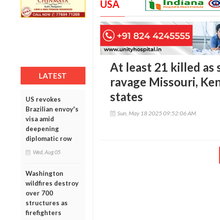
USA
At least 21 killed a
LATEST
ravage Missouri, Ke
states
US revokes
Brazilian envoy's
Sun, May 18 2025 09:52:06 AM
visa amid
deepening
diplomatic row
Wed, Aug 05
Washington
wildfires destroy
over 700
structures as
firefighters