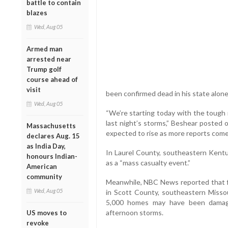
battle to contain
blazes
Wed, Aug 05
Armed man
arrested near
Trump golf
course ahead of
visit
been confirmed dead in his state alone,
Wed, Aug 05
“We’re starting today with the tough 
last night’s storms,” Beshear posted o
Massachusetts
expected to rise as more reports come 
declares Aug. 15
as India Day,
In Laurel County, southeastern Kentuc
honours Indian-
as a “mass casualty event.”
American
community
Meanwhile, NBC News reported that fi
Wed, Aug 05
in Scott County, southeastern Missou
5,000 homes may have been damage
afternoon storms.
US moves to
revoke