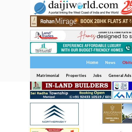
Home
News
Obit
Matrimonial
Properties
Jobs
General Ads