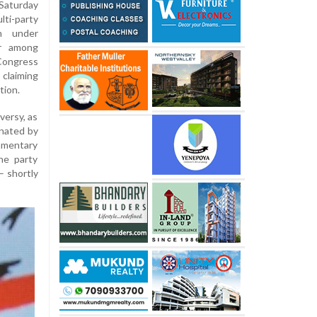
Saturday
ti-party
ch under
or among
Congress
 claiming
tion.
versy, as
inated by
amentary
he party
– shortly