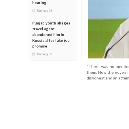
hearing
Thu, Aug 06
Punjab youth alleges
travel agent
abandoned him in
Russia after fake job
promise
Thu, Aug 06
“There was no mention
them. Now the governm
dishonest and an attemp