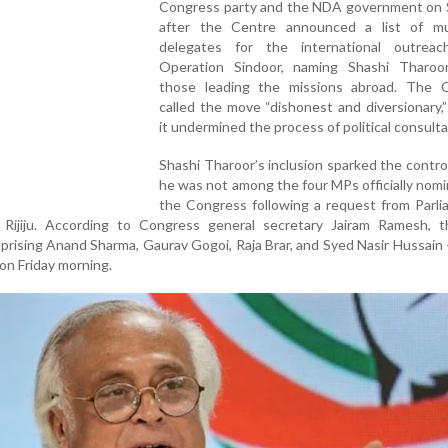
Congress party and the NDA government on 
after the Centre announced a list of mul
delegates for the international outrea
Operation Sindoor, naming Shashi Tharo
those leading the missions abroad. The 
called the move “dishonest and diversionary,”
it undermined the process of political consulta
Shashi Tharoor’s inclusion sparked the contro
he was not among the four MPs officially nom
the Congress following a request from Parli
n Rijiju. According to Congress general secretary Jairam Ramesh, t
mprising Anand Sharma, Gaurav Gogoi, Raja Brar, and Syed Nasir Hussain 
l on Friday morning.