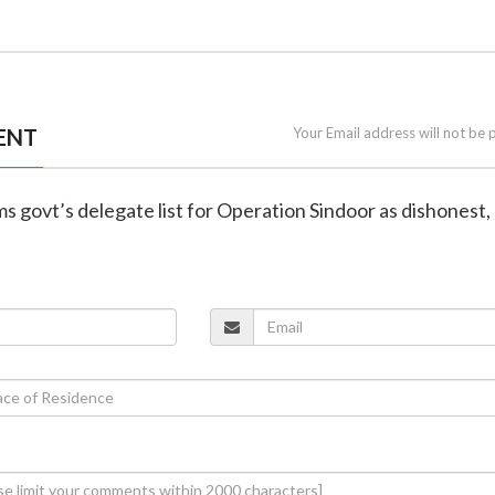
ENT
Your Email address will not be 
ms govt’s delegate list for Operation Sindoor as dishonest,