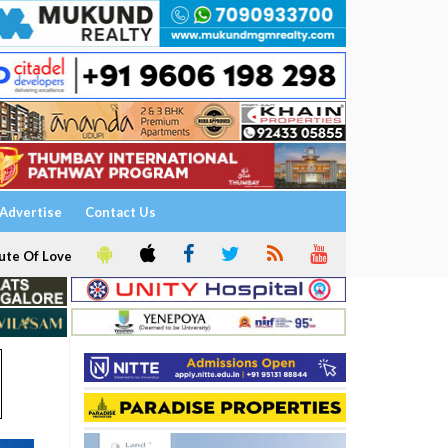
Advertise
Contact Us
ute Of Love