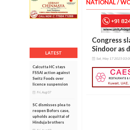
NATIONAL / W
Congress sl
Sindoor as d
LATEST
Sat, May 17 2025 03:
Calcutta HC stays
FSSAI action against
Switz Foods over
licence suspension
Fri, Aug 07
SC dismisses plea to
reopen Bofors case,
upholds acquittal of
Hinduja brothers