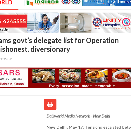
ORLD
ams govt’s delegate list for Operation
ishonest, diversionary
00:05 PM
Daijiworld Media Network - New Delhi
New Delhi, May 17:
Tensions escalated bet