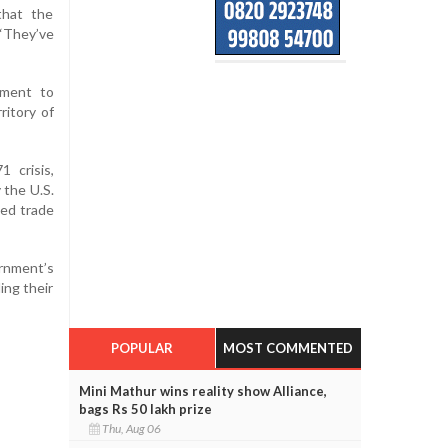
that the
“They’ve
ament to
ritory of
1 crisis,
 the U.S.
sed trade
rnment’s
ing their
POPULAR
MOST COMMENTED
Mini Mathur wins reality show Alliance,
bags Rs 50 lakh prize
Thu, Aug 06