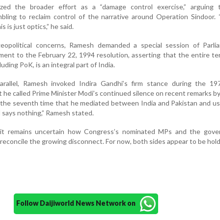
ized the broader effort as a “damage control exercise,” arguing 
ling to reclaim control of the narrative around Operation Sindoor. 
s is just optics,” he said.
geopolitical concerns, Ramesh demanded a special session of Parli
ment to the February 22, 1994 resolution, asserting that the entire ter
ding PoK, is an integral part of India.
parallel, Ramesh invoked Indira Gandhi’s firm stance during the 197
t he called Prime Minister Modi’s continued silence on recent remarks by
r the seventh time that he mediated between India and Pakistan and u
 says nothing,” Ramesh stated.
it remains uncertain how Congress’s nominated MPs and the gove
 reconcile the growing disconnect. For now, both sides appear to be hold
Follow Daijiworld News Network on