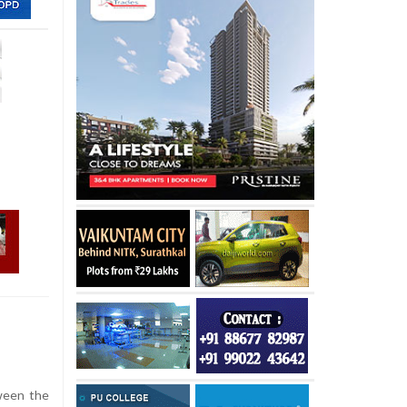
ween the