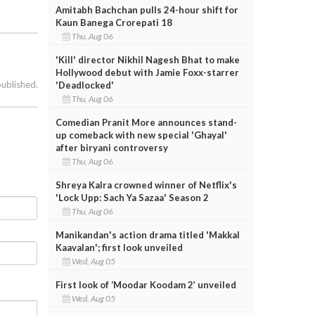
Amitabh Bachchan pulls 24-hour shift for
Kaun Banega Crorepati 18
Thu, Aug 06
'Kill' director Nikhil Nagesh Bhat to make
Hollywood debut with Jamie Foxx-starrer
published.
'Deadlocked'
Thu, Aug 06
Comedian Pranit More announces stand-
up comeback with new special 'Ghayal'
after biryani controversy
Thu, Aug 06
Shreya Kalra crowned winner of Netflix's
'Lock Upp: Sach Ya Sazaa' Season 2
Thu, Aug 06
Manikandan's action drama titled 'Makkal
Kaavalan'; first look unveiled
Wed, Aug 05
First look of ‘Moodar Koodam 2’ unveiled
Wed, Aug 05