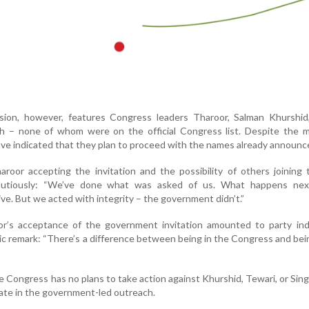
ion, however, features Congress leaders Tharoor, Salman Khurshid
h – none of whom were on the official Congress list. Despite the m
e indicated that they plan to proceed with the names already announc
oor accepting the invitation and the possibility of others joining 
utiously: “We’ve done what was asked of us. What happens nex
e. But we acted with integrity – the government didn’t.”
’s acceptance of the government invitation amounted to party indis
ic remark: “There’s a difference between being in the Congress and bei
the Congress has no plans to take action against Khurshid, Tewari, or Sin
pate in the government-led outreach.