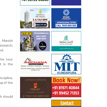
, Manish
ismatch,
ed.
the tour,
t is the
cipline,
ng of the
gh should