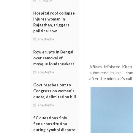
Fri, Aug 07
Hospital roof collapse
injures woman in
Rajasthan, triggers
political row
Thu, Aug 06
Row erupts in Bengal
over removal of
mosque loudspeakers
Affairs Minister Kire
submitted its list – co
Thu, Aug 06
after the minister’s cal
Govt reaches out to
Congress on women's
quota, delimitation bill
Thu, Aug 06
SC questions Shiv
Sena constitution
during symbol dispute