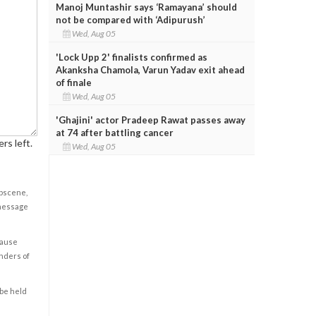
Manoj Muntashir says ‘Ramayana’ should
not be compared with ‘Adipurush’
Wed, Aug 05
'Lock Upp 2' finalists confirmed as
Akanksha Chamola, Varun Yadav exit ahead
of finale
Wed, Aug 05
'Ghajini' actor Pradeep Rawat passes away
at 74 after battling cancer
rs left.
Wed, Aug 05
obscene,
 message
cause
enders of
 be held