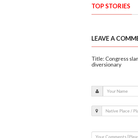
TOP STORIES
LEAVE A COMM
Title: Congress sla
diversionary