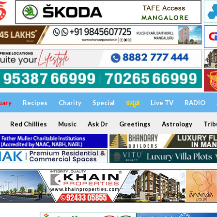
uary
Recipes
Charity
Special
ಕನ್ನಡ
Live TV
RADIO
Red Chillies
Music
Ask Dr
Greetings
Astrology
Trib