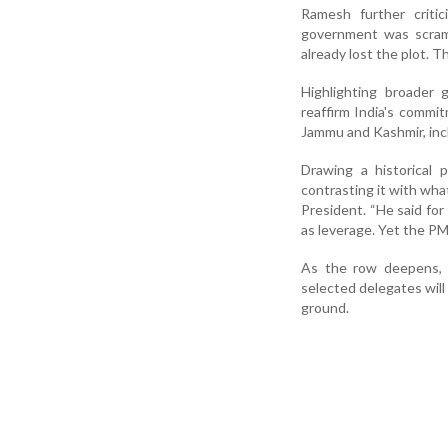
Ramesh further critic
government was scramb
already lost the plot. Thi
Highlighting broader 
reaffirm India's commit
Jammu and Kashmir, inclu
Drawing a historical 
contrasting it with wha
President. “He said fo
as leverage. Yet the PM
As the row deepens, 
selected delegates will
ground.