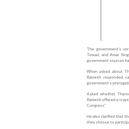
The government's vers
Tewari, and Amar Sing
government sources hav
When asked about Thar
Ramesh responded ca
government’s prerogativ
Asked whether Tharoor
Ramesh offered a crypt
Congress.”
He also clarified that 
they choose to partici