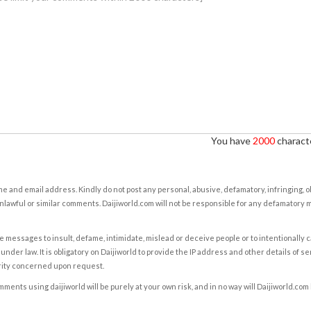
You have
2000
characte
e and email address. Kindly do not post any personal, abusive, defamatory, infringing, 
nlawful or similar comments. Daijiworld.com will not be responsible for any defamatory
e messages to insult, defame, intimidate, mislead or deceive people or to intentionally 
under law. It is obligatory on Daijiworld to provide the IP address and other details of s
rity concerned upon request.
ents using daijiworld will be purely at your own risk, and in no way will Daijiworld.com