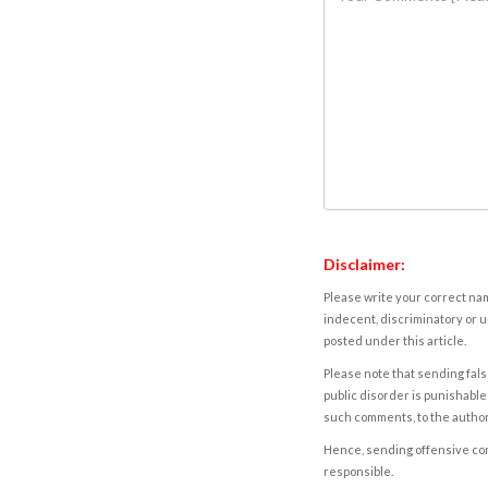
Disclaimer:
Please write your correct nam
indecent, discriminatory or u
posted under this article.
Please note that sending fals
public disorder is punishable 
such comments, to the autho
Hence, sending offensive comm
responsible.