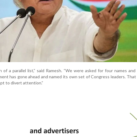
 of a parallel list,” said Ramesh. “We were asked for four names an
ent has gone ahead and named its own set of Congress leaders. That 
t to divert attention.”