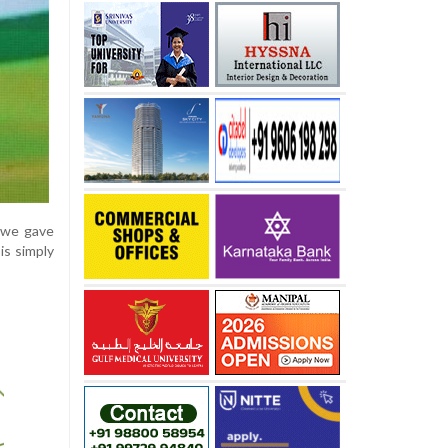
d we gave
is simply