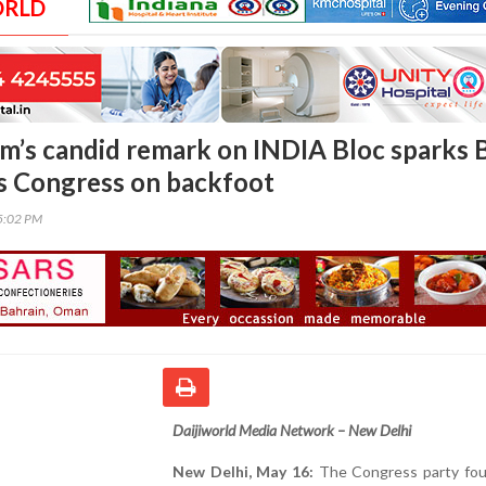
ORLD
’s candid remark on INDIA Bloc sparks 
es Congress on backfoot
35:02 PM
Daijiworld Media Network – New Delhi
New Delhi, May 16:
The Congress party foun