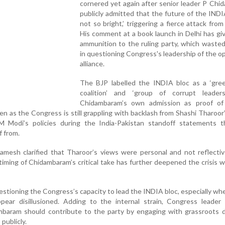
cornered yet again after senior leader P Ch
publicly admitted that the future of the INDIA
not so bright,’ triggering a fierce attack from
His comment at a book launch in Delhi has gi
ammunition to the ruling party, which waste
in questioning Congress's leadership of the o
alliance.
The BJP labelled the INDIA bloc as a ‘gree
coalition’ and ‘group of corrupt leaders,
Chidambaram’s own admission as proof of 
en as the Congress is still grappling with backlash from Shashi Tharoor
 Modi’s policies during the India-Pakistan standoff statements t
f from.
mesh clarified that Tharoor’s views were personal and not reflectiv
 timing of Chidambaram’s critical take has further deepened the crisis w
stioning the Congress’s capacity to lead the INDIA bloc, especially wh
pear disillusioned. Adding to the internal strain, Congress leader 
baram should contribute to the party by engaging with grassroots d
 publicly.