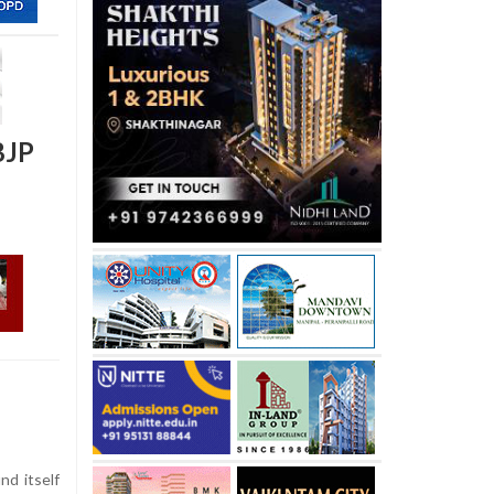
BJP
d itself