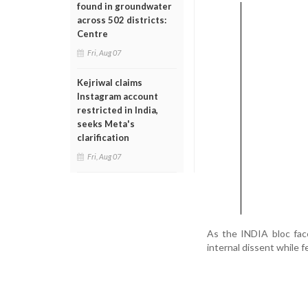
found in groundwater
across 502 districts:
Centre
Fri, Aug 07
Kejriwal claims
Instagram account
restricted in India,
seeks Meta's
clarification
Fri, Aug 07
As the INDIA bloc face
internal dissent while f