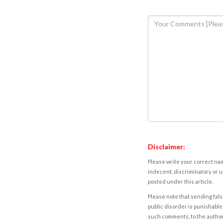
Disclaimer:
Please write your correct nam
indecent, discriminatory or u
posted under this article.
Please note that sending fals
public disorder is punishable 
such comments, to the autho