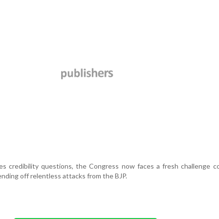
s credibility questions, the Congress now faces a fresh challenge c
ending off relentless attacks from the BJP.