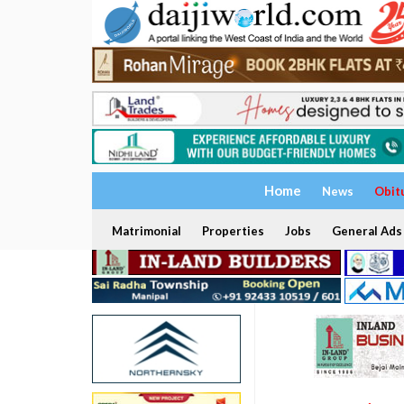
Home
News
Obit
Matrimonial
Properties
Jobs
General Ads