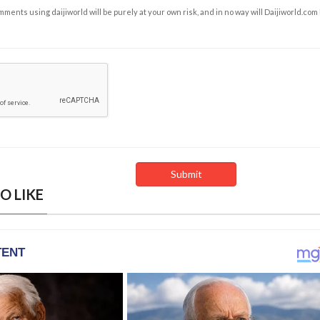
ents using daijiworld will be purely at your own risk, and in no way will Daijiworld.com
O LIKE