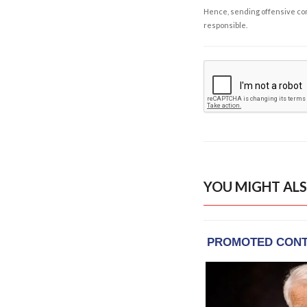
Hence, sending offensive comm
responsible.
YOU MIGHT ALS