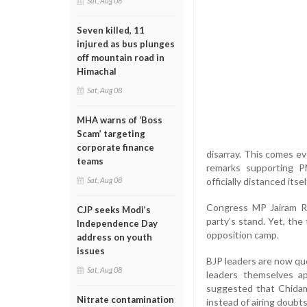
Sat, Aug 08
Seven killed, 11
injured as bus plunges
off mountain road in
Himachal
Sat, Aug 08
MHA warns of ‘Boss
Scam’ targeting
corporate finance
disarray. This comes ev
teams
remarks supporting PM
officially distanced itsel
Sat, Aug 08
Congress MP Jairam Ra
CJP seeks Modi’s
party’s stand. Yet, the
Independence Day
opposition camp.
address on youth
issues
BJP leaders are now que
Sat, Aug 08
leaders themselves ap
suggested that Chidam
Nitrate contamination
instead of airing doubts