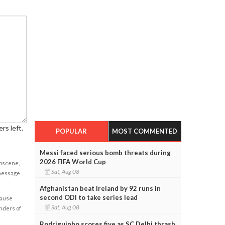
rs left.
POPULAR
MOST COMMENTED
Messi faced serious bomb threats during
2026 FIFA World Cup
obscene,
Sat, Aug 08
 message
Afghanistan beat Ireland by 92 runs in
second ODI to take series lead
cause
Sat, Aug 08
enders of
Rodriguinho scores five as SC Delhi thrash