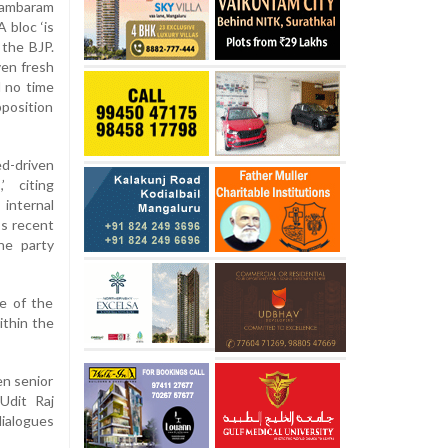
idambaram
 bloc ‘is
 the BJP.
ven fresh
d no time
pposition
d-driven
’ citing
internal
’s recent
he party
e of the
ithin the
en senior
Udit Raj
ialogues