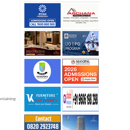
ontaining