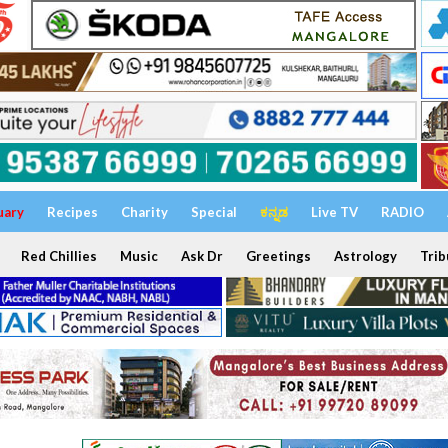
uary
Recipes
Charity
Special
ಕನ್ನಡ
Live TV
RADIO
Red Chillies
Music
Ask Dr
Greetings
Astrology
Trib