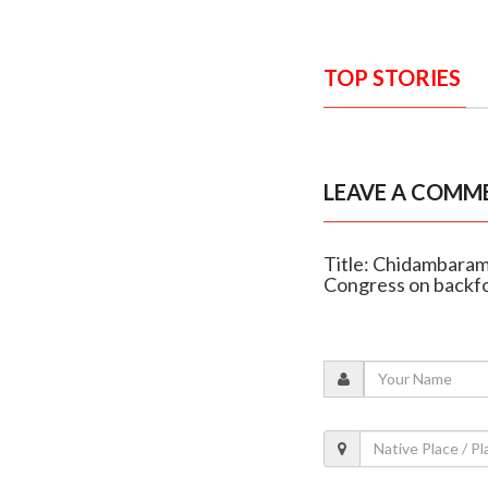
TOP STORIES
LEAVE A COMM
Title: Chidambaram
Congress on backf