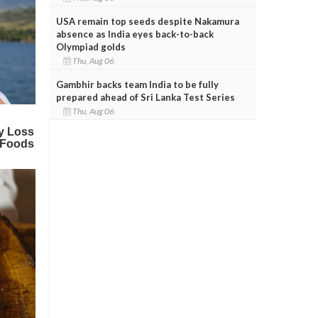
USA remain top seeds despite Nakamura
absence as India eyes back-to-back
Olympiad golds
Thu, Aug 06
Gambhir backs team India to be fully
prepared ahead of Sri Lanka Test Series
Thu, Aug 06