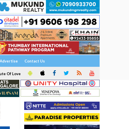
Advertise
Contact Us
ute Of Love