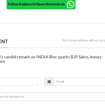
Follow Daijiworld News Network on
ENT
Your Email address will not be 
’s candid remark on INDIA Bloc sparks BJP Salvo, leaves
oot