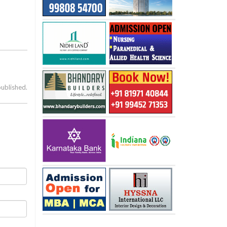
published.