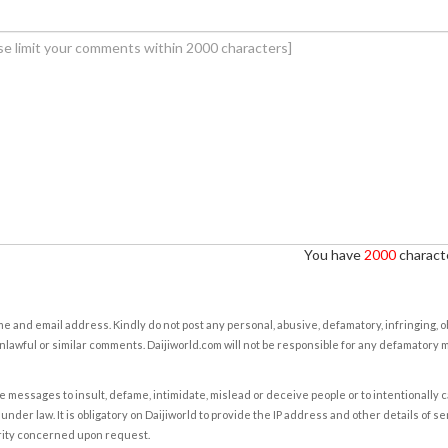
You have
2000
characte
e and email address. Kindly do not post any personal, abusive, defamatory, infringing, 
nlawful or similar comments. Daijiworld.com will not be responsible for any defamatory
e messages to insult, defame, intimidate, mislead or deceive people or to intentionally 
under law. It is obligatory on Daijiworld to provide the IP address and other details of s
rity concerned upon request.