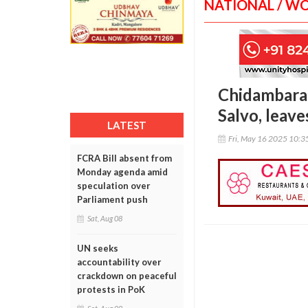
NATIONAL / W
Chidambaram
Salvo, leav
LATEST
Fri, May 16 2025 10:
FCRA Bill absent from
Monday agenda amid
speculation over
Parliament push
Sat, Aug 08
UN seeks
accountability over
crackdown on peaceful
protests in PoK