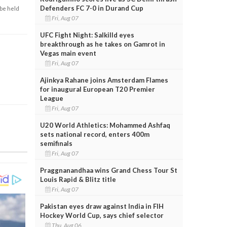
Defenders FC 7-0 in Durand Cup
 be held
Fri, Aug 07
UFC Fight Night: Salkilld eyes
breakthrough as he takes on Gamrot in
Vegas main event
Fri, Aug 07
Ajinkya Rahane joins Amsterdam Flames
for inaugural European T20 Premier
League
Fri, Aug 07
U20 World Athletics: Mohammed Ashfaq
sets national record, enters 400m
semifinals
Fri, Aug 07
Praggnanandhaa wins Grand Chess Tour St
Louis Rapid & Blitz title
Fri, Aug 07
Pakistan eyes draw against India in FIH
Hockey World Cup, says chief selector
Thu, Aug 06