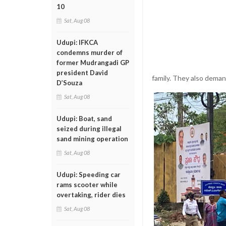
10
Sat, Aug 08
Udupi: IFKCA
condemns murder of
former Mudrangadi GP
president David
family. They also dema
D’Souza
Sat, Aug 08
Udupi: Boat, sand
seized during illegal
sand mining operation
Sat, Aug 08
Udupi: Speeding car
rams scooter while
overtaking, rider dies
Sat, Aug 08