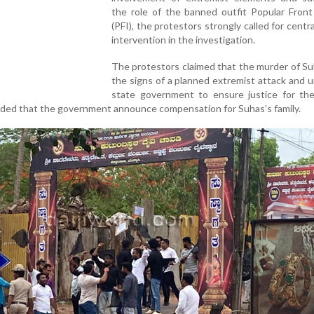
the role of the banned outfit Popular Front
(PFI), the protestors strongly called for centr
intervention in the investigation.
The protestors claimed that the murder of S
the signs of a planned extremist attack and 
state government to ensure justice for the 
nded that the government announce compensation for Suhas’s family.