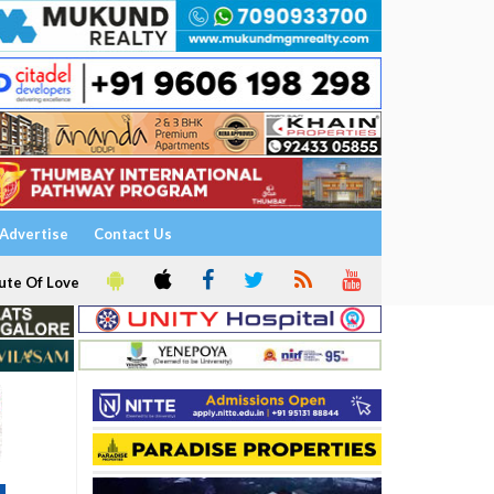
Advertise
Contact Us
ute Of Love