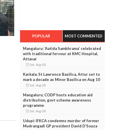
POPULAR
MOST COMMENTED
Mangaluru: ‘Aatida Sambhrama’ celebrated
with traditional fervour at KMC Hospital,
Attavar
Sat, Aug 08
Karkala: St Lawrence Basilica, Attur set to
mark a decade as Minor Basilica on Aug 10
Sat, Aug 08
Mangaluru: CODP hosts education aid
distribution, govt scheme awareness
programme
Sat, Aug 08
Udupi: IFKCA condemns murder of former
Mudrangadi GP president David D’Souza