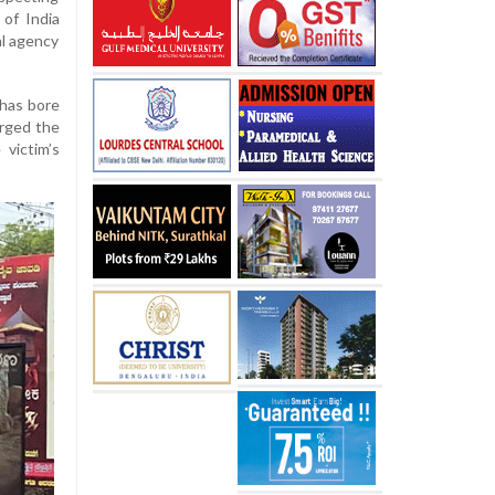
 of India
al agency
uhas bore
urged the
victim’s