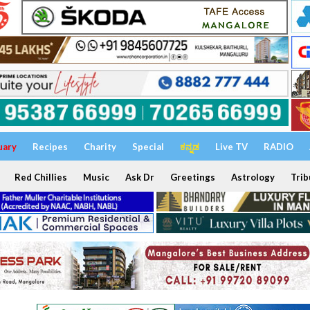
uary
Recipes
Charity
Special
ಕನ್ನಡ
Live TV
RADIO
Red Chillies
Music
Ask Dr
Greetings
Astrology
Trib