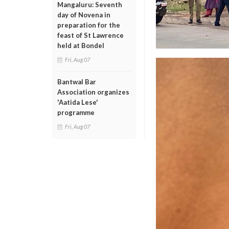
Mangaluru: Seventh
day of Novena in
preparation for the
feast of St Lawrence
held at Bondel
Fri, Aug 07
Bantwal Bar
Association organizes
'Aatida Lese'
programme
Fri, Aug 07