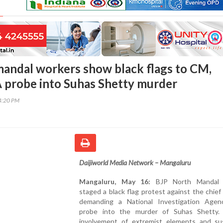
andal workers show black flags to CM,
probe into Suhas Shetty murder
44:20 PM
Daijiworld Media Network – Mangaluru
Mangaluru, May 16:
BJP North Mandal 
staged a black flag protest against the chief 
demanding a National Investigation Agen
probe into the murder of Suhas Shetty. 
involvement of extremist elements and su