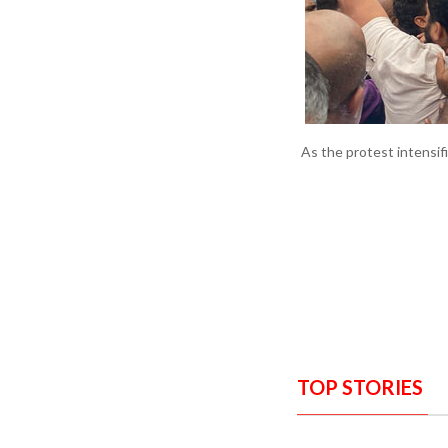
As the protest intensif
TOP STORIES