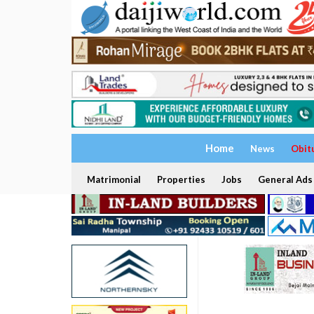
Home
News
Obit
Matrimonial
Properties
Jobs
General Ads