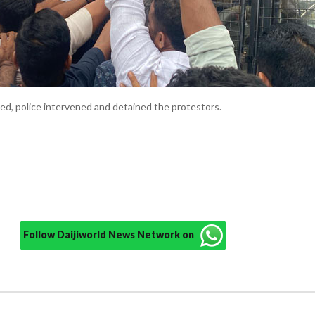
ied, police intervened and detained the protestors.
Follow Daijiworld News Network on