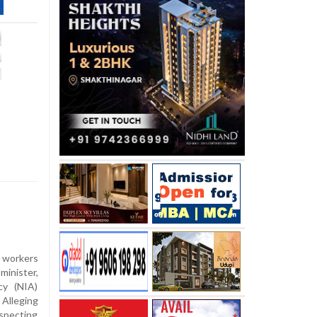
workers
minister,
cy (NIA)
Alleging
specting