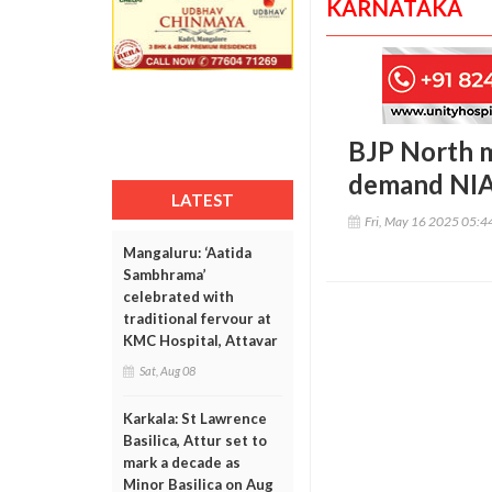
KARNATAKA
BJP North m
demand NIA 
LATEST
Fri, May 16 2025 05:
Mangaluru: ‘Aatida
Sambhrama’
celebrated with
traditional fervour at
KMC Hospital, Attavar
Sat, Aug 08
Karkala: St Lawrence
Basilica, Attur set to
mark a decade as
Minor Basilica on Aug