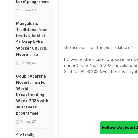
Lese' programme
Fri, Aug 07
Mangaluru:
Traditional food
festival held at
St Joseph the
the accused had the potential to disr
Worker Church,
Neermarga
Following the incident, a case has b
Fri, Aug 07
under Crime No. 35/2025, invoking Se
Sanhita (BNS) 2023. Further investigat
Udupi: Adarsha
Hospital marks
World
Breastfeeding
Week-2026 with
awareness
programme
Fri, Aug 07
Follow Daijiwor
Six family