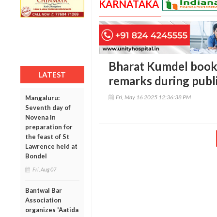
KARNATAKA
Bharat Kumdel book
LATEST
remarks during publi
Fri, May 16 2025 12:36:38 PM
Mangaluru:
Seventh day of
Novena in
preparation for
the feast of St
Lawrence held at
Bondel
Fri, Aug 07
Bantwal Bar
Association
organizes 'Aatida