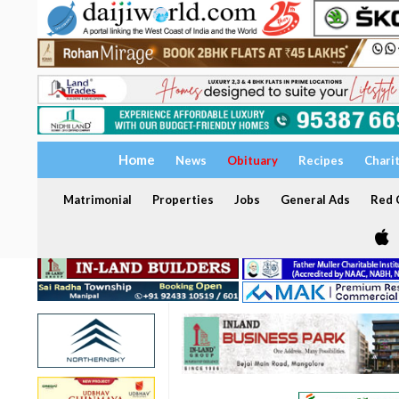
Home
News
Obituary
Recipes
Chari
Matrimonial
Properties
Jobs
General Ads
Red C