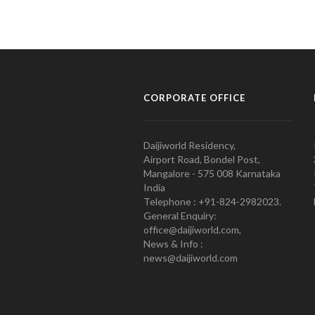
CORPORATE OFFICE
Daijiworld Residency,
Airport Road, Bondel Post,
Mangalore - 575 008 Karnataka
India
Telephone : +91-824-2982023.
General Enquiry:
office@daijiworld.com,
News & Info :
news@daijiworld.com