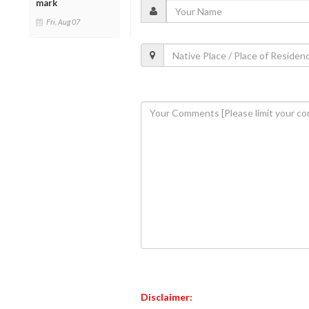
mark
Fri, Aug 07
Disclaimer: