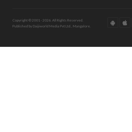
Copyright © 2001 - 2026. All Rights Reserved.
Published by Daijiworld Media Pvt Ltd., Mangalore.