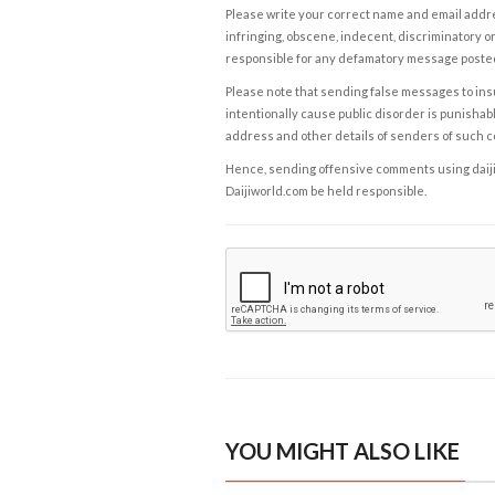
Please write your correct name and email addres
infringing, obscene, indecent, discriminatory or
responsible for any defamatory message posted 
Please note that sending false messages to insu
intentionally cause public disorder is punishable
address and other details of senders of such 
Hence, sending offensive comments using daijiwor
Daijiworld.com be held responsible.
YOU MIGHT ALSO LIKE