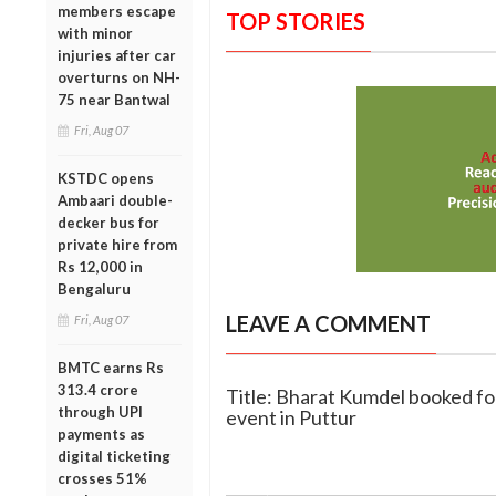
members escape
TOP STORIES
with minor
injuries after car
overturns on NH-
75 near Bantwal
Fri, Aug 07
KSTDC opens
Ambaari double-
decker bus for
private hire from
Rs 12,000 in
Bengaluru
LEAVE A COMMENT
Fri, Aug 07
BMTC earns Rs
313.4 crore
Title: Bharat Kumdel booked fo
through UPI
event in Puttur
payments as
digital ticketing
crosses 51%