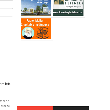
rs left.
obscene,
 message