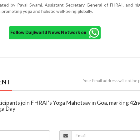
ed by Payal Swami, Assistant Secretary General of FHRAI, and hig
in promoting yoga and holistic well-being globally.
Follow Daijiworld News Network on
ENT
Your Email address will not be 
rticipants join FHRAI’s Yoga Mahotsav in Goa, marking 42n
oga Day