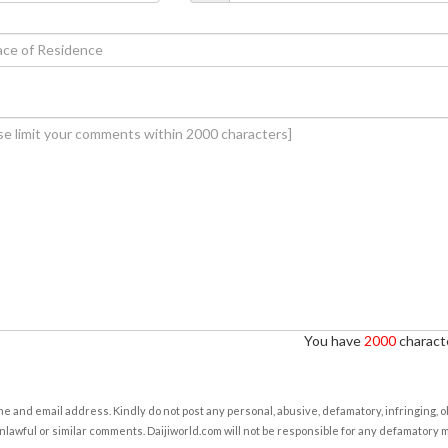
You have
2000
characte
e and email address. Kindly do not post any personal, abusive, defamatory, infringing, 
nlawful or similar comments. Daijiworld.com will not be responsible for any defamatory