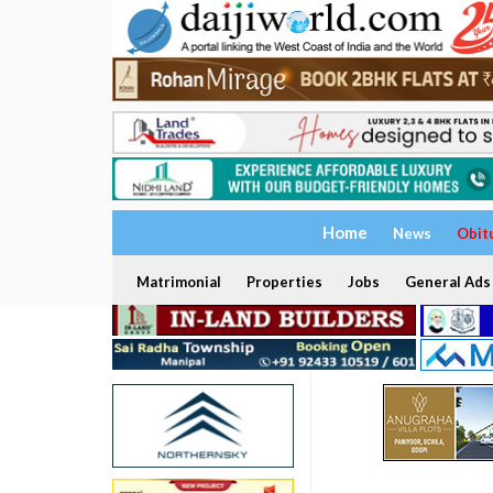
Home
News
Obit
Matrimonial
Properties
Jobs
General Ads