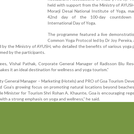
held with support from the Ministry of AYUS
Morarji Desai National Institute of Yoga, m
42nd day of the 100-day countdown
International Day of Yoga.
The programme featured a live demonstratio
Common Yoga Protocol led by Dr Joy Pereira,
d by the Ministry of AYUSH, who detailed the benefits of various yoga 
med by the participants.
es, Vishal Pathak, Corporate General Manager of Radisson Blu Resor
akes it an ideal destination for wellness and yoga tourism.”
ty General Manager – Marketing (Hotels) and PRO of Goa Tourism Dev
ed Goa’s growing focus on promoting natural locations beyond beache
ble Minister for Tourism Shri Rohan A. Khaunte, Goa is encouraging reg
with a strong emphasis on yoga and wellness,” he said.