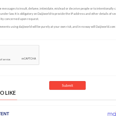
e messages to insult, defame, intimidate, mislead or deceive people or to intentionally 
under law. It is obligatory on Daijiworld to provide the IP address and other details of s
rity concerned upon request.
ents using daijiworld will be purely at your own risk, and in no way will Daijiworld.com
O LIKE