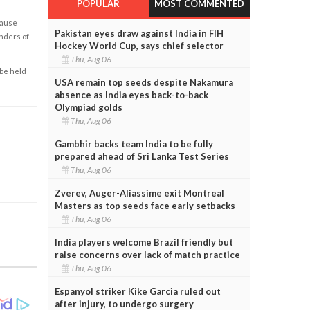
POPULAR
MOST COMMENTED
cause
Pakistan eyes draw against India in FIH
enders of
Hockey World Cup, says chief selector
Thu, Aug 06
 be held
USA remain top seeds despite Nakamura
absence as India eyes back-to-back
Olympiad golds
Thu, Aug 06
Gambhir backs team India to be fully
prepared ahead of Sri Lanka Test Series
Thu, Aug 06
Zverev, Auger-Aliassime exit Montreal
Masters as top seeds face early setbacks
Thu, Aug 06
India players welcome Brazil friendly but
raise concerns over lack of match practice
Thu, Aug 06
Espanyol striker Kike Garcia ruled out
after injury, to undergo surgery