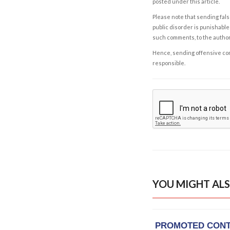
posted under this article.
Please note that sending fals
public disorder is punishable 
such comments, to the autho
Hence, sending offensive comm
responsible.
YOU MIGHT ALS