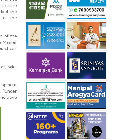
H and the
arked the
 to the
n of the
 a Master
practices
t, said,
elopment
s. “Under
enerative