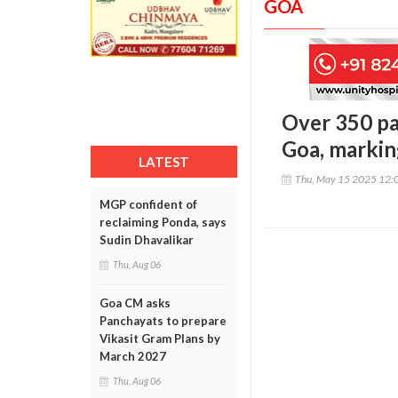
GOA
Over 350 pa
Goa, markin
LATEST
Thu, May 15 2025 12:
MGP confident of
reclaiming Ponda, says
Sudin Dhavalikar
Thu, Aug 06
Goa CM asks
Panchayats to prepare
Vikasit Gram Plans by
March 2027
Thu, Aug 06