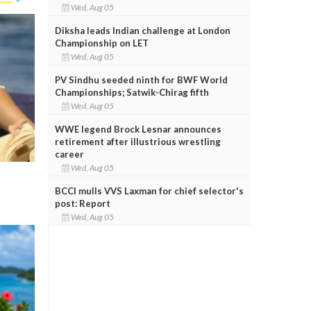
Wed, Aug 05
Diksha leads Indian challenge at London
Championship on LET
Wed, Aug 05
PV Sindhu seeded ninth for BWF World
Championships; Satwik-Chirag fifth
Wed, Aug 05
WWE legend Brock Lesnar announces
retirement after illustrious wrestling
career
Wed, Aug 05
BCCI mulls VVS Laxman for chief selector's
post: Report
Wed, Aug 05