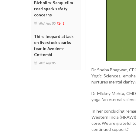
Bicholim–Sanquelim
road spark safety
concerns
Wed, Aug 05
1
Third leopard attack
on livestock sparks
fear in Avedem-
Cottombi
Wed, Aug 05
Dr Sneha Bhagwat, CEO
Yogic Sciences, emphas
nurtures mental clarity
Dr Mickey Mehta, CMD o
yoga “an eternal scien
In her concluding rema
Western India (HRAWI), 
core. We are grateful t
continued support.”