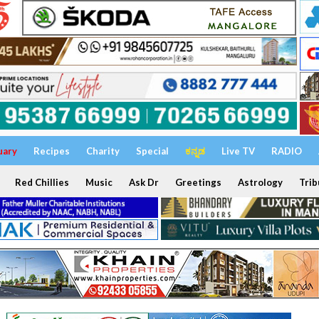
uary
Recipes
Charity
Special
ಕನ್ನಡ
Live TV
RADIO
Red Chillies
Music
Ask Dr
Greetings
Astrology
Trib