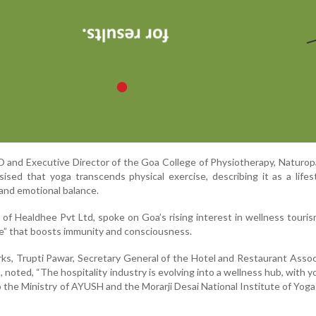
 and Executive Director of the Goa College of Physiotherapy, Naturo
ised that yoga transcends physical exercise, describing it as a lifes
 and emotional balance.
f Healdhee Pvt Ltd, spoke on Goa’s rising interest in wellness tourism
ce” that boosts immunity and consciousness.
rks, Trupti Pawar, Secretary General of the Hotel and Restaurant Assoc
noted, “The hospitality industry is evolving into a wellness hub, with yo
o the Ministry of AYUSH and the Morarji Desai National Institute of Yoga 