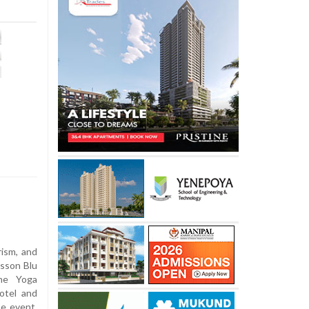
ism, and
isson Blu
the Yoga
otel and
he event,