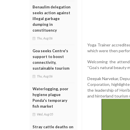
Benaulim delegation
seeks action against
illegal garbage
dumping in
constituency
Thu, Aug 06
Yoga Trainer accredite
which were then perfor
Goa seeks Centre's
support to boost
Welcoming the attende
connectivity,
“Goa’s natural beauty m
sustainable tourism
Thu, Aug 06
Deepak Narvekar, Depu
Corporation, highlight
Waterlogging, poor
the leadership of Hon’
hygiene plague
and hinterland tourism 
Ponda's temporary
fish market
Wed, Aug 05
Stray cattle deaths on