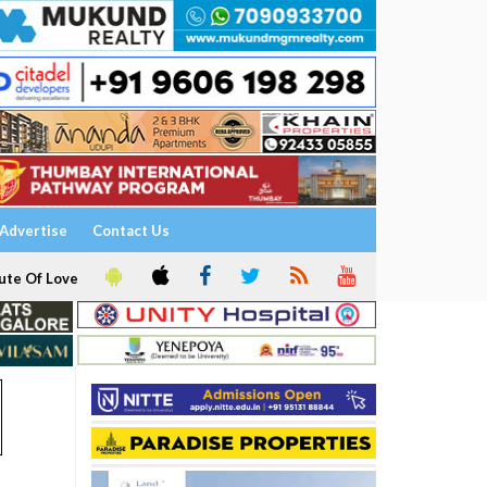
Advertise
Contact Us
ute Of Love