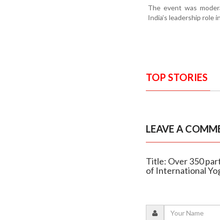
The event was moderat
India’s leadership role 
TOP STORIES
LEAVE A COMM
Title: Over 350 pa
of International Y