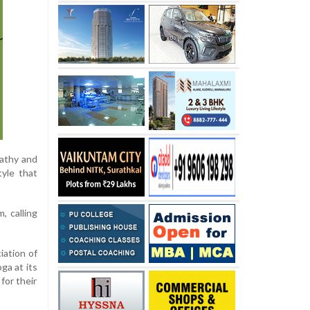
pathy and
tyle that
, calling
iation of
ga at its
for their