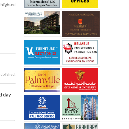
hlighted
published.
d day