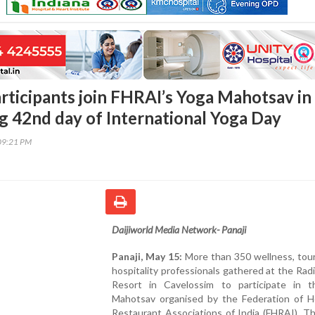
rticipants join FHRAI’s Yoga Mahotsav in
g 42nd day of International Yoga Day
09:21 PM
Daijiworld Media Network- Panaji
Panaji, May 15:
More than 350 wellness, tour
hospitality professionals gathered at the Rad
Resort in Cavelossim to participate in 
Mahotsav organised by the Federation of H
Restaurant Associations of India (FHRAI). T