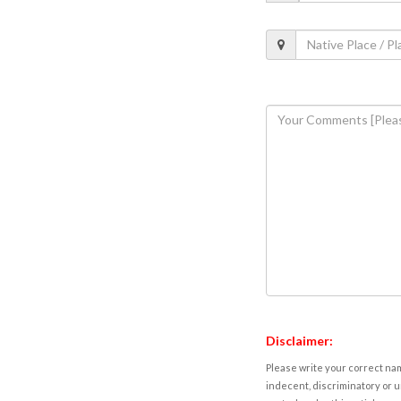
Disclaimer:
Please write your correct nam
indecent, discriminatory or u