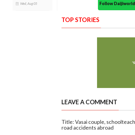
Follow Daijiwor
Wed, Aug 05
TOP STORIES
LEAVE A COMMENT
Title: Vasai couple, schoolteac
road accidents abroad