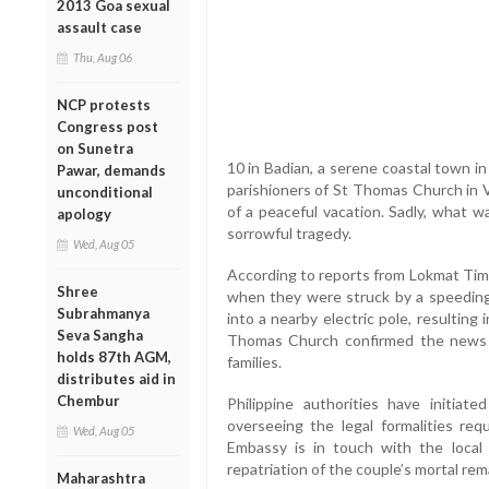
2013 Goa sexual
assault case
Thu, Aug 06
NCP protests
Congress post
on Sunetra
10 in Badian, a serene coastal town i
Pawar, demands
parishioners of St Thomas Church in Va
unconditional
of a peaceful vacation. Sadly, what w
apology
sorrowful tragedy.
Wed, Aug 05
According to reports from Lokmat Time
Shree
when they were struck by a speeding 
Subrahmanya
into a nearby electric pole, resulting 
Seva Sangha
Thomas Church confirmed the news
holds 87th AGM,
families.
distributes aid in
Chembur
Philippine authorities have initiat
overseeing the legal formalities req
Wed, Aug 05
Embassy is in touch with the local
repatriation of the couple’s mortal rema
Maharashtra