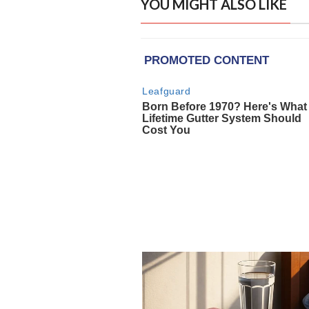
YOU MIGHT ALSO LIKE