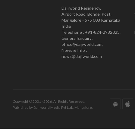
Daijiworld Residency,
Airport Road, Bondel Post,
Mangalore - 575 008 Karnataka
India
Telephone : +91-824-2982023.
General Enquiry:
office@daijiworld.com,
News & Info :
news@daijiworld.com
Copyright © 2001 - 2026. All Rights Reserved.
Published by Daijiworld Media Pvt Ltd., Mangalore.