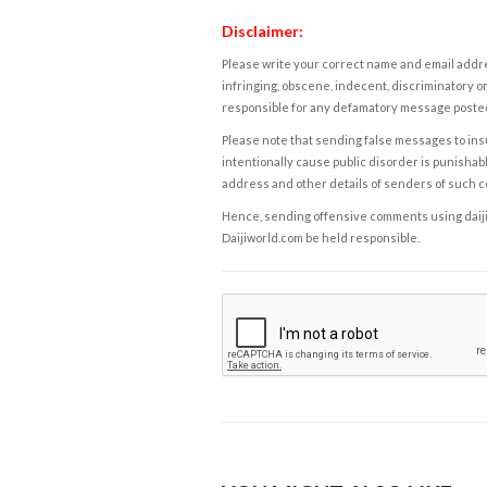
Disclaimer:
Please write your correct name and email addres
infringing, obscene, indecent, discriminatory or
responsible for any defamatory message posted 
Please note that sending false messages to insu
intentionally cause public disorder is punishable
address and other details of senders of such 
Hence, sending offensive comments using daijiwor
Daijiworld.com be held responsible.