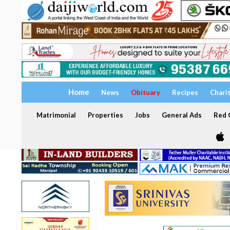
Home
News
Obituary
Recipes
Chari
Matrimonial
Properties
Jobs
General Ads
Red C