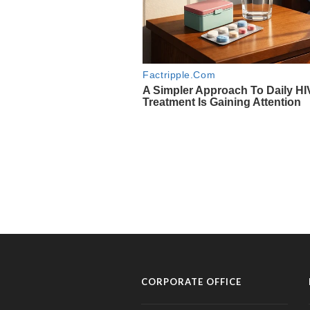
CORPORATE OFFICE