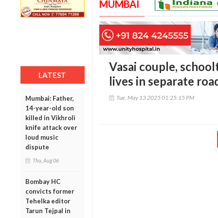
MUMBAI
Vasai couple, schoo
LATEST
lives in separate ro
Tue, May 13 2025 01:25:15 PM
Mumbai: Father,
14-year-old son
killed in Vikhroli
knife attack over
loud music
dispute
Thu, Aug 06
Bombay HC
convicts former
Tehelka editor
Tarun Tejpal in