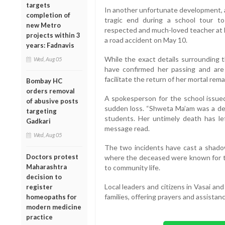
targets
In another unfortunate development, a
completion of
tragic end during a school tour to
new Metro
respected and much-loved teacher at B
projects within 3
a road accident on May 10.
years: Fadnavis
While the exact details surrounding t
Wed, Aug 05
have confirmed her passing and are in
facilitate the return of her mortal rema
Bombay HC
orders removal
A spokesperson for the school issue
of abusive posts
sudden loss. “Shweta Ma’am was a de
targeting
students. Her untimely death has le
Gadkari
message read.
Wed, Aug 05
The two incidents have cast a shado
Doctors protest
where the deceased were known for the
Maharashtra
to community life.
decision to
Local leaders and citizens in Vasai an
register
families, offering prayers and assistanc
homeopaths for
modern medicine
practice