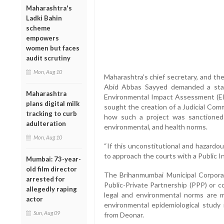
Maharashtra's
Ladki Bahin
scheme
empowers
women but faces
audit scrutiny
Mon, Aug 10
Maharashtra’s chief secretary, and th
Abid Abbas Sayyed demanded a stay 
Maharashtra
Environmental Impact Assessment (EIA
plans digital milk
sought the creation of a Judicial Com
tracking to curb
how such a project was sanctioned d
adulteration
environmental, and health norms.
Mon, Aug 10
“If this unconstitutional and hazardo
to approach the courts with a Public I
Mumbai: 73-year-
old film director
The Brihanmumbai Municipal Corpora
arrested for
Public-Private Partnership (PPP) or c
allegedly raping
legal and environmental norms are m
actor
environmental epidemiological study 
Sun, Aug 09
from Deonar.