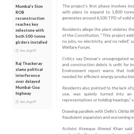
The project’s first phase involves in
Mumbai’s Sion
with plans to expand to 1,800 tonn
ROB
generates around 6,500 TPD of solid 
reconstruction
reaches key
Residents allege the plant violates th
milestone with
of the Constitution. “This project adds
both 500-tonne
no jobs, no electricity, and no relief,
girders installed
Welfare Forum.
Sun, Aug 09
Critics say Deonar’s unsegregated was
Raj Thackeray
and construction debris is unfit for 
slams political
Environment report warns that India
interference
needed for efficient energy productio
over delayed
Mumbai-Goa
Residents also pointed to the lack of 
highway
use, was quietly turned into an 
representatives or holding hearings,” sa
Sun, Aug 09
Drawing parallels with Delhi’s Okhla W
fraudulent expansion and worsening emi
Activist Ateeque Ahmed Khan said p