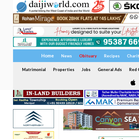
Home
News
Obituary
Recipes
Chari
Matrimonial
Properties
Jobs
General Ads
Red C