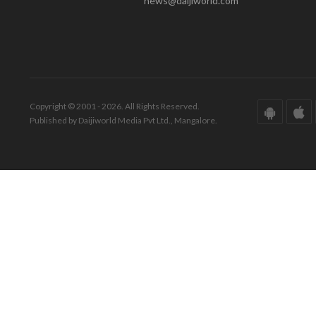
news@daijiworld.com
Copyright © 2001 - 2026. All Rights Reserved.
Published by Daijiworld Media Pvt Ltd., Mangalore.