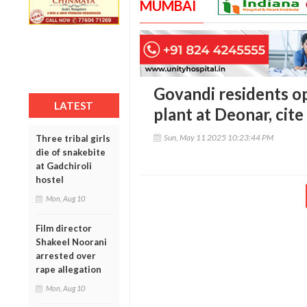
MUMBAI
Govandi residents o
LATEST
plant at Deonar, cite
Sun, May 11 2025 10:23:44 PM
Three tribal girls
die of snakebite
at Gadchiroli
hostel
Mon, Aug 10
Film director
Shakeel Noorani
arrested over
rape allegation
Mon, Aug 10