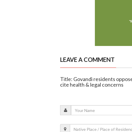
LEAVE A COMMENT
Title: Govandi residents oppos
cite health & legal concerns