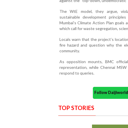
against the “top-down, undemocratic”
The WtE model, they argue, viola
sustainable development principles
Mumbai’s Climate Action Plan goals 
which call for waste segregation, scien
Locals warn that the project’s locati
fire hazard and question why the el
community.
As opposition mounts, BMC officia
representation, while Chennai MSW L
respond to queries.
Follow Daijiwor
TOP STORIES