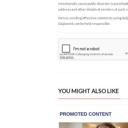
intentionally cause public disorder is punishable
address and other details of senders of such 
Hence, sending offensive comments using daijiwor
Daijiworld.com be held responsible.
YOU MIGHT ALSO LIKE