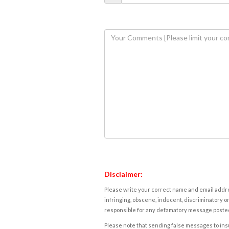
Disclaimer:
Please write your correct name and email addres
infringing, obscene, indecent, discriminatory or
responsible for any defamatory message posted 
Please note that sending false messages to insu