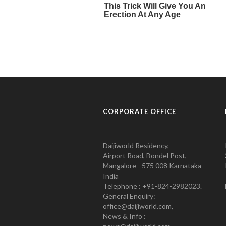
CORPORATE OFFICE
Daijiworld Residency,
Airport Road, Bondel Post,
Mangalore - 575 008 Karnataka
India
Telephone : +91-824-2982023.
General Enquiry:
office@daijiworld.com,
News & Info :