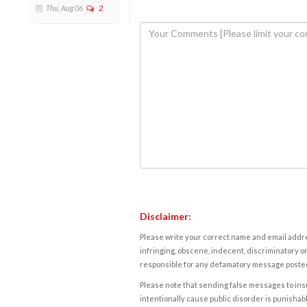
Thu, Aug 06
2
Disclaimer:
Please write your correct name and email addres
infringing, obscene, indecent, discriminatory or
responsible for any defamatory message posted 
Please note that sending false messages to insu
intentionally cause public disorder is punishable