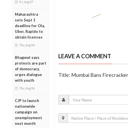
Fri, Aug 07
Maharashtra
sets Sept 1
deadline for Ola,
Uber, Rapido to
obtain licences
Thu, Aug 06
LEAVE A COMMENT
Bhagwat says
protests are part
of democracy,
Title: Mumbai Bans Firecracker
urges dialogue
with youth
Thu, Aug 06
CJP to launch
nationwide
campaign on
unemployment
next month