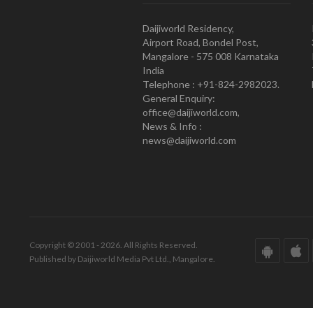
Daijiworld Residency,
Airport Road, Bondel Post,
Mangalore - 575 008 Karnataka
India
Telephone : +91-824-2982023.
General Enquiry:
office@daijiworld.com,
News & Info :
news@daijiworld.com
Copyright © 2001 - 2026. All Rights Reserved.
Published by Daijiworld Media Pvt Ltd., Mangalore.