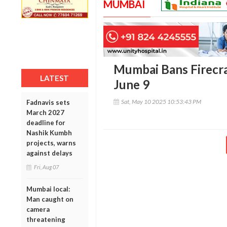
MUMBAI
Mumbai Bans Firecr
LATEST
June 9
Sat, May 10 2025 10:53:43 PM
Fadnavis sets
March 2027
deadline for
Nashik Kumbh
projects, warns
against delays
Fri, Aug 07
Mumbai local:
Man caught on
camera
threatening