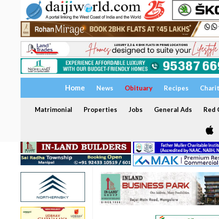
Home
News
Obituary
Recipes
Chari
Matrimonial
Properties
Jobs
General Ads
Red C