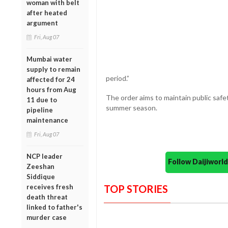
woman with belt
after heated
argument
Fri, Aug 07
Mumbai water
supply to remain
period.”
affected for 24
hours from Aug
The order aims to maintain public safe
11 due to
summer season.
pipeline
maintenance
Fri, Aug 07
NCP leader
Follow Daijiwor
Zeeshan
Siddique
receives fresh
TOP STORIES
death threat
linked to father's
murder case