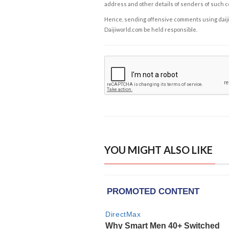
address and other details of senders of such 
Hence, sending offensive comments using daijiwor
Daijiworld.com be held responsible.
YOU MIGHT ALSO LIKE