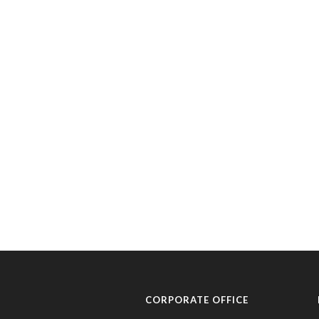
CORPORATE OFFICE