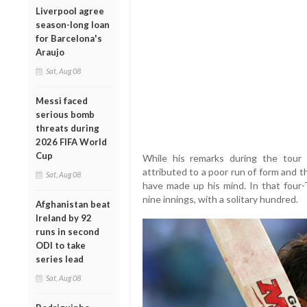
Liverpool agree
season-long loan
for Barcelona's
Araujo
Sat, Aug 08
Messi faced
serious bomb
threats during
2026 FIFA World
Cup
While his remarks during the tour 
attributed to a poor run of form and t
Sat, Aug 08
have made up his mind. In that four-
nine innings, with a solitary hundred.
Afghanistan beat
Ireland by 92
runs in second
ODI to take
series lead
Sat, Aug 08