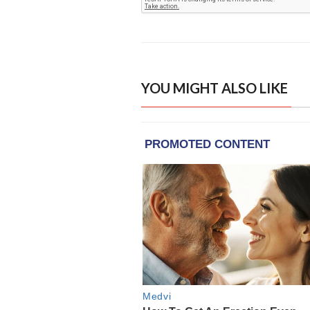
YOU MIGHT ALSO LIKE