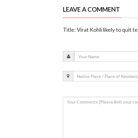
LEAVE A COMMENT
Title: Virat Kohli likely to quit