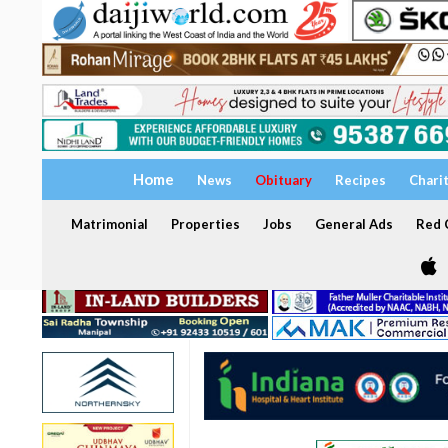
Home
News
Obituary
Recipes
Chari
Matrimonial
Properties
Jobs
General Ads
Red C