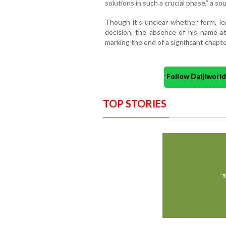
solutions in such a crucial phase,” a s
Though it's unclear whether form, lea
decision, the absence of his name at 
marking the end of a significant chapter
Follow Daijiwor
TOP STORIES