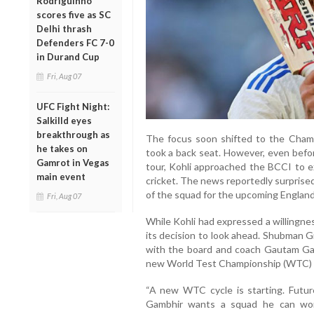
Rodriguinho
scores five as SC
Delhi thrash
Defenders FC 7-0
in Durand Cup
Fri, Aug 07
UFC Fight Night:
Salkilld eyes
breakthrough as
The focus soon shifted to the Champ
he takes on
took a back seat. However, even befo
Gamrot in Vegas
tour, Kohli approached the BCCI to ex
main event
cricket. The news reportedly surprised
of the squad for the upcoming England
Fri, Aug 07
While Kohli had expressed a willingne
its decision to look ahead. Shubman Gi
with the board and coach Gautam Gam
new World Test Championship (WTC) 
“A new WTC cycle is starting. Futur
Gambhir wants a squad he can wor