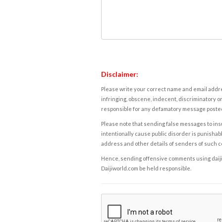
Disclaimer:
Please write your correct name and email addres
infringing, obscene, indecent, discriminatory or
responsible for any defamatory message posted 
Please note that sending false messages to insu
intentionally cause public disorder is punishable
address and other details of senders of such 
Hence, sending offensive comments using daijiwor
Daijiworld.com be held responsible.