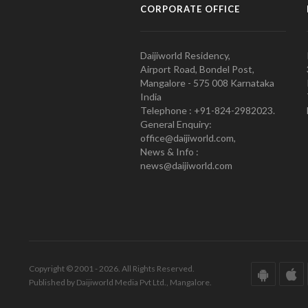
CORPORATE OFFICE
Daijiworld Residency,
Airport Road, Bondel Post,
Mangalore - 575 008 Karnataka
India
Telephone : +91-824-2982023.
General Enquiry:
office@daijiworld.com,
News & Info :
news@daijiworld.com
Copyright © 2001 - 2026. All Rights Reserved.
Published by Daijiworld Media Pvt Ltd., Mangalore.