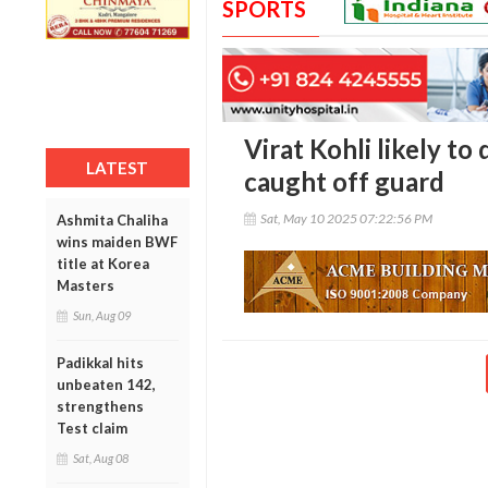
SPORTS
Virat Kohli likely to 
LATEST
caught off guard
Sat, May 10 2025 07:22:56 PM
Ashmita Chaliha
wins maiden BWF
title at Korea
Masters
Sun, Aug 09
Padikkal hits
unbeaten 142,
strengthens
Test claim
Sat, Aug 08