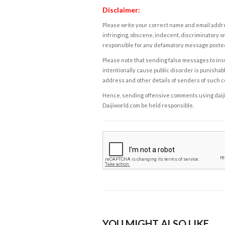
Disclaimer:
Please write your correct name and email addres
infringing, obscene, indecent, discriminatory or
responsible for any defamatory message posted 
Please note that sending false messages to insu
intentionally cause public disorder is punishable
address and other details of senders of such 
Hence, sending offensive comments using daijiwor
Daijiworld.com be held responsible.
YOU MIGHT ALSO LIKE