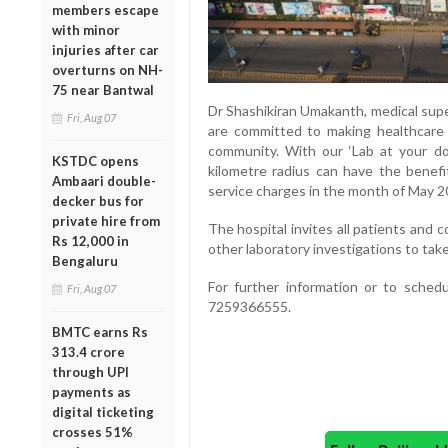
members escape
with minor
injuries after car
overturns on NH-
75 near Bantwal
Dr Shashikiran Umakanth, medical supe
Fri, Aug 07
are committed to making healthcare 
community. With our ‘Lab at your door
KSTDC opens
kilometre radius can have the benefi
Ambaari double-
service charges in the month of May 2
decker bus for
private hire from
The hospital invites all patients and
Rs 12,000 in
other laboratory investigations to tak
Bengaluru
For further information or to sched
Fri, Aug 07
7259366555.
BMTC earns Rs
313.4 crore
through UPI
payments as
digital ticketing
crosses 51%