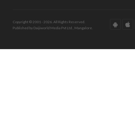
Copyright © 2001 - 2026. All Rights Reserved.
Published by Daijiworld Media Pvt Ltd., Mangalore.