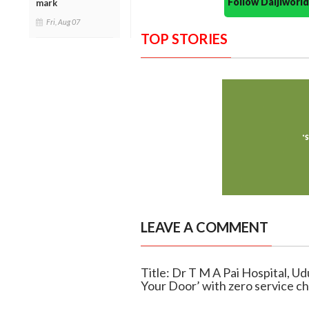
Follow Daijiwor
mark
Fri, Aug 07
TOP STORIES
LEAVE A COMMENT
Title: Dr T M A Pai Hospital, U
Your Door’ with zero service c