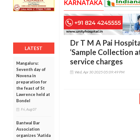
KARNATAKA
Dr T M A Pai Hospit
LATEST
‘Sample Collection a
service charges
Mangaluru:
Seventh day of
Wed, Apr 30 2025 05:09:49 PM
Novena in
preparation for
the feast of St
Lawrence held at
Bondel
Fri, Aug 07
Bantwal Bar
Association
organizes 'Aatida