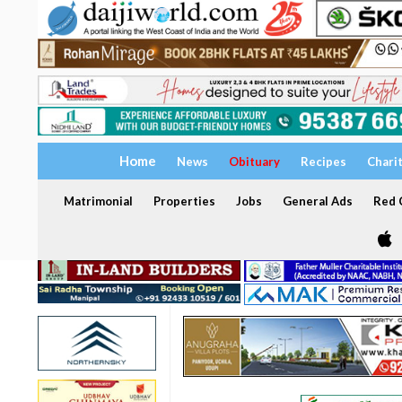
Home
News
Obituary
Recipes
Chari
Matrimonial
Properties
Jobs
General Ads
Red C