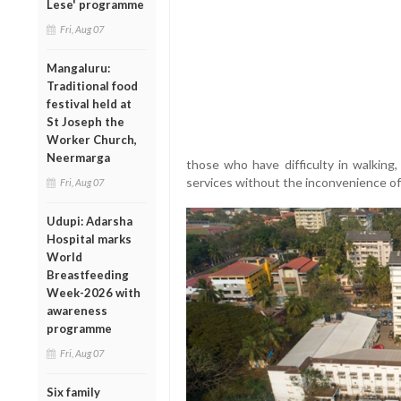
Lese' programme
Fri, Aug 07
Mangaluru:
Traditional food
festival held at
St Joseph the
Worker Church,
Neermarga
those who have difficulty in walking,
services without the inconvenience of 
Fri, Aug 07
Udupi: Adarsha
Hospital marks
World
Breastfeeding
Week-2026 with
awareness
programme
Fri, Aug 07
Six family