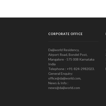
CORPORATE OFFICE
Daijiworld Residency,
Airport Road, Bondel Post,
Mangalore - 575 008 Karnataka
India
Telephone : +91-824-2982023.
General Enquiry:
office@daijiworld.com,
News & Info :
news@daijiworld.com