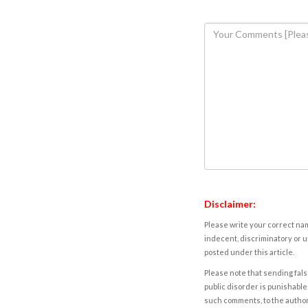
Disclaimer:
Please write your correct nam
indecent, discriminatory or u
posted under this article.
Please note that sending fals
public disorder is punishable 
such comments, to the autho