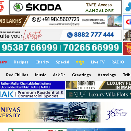
uary
Recipes
Charity
Special
ಕನ್ನಡ
Live TV
RADIO
Red Chillies
Music
Ask Dr
Greetings
Astrology
Trib