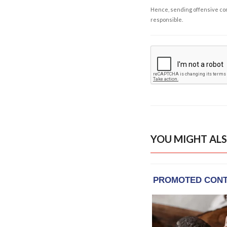
Hence, sending offensive comm
responsible.
YOU MIGHT ALS