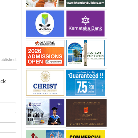
published.
ack