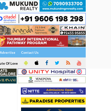
Advertise
Contact Us
ute Of Love