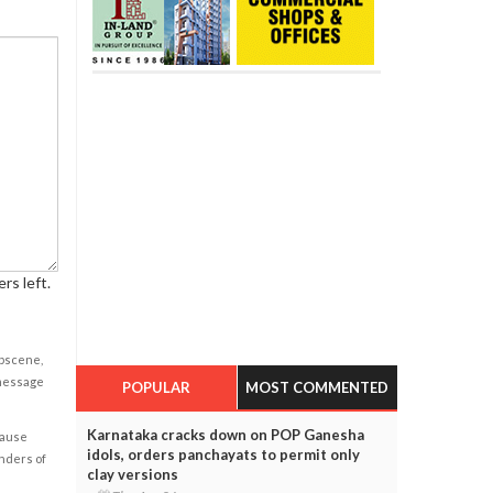
rs left.
obscene,
 message
POPULAR
MOST COMMENTED
Karnataka cracks down on POP Ganesha
cause
idols, orders panchayats to permit only
enders of
clay versions