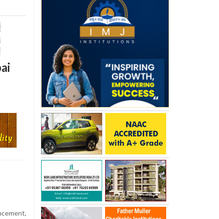
ai
ncement,