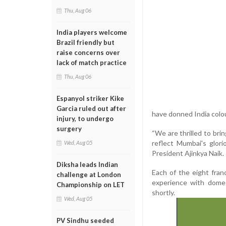
Thu, Aug 06
India players welcome
Brazil friendly but
raise concerns over
lack of match practice
Thu, Aug 06
Espanyol striker Kike
Garcia ruled out after
have donned India colo
injury, to undergo
surgery
“We are thrilled to bri
reflect Mumbai's glori
Wed, Aug 05
President Ajinkya Naik.
Diksha leads Indian
Each of the eight franc
challenge at London
experience with domes
Championship on LET
shortly.
Wed, Aug 05
PV Sindhu seeded