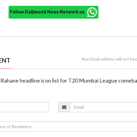
Follow Daijiworld News Network on
ENT
Your Email address will not be 
s, Rahane headline icon list for T20 Mumbai League comeb