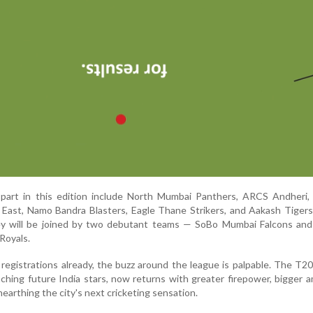
 part in this edition include North Mumbai Panthers, ARCS Andheri,
East, Namo Bandra Blasters, Eagle Thane Strikers, and Aakash Tiger
y will be joined by two debutant teams — SoBo Mumbai Falcons an
Royals.
 registrations already, the buzz around the league is palpable. The T
ching future India stars, now returns with greater firepower, bigger a
arthing the city's next cricketing sensation.