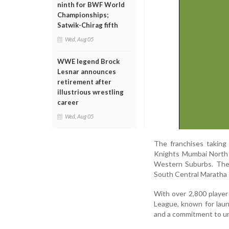
ninth for BWF World
Championships;
Satwik-Chirag fifth
Wed, Aug 05
WWE legend Brock
Lesnar announces
retirement after
illustrious wrestling
career
Wed, Aug 05
The franchises taking
Knights Mumbai North 
Western Suburbs. The
South Central Maratha 
With over 2,800 player
League, known for laun
and a commitment to une