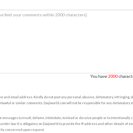
You have
2000
characte
e and email address. Kindly do not post any personal, abusive, defamatory, infringing, 
nlawful or similar comments. Daijiworld.com will not be responsible for any defamatory
e messages to insult, defame, intimidate, mislead or deceive people or to intentionally 
under law. It is obligatory on Daijiworld to provide the IP address and other details of s
rity concerned upon request.