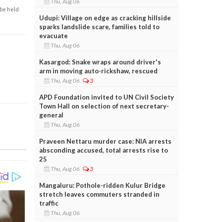
Thu, Aug 06
 be held
Udupi: Village on edge as cracking hillside
sparks landslide scare, families told to
evacuate
Thu, Aug 06
Kasargod: Snake wraps around driver's
arm in moving auto-rickshaw, rescued
Thu, Aug 06
3
APD Foundation invited to UN Civil Society
Town Hall on selection of next secretary-
general
Thu, Aug 06
Praveen Nettaru murder case: NIA arrests
absconding accused, total arrests rise to
25
Thu, Aug 06
3
Mangaluru: Pothole-ridden Kulur Bridge
stretch leaves commuters stranded in
traffic
Thu, Aug 06