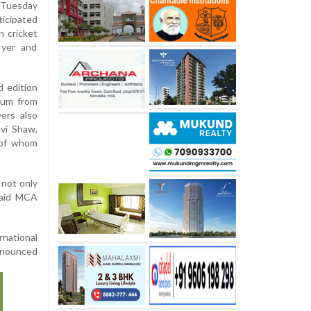
 Tuesday
ticipated
n cricket
Iyer and
d edition
ium from
ers also
hvi Shaw,
 of whom
 not only
 said MCA
rnational
nnounced