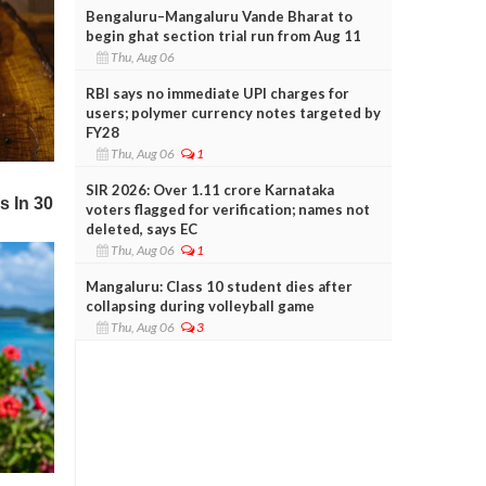
Bengaluru–Mangaluru Vande Bharat to
begin ghat section trial run from Aug 11
Thu, Aug 06
RBI says no immediate UPI charges for
users; polymer currency notes targeted by
FY28
Thu, Aug 06
1
SIR 2026: Over 1.11 crore Karnataka
voters flagged for verification; names not
deleted, says EC
Thu, Aug 06
1
Mangaluru: Class 10 student dies after
collapsing during volleyball game
Thu, Aug 06
3