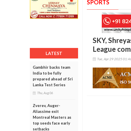
SPORTS
SKY, Shreya
League com
LATEST
Tue, Apr 29 2025 01:
Gambhir backs team
India to be fully
prepared ahead of Sri
Lanka Test Series
Thu, Aug 06
Zverev, Auger-
Aliassime exit
Montreal Masters as
top seeds face early
setbacks