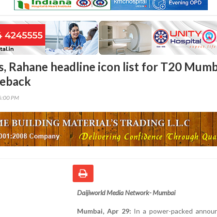
s, Rahane headline icon list for T20 Mumb
eback
46:00 PM
Daijiworld Media Network- Mumbai
Mumbai, Apr 29:
In a power-packed annou