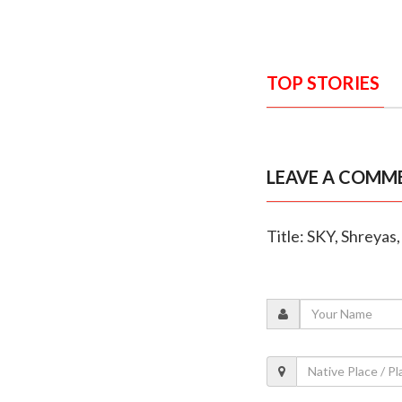
TOP STORIES
LEAVE A COMM
Title: SKY, Shreya