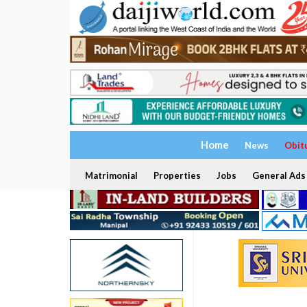
Home
News
Obit
Matrimonial
Properties
Jobs
General Ads