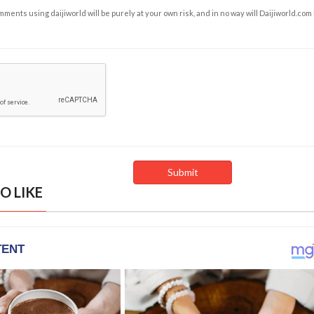
ents using daijiworld will be purely at your own risk, and in no way will Daijiworld.com
O LIKE