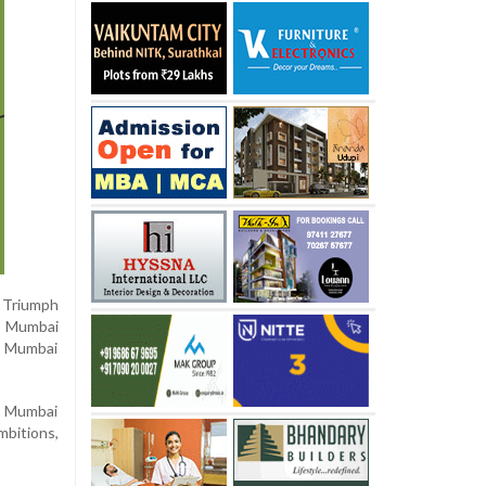
 Triumph
s Mumbai
d Mumbai
20 Mumbai
mbitions,