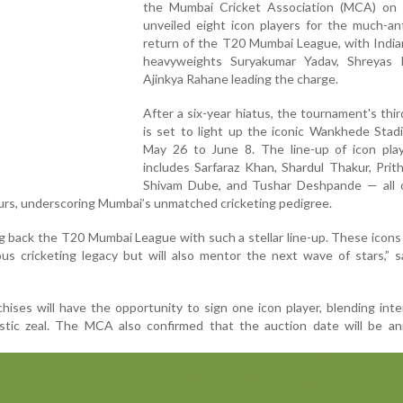
the Mumbai Cricket Association (MCA) on
unveiled eight icon players for the much-an
return of the T20 Mumbai League, with India
heavyweights Suryakumar Yadav, Shreyas 
Ajinkya Rahane leading the charge.
After a six-year hiatus, the tournament's thir
is set to light up the iconic Wankhede Stad
May 26 to June 8. The line-up of icon play
includes Sarfaraz Khan, Shardul Thakur, Prit
Shivam Dube, and Tushar Deshpande — all
urs, underscoring Mumbai’s unmatched cricketing pedigree.
ng back the T20 Mumbai League with such a stellar line-up. These icons
ous cricketing legacy but will also mentor the next wave of stars,”
hises will have the opportunity to sign one icon player, blending inte
tic zeal. The MCA also confirmed that the auction date will be a