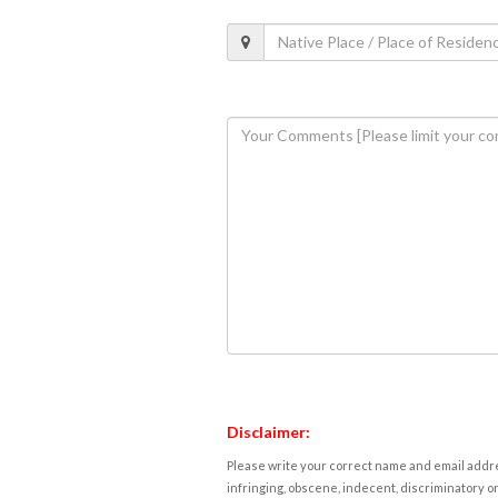
Disclaimer:
Please write your correct name and email addres
infringing, obscene, indecent, discriminatory or