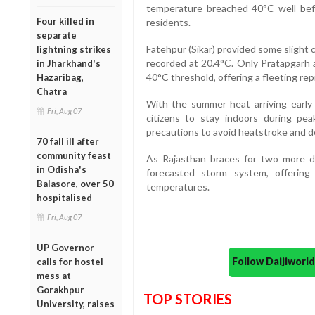
temperature breached 40°C well bef
Four killed in
residents.
separate
Fatehpur (Sikar) provided some slight
lightning strikes
recorded at 20.4°C. Only Pratapgar
in Jharkhand's
40°C threshold, offering a fleeting rep
Hazaribag,
Chatra
With the summer heat arriving early a
Fri, Aug 07
citizens to stay indoors during pe
precautions to avoid heatstroke and d
70 fall ill after
community feast
As Rajasthan braces for two more d
in Odisha's
forecasted storm system, offerin
Balasore, over 50
temperatures.
hospitalised
Fri, Aug 07
UP Governor
Follow Daijiwor
calls for hostel
mess at
Gorakhpur
TOP STORIES
University, raises