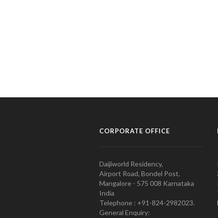
CORPORATE OFFICE
Daijiworld Residency,
Airport Road, Bondel Post,
Mangalore - 575 008 Karnataka
India
Telephone : +91-824-2982023.
General Enquiry: