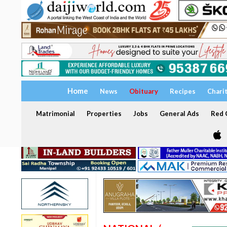
Home
News
Obituary
Recipes
Chari
Matrimonial
Properties
Jobs
General Ads
Red C