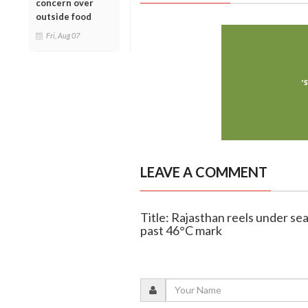
concern over
outside food
Fri, Aug 07
LEAVE A COMMENT
Title: Rajasthan reels under se
past 46°C mark