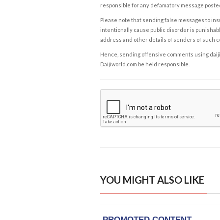
responsible for any defamatory message posted 
Please note that sending false messages to insu
intentionally cause public disorder is punishable
address and other details of senders of such 
Hence, sending offensive comments using daijiwor
Daijiworld.com be held responsible.
YOU MIGHT ALSO LIKE