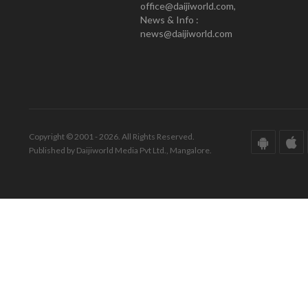
office@daijiworld.com,
News & Info :
news@daijiworld.com
Copyright © 2001 - 2026. All Rights Reserved.
Published by Daijiworld Media Pvt Ltd., Mangalore.