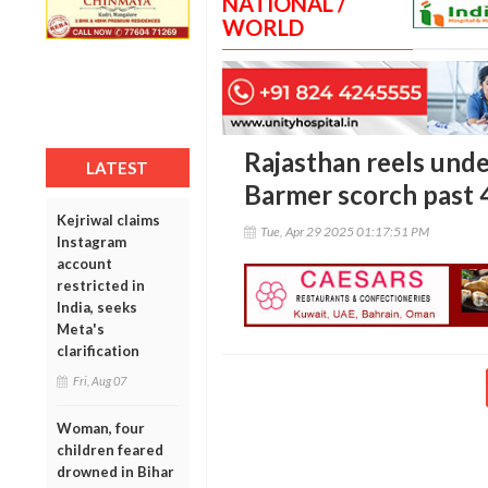
NATIONAL /
WORLD
Rajasthan reels under
LATEST
Barmer scorch past 
Kejriwal claims
Tue, Apr 29 2025 01:17:51 PM
Instagram
account
restricted in
India, seeks
Meta's
clarification
Fri, Aug 07
Woman, four
children feared
drowned in Bihar