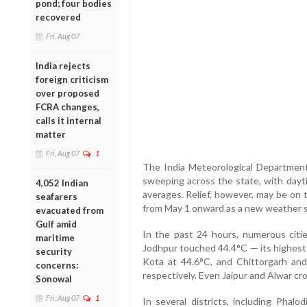
pond; four bodies
recovered
Fri, Aug 07
India rejects
foreign criticism
over proposed
FCRA changes,
calls it internal
matter
Fri, Aug 07
1
The India Meteorological Department
sweeping across the state, with dayt
4,052 Indian
averages. Relief, however, may be on t
seafarers
from May 1 onward as a new weather s
evacuated from
Gulf amid
In the past 24 hours, numerous citie
maritime
Jodhpur touched 44.4°C — its highest 
security
Kota at 44.6°C, and Chittorgarh an
concerns:
respectively. Even Jaipur and Alwar cr
Sonowal
Fri, Aug 07
1
In several districts, including Phalod