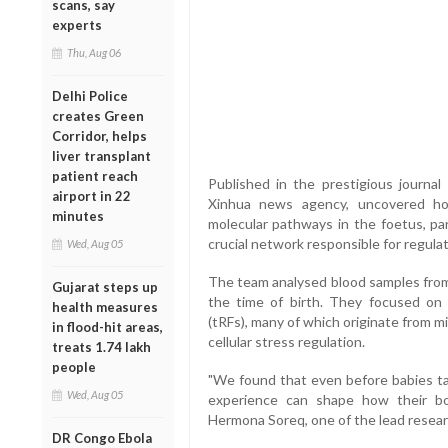
scans, say
experts
Thu, Aug 06
Delhi Police
creates Green
Corridor, helps
liver transplant
patient reach
Published in the prestigious journal
airport in 22
Xinhua news agency, uncovered ho
minutes
molecular pathways in the foetus, par
crucial network responsible for regula
Wed, Aug 05
The team analysed blood samples from
Gujarat steps up
the time of birth. They focused on
health measures
(tRFs), many of which originate from mi
in flood-hit areas,
cellular stress regulation.
treats 1.74 lakh
people
"We found that even before babies tak
Wed, Aug 05
experience can shape how their bo
Hermona Soreq, one of the lead resear
DR Congo Ebola