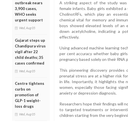
A striking aspect of the study wa
outbreak nears
female infants. Baby girls exhibited a
3,900 cases,
CholinotRFs, which play an essentia
WHO seeks
chemical vital for memory and immu
urgent support
boys showed elevated levels of an e
Wed, Aug 05
down acetylcholine, indicating a po
effectively.
Gujarat steps up
Chandipura virus
Using advanced machine learning tech
vigil after 22
per cent accuracy whether baby girl
child deaths; 35
pregnancy based solely on their RNA pr
cases confirmed
This pioneering discovery provides c
Wed, Aug 05
prenatal stress are at a higher risk f
in life. Importantly, it highlights t
Centre tightens
women, especially those facing signif
curbs on
anxiety or depression diagnosis.
promotion of
GLP-1 weight-
Researchers hope their findings will n
loss drugs
to targeted treatments or intervent
Wed, Aug 05
children starting from the very beginnin