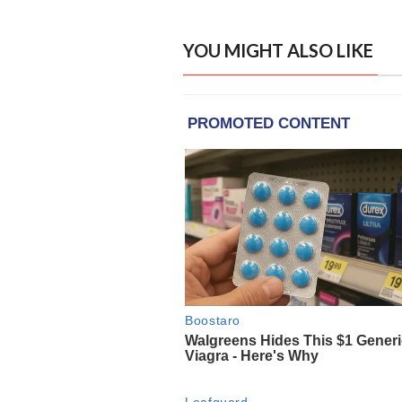
YOU MIGHT ALSO LIKE