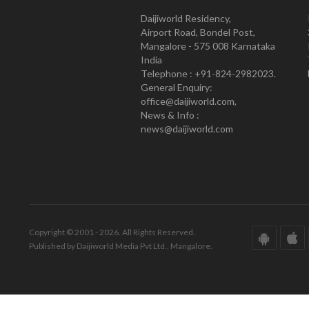
Daijiworld Residency,
Airport Road, Bondel Post,
Mangalore - 575 008 Karnataka
India
Telephone : +91-824-2982023.
General Enquiry:
office@daijiworld.com,
News & Info :
news@daijiworld.com
Copyright © 2001 - 2026. All Rights Reserved.
Published by Daijiworld Media Pvt Ltd., Mangalore.