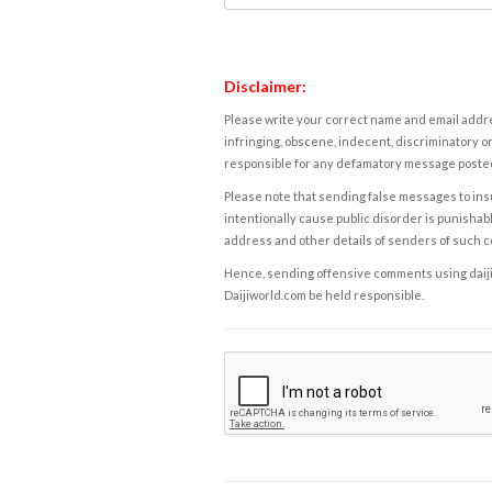
Disclaimer:
Please write your correct name and email addres
infringing, obscene, indecent, discriminatory or
responsible for any defamatory message posted 
Please note that sending false messages to insu
intentionally cause public disorder is punishable
address and other details of senders of such 
Hence, sending offensive comments using daijiwor
Daijiworld.com be held responsible.