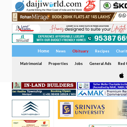
Home
News
Obituary
Recipes
Chari
Matrimonial
Properties
Jobs
General Ads
Red C