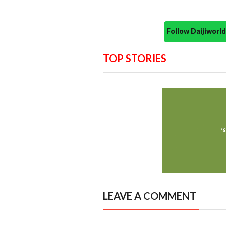
Follow Daijiwor
TOP STORIES
LEAVE A COMMENT