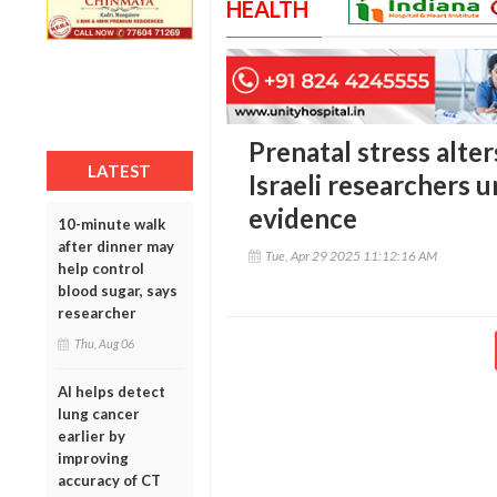
HEALTH
Prenatal stress alter
LATEST
Israeli researchers
evidence
10-minute walk
after dinner may
Tue, Apr 29 2025 11:12:16 AM
help control
blood sugar, says
researcher
Thu, Aug 06
AI helps detect
lung cancer
earlier by
improving
accuracy of CT