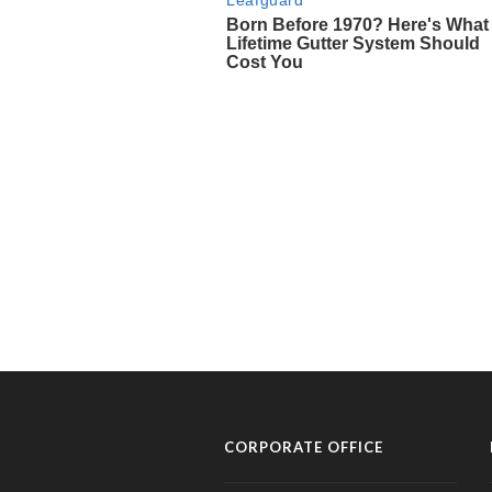
CORPORATE OFFICE