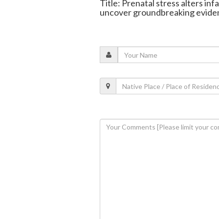
Title: Prenatal stress alters inf
uncover groundbreaking evide