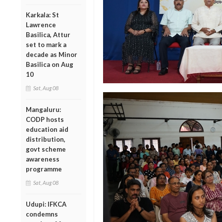
Karkala: St
Lawrence
Basilica, Attur
set to mark a
decade as Minor
Basilica on Aug
10
Sat, Aug 08
Mangaluru:
CODP hosts
education aid
distribution,
govt scheme
awareness
programme
Sat, Aug 08
Udupi: IFKCA
condemns