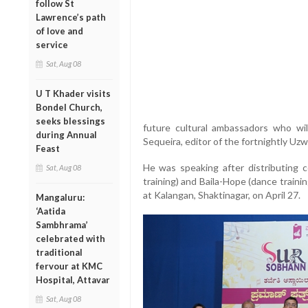
follow St
Lawrence’s path
of love and
service
Sat, Aug 08
U T Khader visits
Bondel Church,
seeks blessings
future cultural ambassadors who will
during Annual
Sequeira, editor of the fortnightly Uz
Feast
He was speaking after distributing c
Sat, Aug 08
training) and Baila-Hope (dance train
at Kalangan, Shaktinagar, on April 27.
Mangaluru:
‘Aatida
Sambhrama’
celebrated with
traditional
fervour at KMC
Hospital, Attavar
Sat, Aug 08