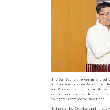
The Sur Sobhann program offered 60
Konkani singing, while Baila-Hope offe
and Western hip-hop dance. Students
written examinations. A total of 
youngsters enrolled for Baila-Hope.
Trainers Shilpa Cutinha (singing) and 