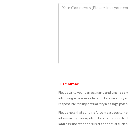
Disclaimer:
Please write your correct name and email addres
infringing, obscene, indecent, discriminatory or
responsible for any defamatory message posted 
Please note that sending false messages to insu
intentionally cause public disorder is punishable
address and other details of senders of such 