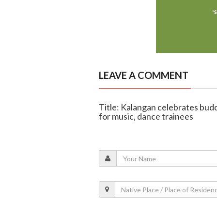
LEAVE A COMMENT
Title: Kalangan celebrates budd
for music, dance trainees