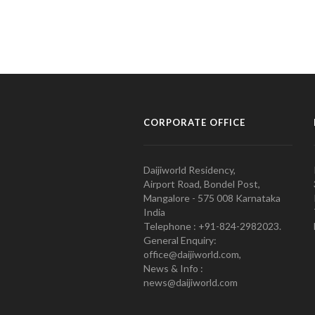
CORPORATE OFFICE
Daijiworld Residency,
Airport Road, Bondel Post,
Mangalore - 575 008 Karnataka
India
Telephone : +91-824-2982023.
General Enquiry:
office@daijiworld.com,
News & Info :
news@daijiworld.com