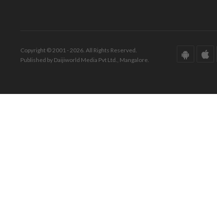
Copyright © 2001 - 2026. All Rights Reserved.
Published by Daijiworld Media Pvt Ltd., Mangalore.