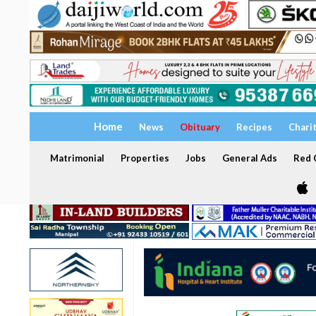
Home
News
Obituary
Recipes
Chari
Matrimonial
Properties
Jobs
General Ads
Red C