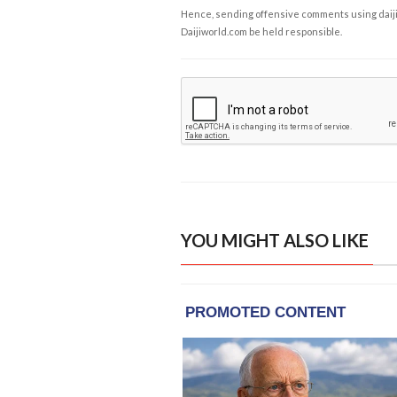
Hence, sending offensive comments using daijiwor
Daijiworld.com be held responsible.
YOU MIGHT ALSO LIKE