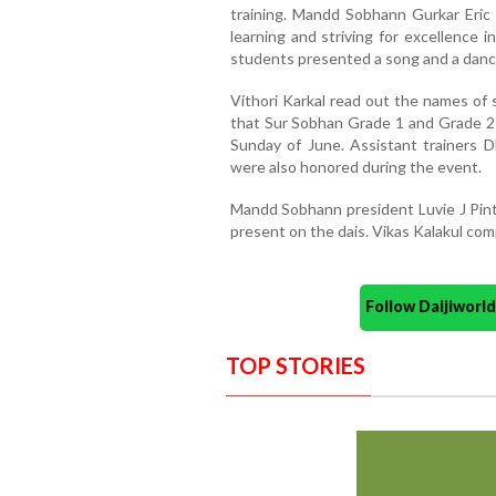
training. Mandd Sobhann Gurkar Eric
learning and striving for excellence i
students presented a song and a dance
Vithori Karkal read out the names of 
that Sur Sobhan Grade 1 and Grade 2
Sunday of June. Assistant trainers DL
were also honored during the event.
Mandd Sobhann president Luvie J Pin
present on the dais. Vikas Kalakul c
Follow Daijiwor
TOP STORIES