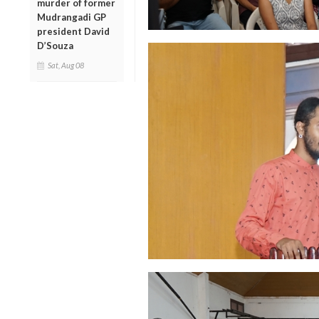
murder of former
Mudrangadi GP
president David
D’Souza
Sat, Aug 08