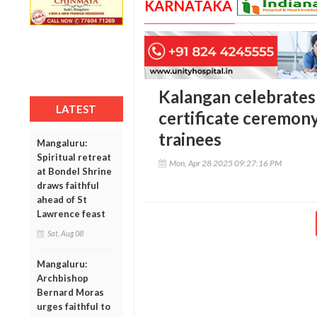
KARNATAKA
Kalangan celebrates
LATEST
certificate ceremony
trainees
Mangaluru:
Spiritual retreat
Mon, Apr 28 2025 09:27:16 PM
at Bondel Shrine
draws faithful
ahead of St
Lawrence feast
Sat, Aug 08
Mangaluru:
Archbishop
Bernard Moras
urges faithful to