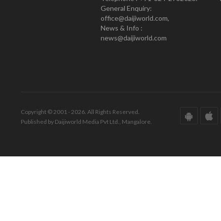
General Enquiry:
office@daijiworld.com,
News & Info :
news@daijiworld.com
Copyright © 2001 - 2026. All Rights Reserved.
Published by Daijiworld Media Pvt Ltd., Mangalore.