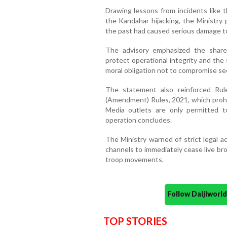
Drawing lessons from incidents like 
the Kandahar hijacking, the Ministry 
the past had caused serious damage to
The advisory emphasized the shared
protect operational integrity and the s
moral obligation not to compromise sec
The statement also reinforced Rul
(Amendment) Rules, 2021, which prohib
Media outlets are only permitted to
operation concludes.
The Ministry warned of strict legal ac
channels to immediately cease live br
troop movements.
Follow Daijiwor
TOP STORIES