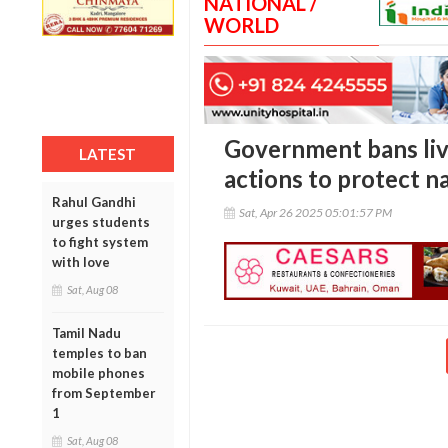
NATIONAL /
WORLD
Government bans live
LATEST
actions to protect na
Rahul Gandhi
Sat, Apr 26 2025 05:01:57 PM
urges students
to fight system
with love
Sat, Aug 08
Tamil Nadu
temples to ban
mobile phones
from September
1
Sat, Aug 08