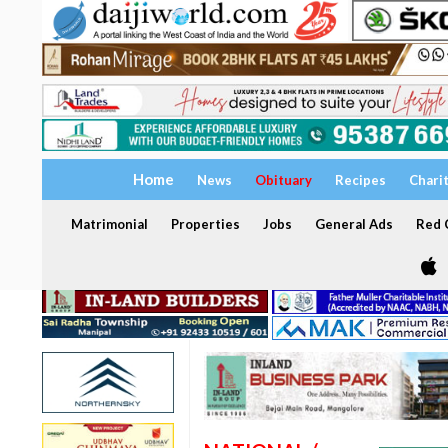
Home
News
Obituary
Recipes
Chari
Matrimonial
Properties
Jobs
General Ads
Red C