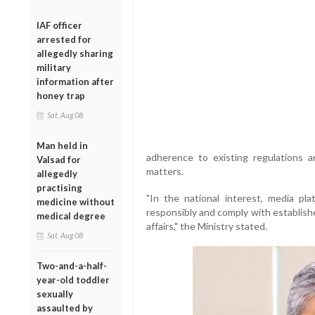
IAF officer
arrested for
allegedly sharing
military
information after
honey trap
Sat, Aug 08
Man held in
adherence to existing regulations a
Valsad for
matters.
allegedly
practising
"In the national interest, media pl
medicine without
responsibly and comply with establishe
medical degree
affairs," the Ministry stated.
Sat, Aug 08
Two-and-a-half-
year-old toddler
sexually
assaulted by