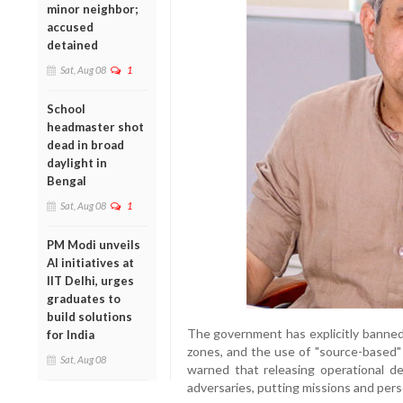
minor neighbor;
accused
detained
Sat, Aug 08
1
School
headmaster shot
dead in broad
daylight in
Bengal
Sat, Aug 08
1
PM Modi unveils
AI initiatives at
IIT Delhi, urges
graduates to
build solutions
The government has explicitly banned r
for India
zones, and the use of "source-based" 
Sat, Aug 08
warned that releasing operational det
adversaries, putting missions and perso