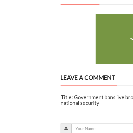
LEAVE A COMMENT
Title: Government bans live bro
national security