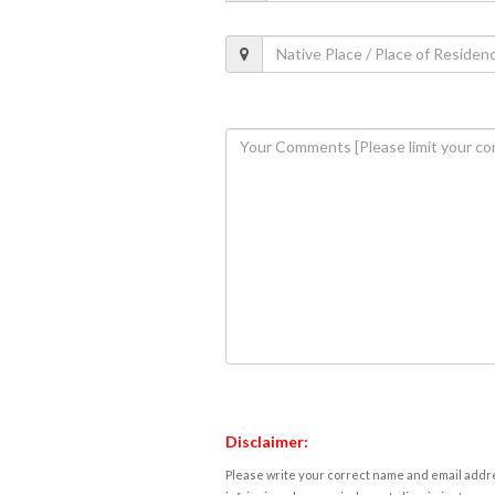
Disclaimer:
Please write your correct name and email addres