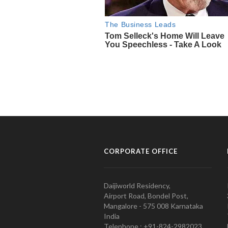
CORPORATE OFFICE
Daijiworld Residency,
Airport Road, Bondel Post,
Mangalore - 575 008 Karnataka
India
Telephone : +91-824-2982023.