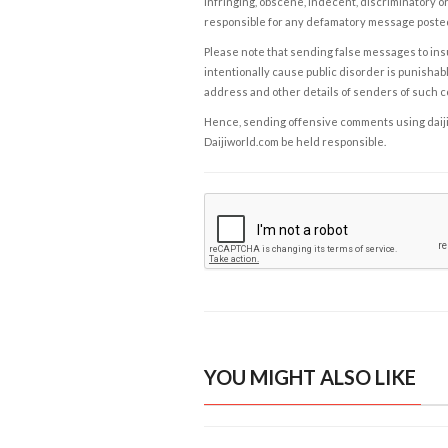
infringing, obscene, indecent, discriminatory or
responsible for any defamatory message posted 
Please note that sending false messages to insu
intentionally cause public disorder is punishable
address and other details of senders of such 
Hence, sending offensive comments using daijiwor
Daijiworld.com be held responsible.
YOU MIGHT ALSO LIKE