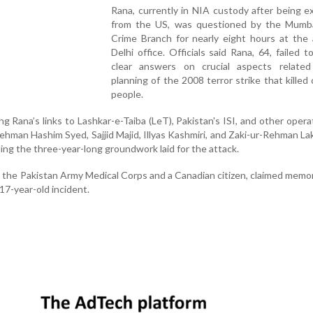
Rana, currently in NIA custody after being e
from the US, was questioned by the Mumba
Crime Branch for nearly eight hours at the 
Delhi office. Officials said Rana, 64, failed t
clear answers on crucial aspects relate
planning of the 2008 terror strike that killed
people.
g Rana’s links to Lashkar-e-Taiba (LeT), Pakistan's ISI, and other operat
hman Hashim Syed, Sajjid Majid, Illyas Kashmiri, and Zaki-ur-Rehman La
ng the three-year-long groundwork laid for the attack.
in the Pakistan Army Medical Corps and a Canadian citizen, claimed memo
17-year-old incident.