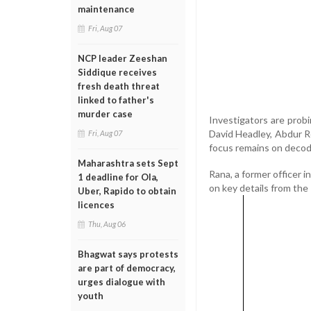
maintenance
Fri, Aug 07
NCP leader Zeeshan
Siddique receives
fresh death threat
linked to father's
murder case
Investigators are probin
David Headley, Abdur Re
Fri, Aug 07
focus remains on decodi
Maharashtra sets Sept
Rana, a former officer 
1 deadline for Ola,
on key details from the 
Uber, Rapido to obtain
licences
Thu, Aug 06
Bhagwat says protests
are part of democracy,
urges dialogue with
youth