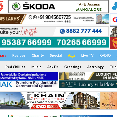
uary
Recipes
Charity
Special
ಕನ್ನಡ
Live TV
RADIO
Red Chillies
Music
Ask Dr
Greetings
Astrology
Trib