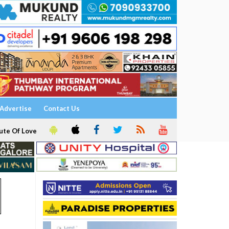
Advertise
Contact Us
ute Of Love