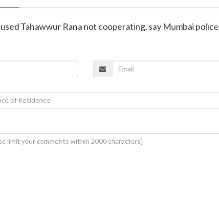
ccused Tahawwur Rana not cooperating, say Mumbai police