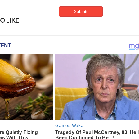
O LIKE