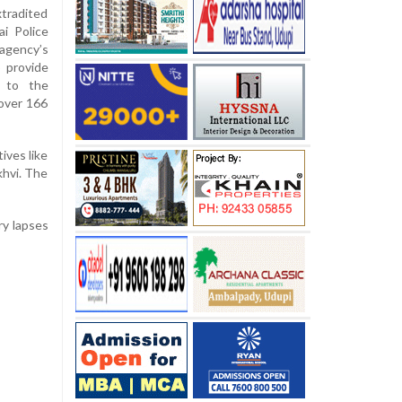
xtradited
i Police
agency’s
o provide
d to the
 over 166
ives like
khvi. The
ry lapses