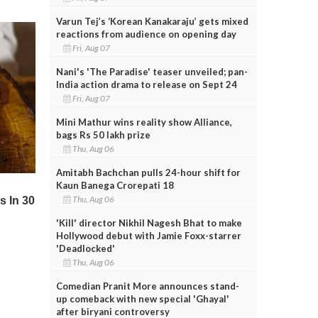
Varun Tej’s ‘Korean Kanakaraju’ gets mixed
reactions from audience on opening day
Fri, Aug 07
Nani's 'The Paradise' teaser unveiled; pan-
India action drama to release on Sept 24
Fri, Aug 07
Mini Mathur wins reality show Alliance,
bags Rs 50 lakh prize
Thu, Aug 06
Amitabh Bachchan pulls 24-hour shift for
Kaun Banega Crorepati 18
Thu, Aug 06
'Kill' director Nikhil Nagesh Bhat to make
Hollywood debut with Jamie Foxx-starrer
'Deadlocked'
Thu, Aug 06
Comedian Pranit More announces stand-
up comeback with new special 'Ghayal'
after biryani controversy