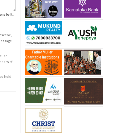
rs left.
obscene,
 message
cause
enders of
 be held