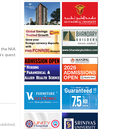
y the NIA
a’s quest
published.