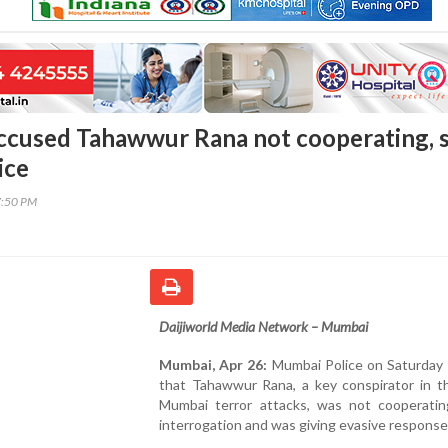
ccused Tahawwur Rana not cooperating, 
ice
7:50 PM
Daijiworld Media Network – Mumbai
Mumbai, Apr 26:
Mumbai Police on Saturday 
that Tahawwur Rana, a key conspirator in t
Mumbai terror attacks, was not cooperatin
interrogation and was giving evasive response