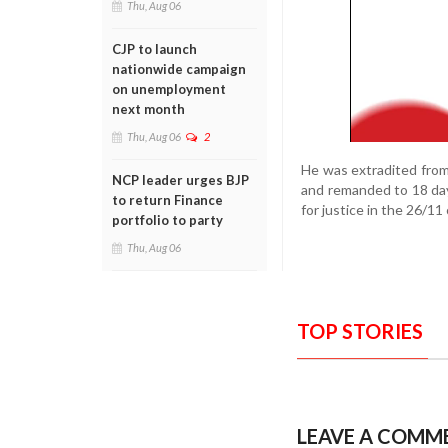
Thu, Aug 06
CJP to launch
nationwide campaign
on unemployment
next month
Thu, Aug 06
2
He was extradited from
NCP leader urges BJP
and remanded to 18 days
to return Finance
for justice in the 26/11
portfolio to party
Thu, Aug 06
TOP STORIES
LEAVE A COMM