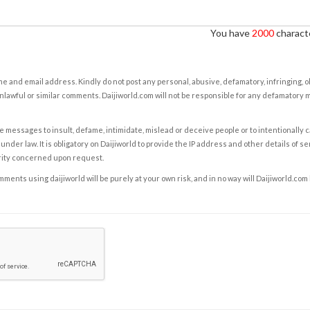
You have
2000
characte
e and email address. Kindly do not post any personal, abusive, defamatory, infringing, 
nlawful or similar comments. Daijiworld.com will not be responsible for any defamatory
e messages to insult, defame, intimidate, mislead or deceive people or to intentionally 
under law. It is obligatory on Daijiworld to provide the IP address and other details of s
rity concerned upon request.
ents using daijiworld will be purely at your own risk, and in no way will Daijiworld.com