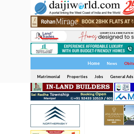
Home
News
Obit
Matrimonial
Properties
Jobs
General Ads