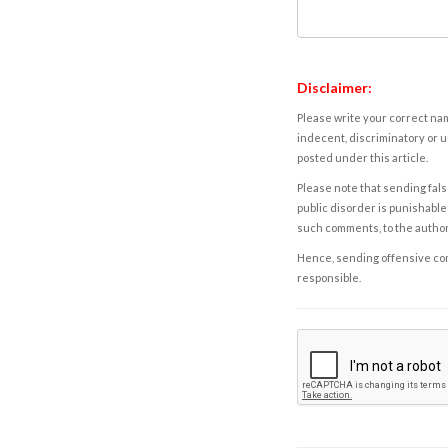
Disclaimer:
Please write your correct nam
indecent, discriminatory or u
posted under this article.
Please note that sending fals
public disorder is punishable 
such comments, to the autho
Hence, sending offensive comm
responsible.