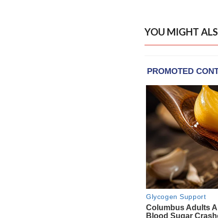
YOU MIGHT ALS