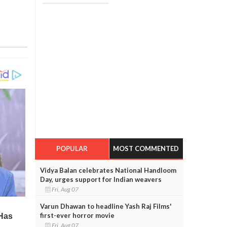
POPULAR
MOST COMMENTED
Vidya Balan celebrates National Handloom
Day, urges support for Indian weavers
Fri, Aug 07
Varun Dhawan to headline Yash Raj Films'
first-ever horror movie
Fri, Aug 07