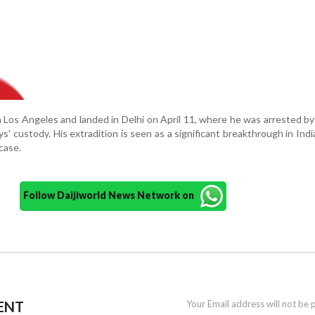
 Los Angeles and landed in Delhi on April 11, where he was arrested b
' custody. His extradition is seen as a significant breakthrough in Indi
 case.
Follow Daijiworld News Network on
ENT
Your Email address will not be 