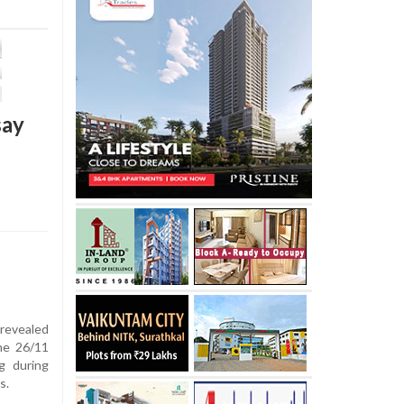
say
revealed
he 26/11
g during
s.