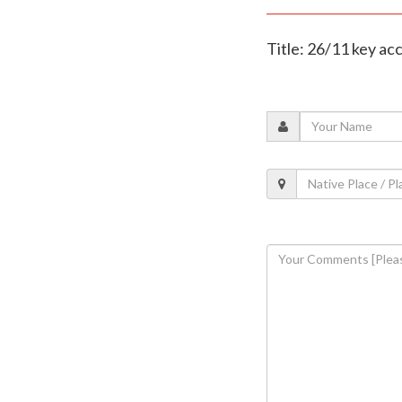
Title: 26/11 key a