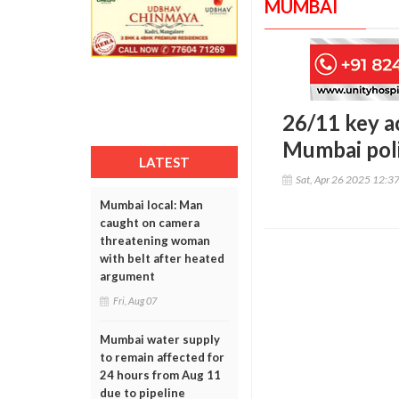
MUMBAI
26/11 key a
Mumbai pol
LATEST
Sat, Apr 26 2025 12:3
Mumbai local: Man
caught on camera
threatening woman
with belt after heated
argument
Fri, Aug 07
Mumbai water supply
to remain affected for
24 hours from Aug 11
due to pipeline