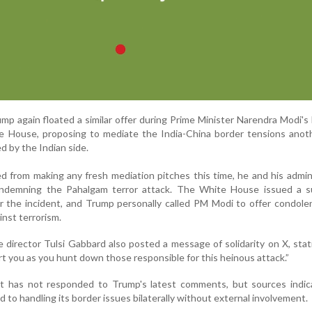
ump again floated a similar offer during Prime Minister Narendra Modi's
te House, proposing to mediate the India-China border tensions anot
d by the Indian side.
 from making any fresh mediation pitches this time, he and his admin
ondemning the Pahalgam terror attack. The White House issued a 
r the incident, and Trump personally called PM Modi to offer condol
inst terrorism.
e director Tulsi Gabbard also posted a message of solidarity on X, sta
t you as you hunt down those responsible for this heinous attack.”
t has not responded to Trump's latest comments, but sources indi
 to handling its border issues bilaterally without external involvement.