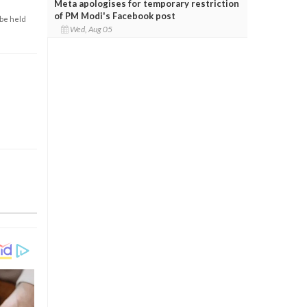
Meta apologises for temporary restriction
of PM Modi's Facebook post
 be held
Wed, Aug 05