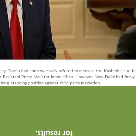
ency, Trump had controversially offered to mediate the Kashmir issue fo
n-Pakistani Prime Minister Imran Khan. However, New Delhi had firmly
ts long-standing position against third-party mediation.