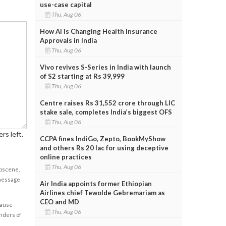
use-case capital
Thu, Aug 06
How AI Is Changing Health Insurance
Approvals in India
Thu, Aug 06
Vivo revives S-Series in India with launch
of S2 starting at Rs 39,999
Thu, Aug 06
Centre raises Rs 31,552 crore through LIC
stake sale, completes India’s biggest OFS
Thu, Aug 06
rs left.
CCPA fines IndiGo, Zepto, BookMyShow
and others Rs 20 lac for using deceptive
online practices
Thu, Aug 06
obscene,
 message
Air India appoints former Ethiopian
Airlines chief Tewolde Gebremariam as
CEO and MD
cause
Thu, Aug 06
enders of