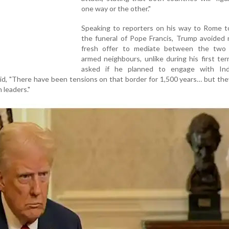
one way or the other."
Speaking to reporters on his way to Rome t
the funeral of Pope Francis, Trump avoided 
fresh offer to mediate between the two 
armed neighbours, unlike during his first t
asked if he planned to engage with In
aid, "There have been tensions on that border for 1,500 years… but they’
 leaders."