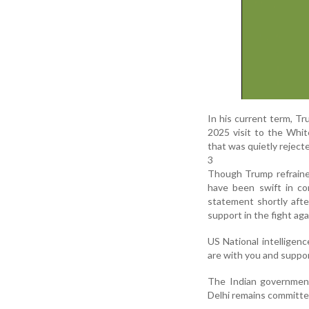
In his current term, Tr
2025 visit to the Whi
that was quietly rejecte
3
Though Trump refrained
have been swift in c
statement shortly afte
support in the fight aga
US National intelligenc
are with you and suppor
The Indian governmen
Delhi remains committed