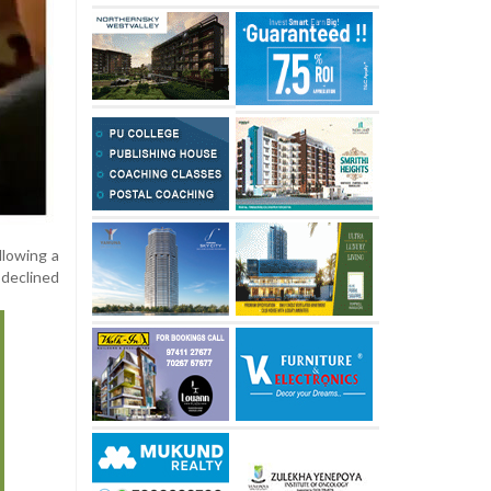
llowing a
 declined