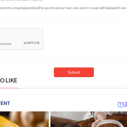
ents using daijiworld will be purely at your own risk, and in no way will Daijiworld.com
O LIKE