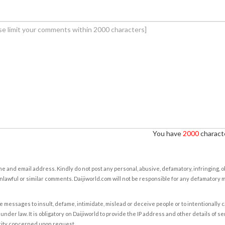
You have
2000
characte
e and email address. Kindly do not post any personal, abusive, defamatory, infringing, 
nlawful or similar comments. Daijiworld.com will not be responsible for any defamatory
e messages to insult, defame, intimidate, mislead or deceive people or to intentionally 
under law. It is obligatory on Daijiworld to provide the IP address and other details of s
rity concerned upon request.