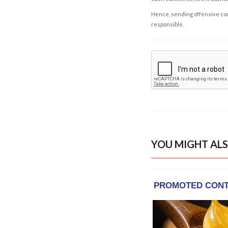
Hence, sending offensive comm
responsible.
YOU MIGHT ALS