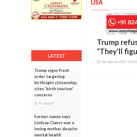
USA
Trump refus
“They’ll figu
LATEST
Sat, Apr 26 2025 10:0
Trump signs fresh
order targeting
birthright citizenship,
cites 'birth tourism'
concerns
Fri, Aug 07
Former nanny says
Lindsay Clancy was a
loving mother despite
mental health