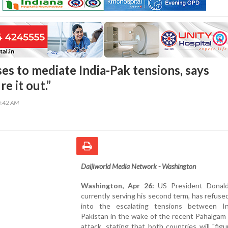
es to mediate India-Pak tensions, says
re it out.”
0:42 AM
Daijiworld Media Network - Washington
Washington, Apr 26:
US President Donald
currently serving his second term, has refuse
into the escalating tensions between I
Pakistan in the wake of the recent Pahalgam 
attack, stating that both countries will "figu