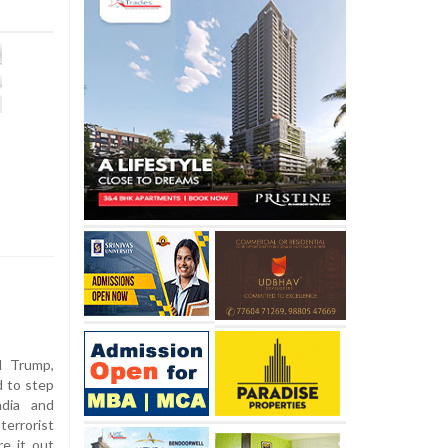
 Trump,
d to step
ndia and
terrorist
re it out