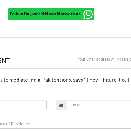
Follow Daijiworld News Network on
ENT
Your Email address will not be 
 to mediate India-Pak tensions, says “They’ll figure it out.