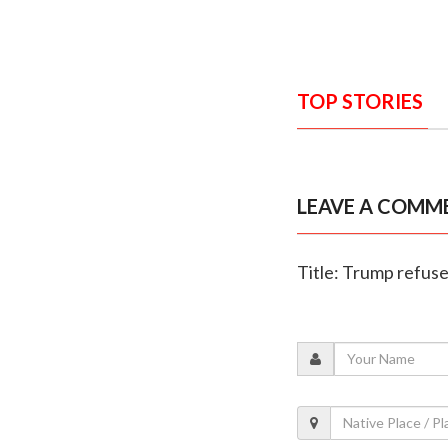
TOP STORIES
LEAVE A COMM
Title: Trump refuses