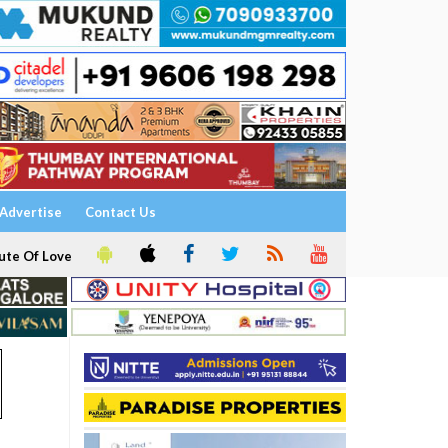
Advertise
Contact Us
ute Of Love