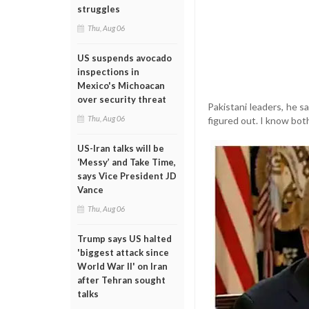
struggles
Thu, Aug 06
US suspends avocado
inspections in
Mexico's Michoacan
over security threat
Pakistani leaders, he s
Thu, Aug 06
figured out. I know both
US-Iran talks will be
‘Messy’ and Take Time,
says Vice President JD
Vance
Thu, Aug 06
Trump says US halted
'biggest attack since
World War II' on Iran
after Tehran sought
talks