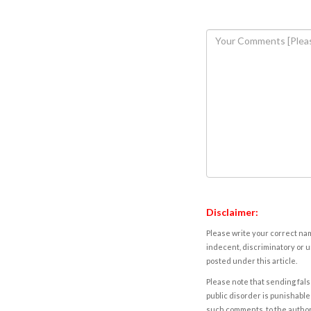
Disclaimer:
Please write your correct nam
indecent, discriminatory or u
posted under this article.
Please note that sending fals
public disorder is punishable 
such comments, to the autho