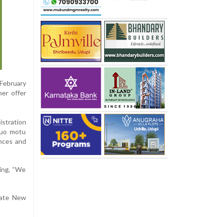
 February
her offer
istration
suo motu
ences and
ting, “We
cate New