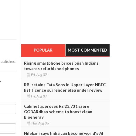
POPULAR
MOST COMMENTED
published.
Rising smartphone prices push Indians
towards refurbished phones
Fri, Aug 07
”
RBI retains Tata Sons in Upper Layer NBFC
list; licence surrender plea under review
Fri, Aug 07
Cabinet approves Rs 23,731 crore
GOBARdhan scheme to boost clean
bioenergy
Thu, Aug 06
Nilekani says India can become world's AI