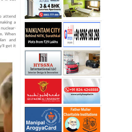
o attend
making a
nuclear-
erm. When
dian and
ll get it