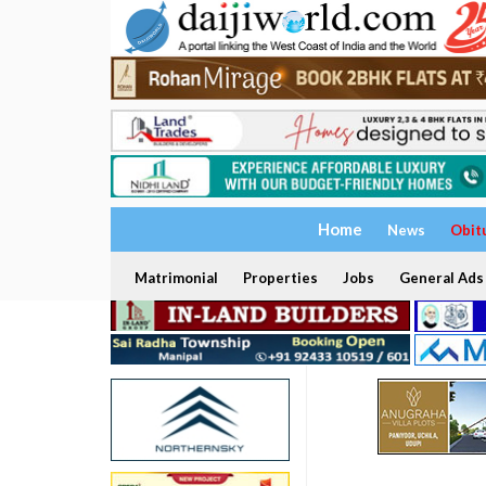
Home
News
Obit
Matrimonial
Properties
Jobs
General Ads