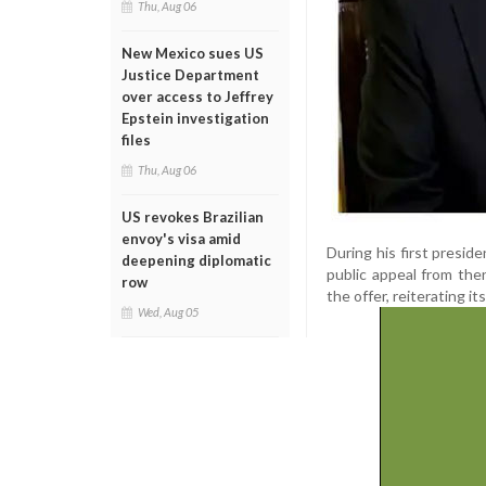
Thu, Aug 06
New Mexico sues US
Justice Department
over access to Jeffrey
Epstein investigation
files
Thu, Aug 06
US revokes Brazilian
envoy's visa amid
During his first presid
deepening diplomatic
public appeal from the
row
the offer, reiterating i
Wed, Aug 05