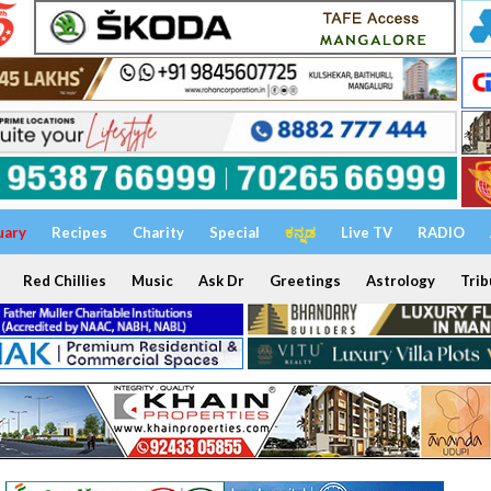
uary
Recipes
Charity
Special
ಕನ್ನಡ
Live TV
RADIO
Red Chillies
Music
Ask Dr
Greetings
Astrology
Trib