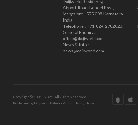
Daijiworld Residency,
Airport Road, Bondel Post,
Mangalore - 575 008 Karnataka
India
Telephone : +91-824-2982023.
General Enquiry:
office@daijiworld.com,
News & Info :
news@daijiworld.com
Copyright © 2001 - 2026. All Rights Reserved.
Published by Daijiworld Media Pvt Ltd., Mangalore.