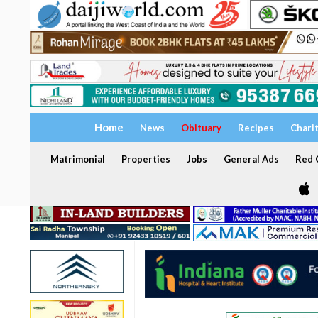
Home
News
Obituary
Recipes
Chari
Matrimonial
Properties
Jobs
General Ads
Red C