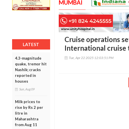
MUMBAI
Cruise operations se
LATEST
International cruise 
Tue, Apr 22 2025 12:03:51 PM
4.3-magnitude
quake, tremor hit
Nashik; cracks
reported in
houses
Sun, Aug 09
Milk prices to
rise by Rs 2 per
litre in
Maharashtra
from Aug 11