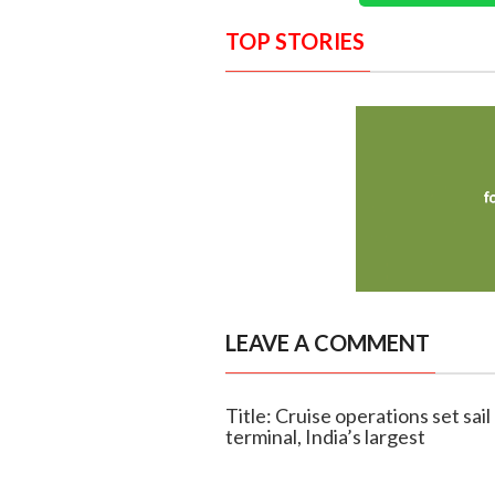
TOP STORIES
LEAVE A COMMENT
Title: Cruise operations set sai
terminal, India’s largest