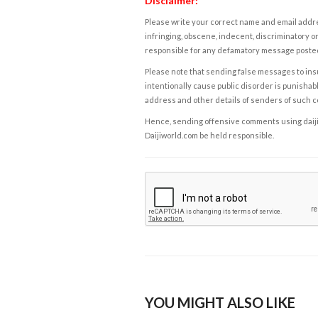
Disclaimer:
Please write your correct name and email addres
infringing, obscene, indecent, discriminatory or
responsible for any defamatory message posted 
Please note that sending false messages to insu
intentionally cause public disorder is punishable
address and other details of senders of such 
Hence, sending offensive comments using daijiwor
Daijiworld.com be held responsible.
YOU MIGHT ALSO LIKE