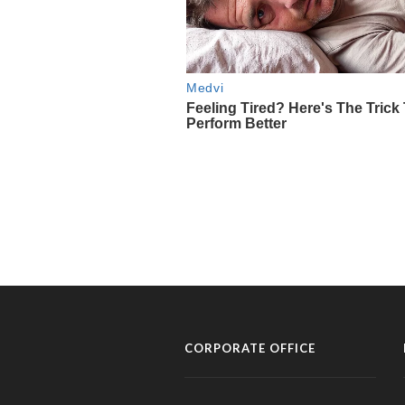
CORPORATE OFFICE