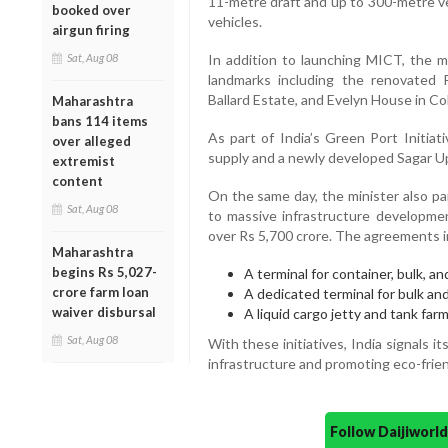
11-metre draft and up to 300-metre ves
booked over
vehicles.
airgun firing
Sat, Aug 08
In addition to launching MICT, the mi
landmarks including the renovated 
Ballard Estate, and Evelyn House in Co
Maharashtra
bans 114 items
As part of India’s Green Port Initiat
over alleged
supply and a newly developed Sagar U
extremist
content
On the same day, the minister also pa
Sat, Aug 08
to massive infrastructure developmen
over Rs 5,700 crore. The agreements 
Maharashtra
begins Rs 5,027-
A terminal for container, bulk, an
crore farm loan
A dedicated terminal for bulk and 
waiver disbursal
A liquid cargo jetty and tank far
Sat, Aug 08
With these initiatives, India signals 
infrastructure and promoting eco-frien
Follow Daijiwor