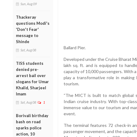
Sun, Aug 09
Thackeray
questions Modi's
'Don't Fear'
message to
Shinde
Ballard Pier.
Sat, Aug 08
Developed under the Cruise Bharat Mis
TISS students
lakh sq. ft. and is equipped to handl
denied pre-
capacity of 10,000 passengers. With a
arrest bail over
play a transformative role in making 
slogans for Umar
tourism.
Khalid, Sharjeel
Imam
“The MICT is built to match global 
Indian cruise industry. With top-clas
Sat, Aug 08
1
immense value to our tourism and mari
event.
Borivali birthday
bash on road
The terminal features 72 check-in and
sparks police
passenger movement, and the capacity 
action, 10